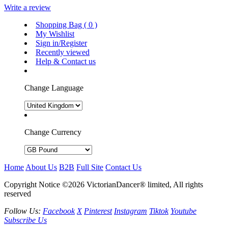
Write a review
Shopping Bag (
0
)
My Wishlist
Sign in/Register
Recently viewed
Help & Contact us
Change Language
Change Currency
Home
About Us
B2B
Full Site
Contact Us
Copyright Notice ©2026 VictorianDancer® limited, All rights
reserved
Follow Us:
Facebook
X
Pinterest
Instagram
Tiktok
Youtube
Subscribe Us