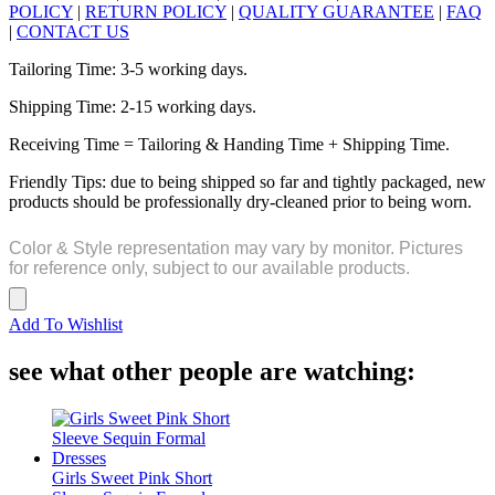
POLICY
|
RETURN POLICY
|
QUALITY GUARANTEE
|
FAQ
|
CONTACT US
Tailoring Time: 3-5 working days.
Shipping Time: 2-15 working days.
Receiving Time = Tailoring & Handing Time + Shipping Time.
Friendly Tips: due to being shipped so far and tightly packaged, new
products should be professionally dry-cleaned prior to being worn.
Color & Style representation may vary by monitor. Pictures
for reference only, subject to our available products.
Add To Wishlist
see what other people are watching:
Girls Sweet Pink Short