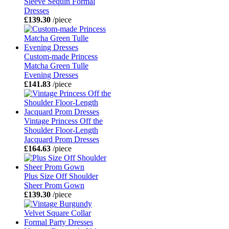
Sleeve Sequin Formal
Dresses
£139.30
/piece
Custom-made Princess
Matcha Green Tulle
Evening Dresses
£141.83
/piece
Vintage Princess Off the
Shoulder Floor-Length
Jacquard Prom Dresses
£164.63
/piece
Plus Size Off Shoulder
Sheer Prom Gown
£139.30
/piece