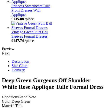
Princess Sweetheart Tulle
Prom Dresses With
Applique
£135.08
/piece
Vintage Green Puff Ball
Sleeves Formal Dresses
£147.74
/piece
Preview
Next
Description
Size Chart
Delivery
Deep Green Gorgeous Off Shoulder
White Rose Applique Tulle Formal Dress
Condition:Brand New
Color:Deep Green
Material:Tulle