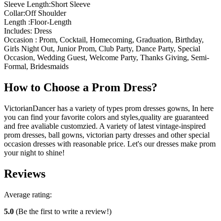
Sleeve Length:Short Sleeve
Collar:Off Shoulder
Length :Floor-Length
Includes: Dress
Occasion : Prom, Cocktail, Homecoming, Graduation, Birthday,
Girls Night Out, Junior Prom, Club Party, Dance Party, Special
Occasion, Wedding Guest, Welcome Party, Thanks Giving, Semi-
Formal, Bridesmaids
How to Choose a Prom Dress?
VictorianDancer has a variety of types prom dresses gowns, In here
you can find your favorite colors and styles,quality are guaranteed
and free avaliable customzied. A variety of latest vintage-inspired
prom dresses, ball gowns, victorian party dresses and other special
occasion dresses with reasonable price. Let's our dresses make prom
your night to shine!
Reviews
Average rating:
5.0
(Be the first to write a review!)