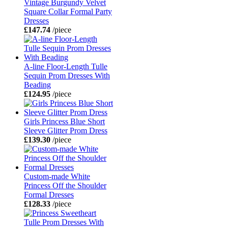
Vintage Burgundy Velvet
Square Collar Formal Party
Dresses
£147.74
/piece
A-line Floor-Length Tulle
Sequin Prom Dresses With
Beading
£124.95
/piece
Girls Princess Blue Short
Sleeve Glitter Prom Dress
£139.30
/piece
Custom-made White
Princess Off the Shoulder
Formal Dresses
£128.33
/piece