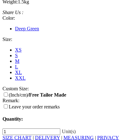
Weight:
1.5kg
Share Us :
Color:
Deep Green
Size:
XS
S
M
L
XL
XXL
Custom Size:
(Inch/cm)
/Free Tailor Made
Remark:
Leave your order remarks
Quantity:
Unit(s)
SIZE CHART
|
DELIVERY
|
MEASURING
|
PRIVACY