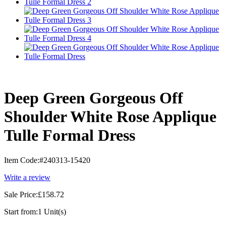
Deep Green Gorgeous Off
Shoulder White Rose Applique
Tulle Formal Dress
Item Code:
#240313-15420
Write a review
Sale Price:
£158.72
Start from:
1 Unit(s)