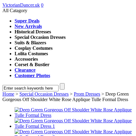
VictorianDancer.uk
0
All Catagory
Super Deals
New Arrivals
Historical Dresses
Special Occasion Dresses
Suits & Blazers
Cosplay Costumes
Lolita Costumes
Accessories
Corset & Bustier
Clearance
Customer Photos
Home
>
Special Occasion Dresses
>
Prom Dresses
> Deep Green
Gorgeous Off Shoulder White Rose Applique Tulle Formal Dress