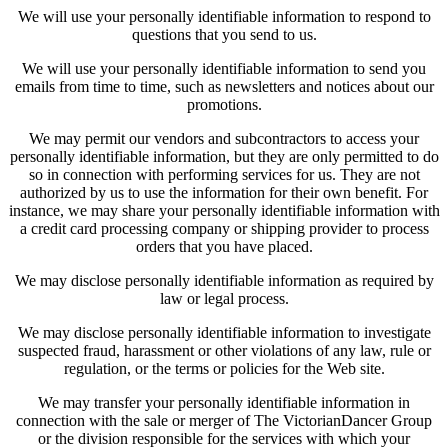
We will use your personally identifiable information to respond to
questions that you send to us.
We will use your personally identifiable information to send you
emails from time to time, such as newsletters and notices about our
promotions.
We may permit our vendors and subcontractors to access your
personally identifiable information, but they are only permitted to do
so in connection with performing services for us. They are not
authorized by us to use the information for their own benefit. For
instance, we may share your personally identifiable information with
a credit card processing company or shipping provider to process
orders that you have placed.
We may disclose personally identifiable information as required by
law or legal process.
We may disclose personally identifiable information to investigate
suspected fraud, harassment or other violations of any law, rule or
regulation, or the terms or policies for the Web site.
We may transfer your personally identifiable information in
connection with the sale or merger of The VictorianDancer Group
or the division responsible for the services with which your