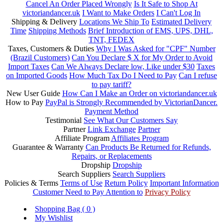
Cancel An Order Placed Wrongly
Is It Safe to Shop At
victoriandancer.uk
I Want to Make Orders
I Can't Log In
Shipping & Delivery
Locations We Ship To
Estimated Delivery
Time
Shipping Methods
Brief Introduction of EMS, UPS, DHL,
TNT, FEDEX
Taxes, Customers & Duties
Why I Was Asked for "CPF" Number
(Brazil Customers)
Can You Declare $ X for My Order to Avoid
Import Taxes
Can We Always Declare low, Like under $30
Taxes
on Imported Goods
How Much Tax Do I Need to Pay
Can I refuse
to pay tariff?
New User Guide
How Can I Make an Order on victoriandancer.uk
How to Pay
PayPal is Strongly Recommended by VictorianDancer.
Payment Method
Testimonial
See What Our Customers Say
Partner
Link Exchange
Partner
Affiliate Program
Affiliates Program
Guarantee & Warranty
Can Products Be Returned for Refunds,
Repairs, or Replacements
Dropship
Dropship
Search Suppliers
Search Suppliers
Policies & Terms
Terms of Use
Return Policy
Important Information
Customer Need to Pay Attention to
Privacy Policy
Shopping Bag (
0
)
My Wishlist