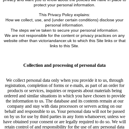
protect your personal information.
This Privacy Policy explains:
How we collect, use, and (under certain conditions) disclose your
personal information.
The steps we’ve taken to secure your personal information.
We are not responsible for the content or privacy practices on any
website other than victoriandancer.uk to which this Site links or that
links to this Site.
Collection and processing of personal data
We collect personal data only when you provide it to us, through
registration, completion of forms or e-mails, as part of an order for
products or services, inquiries or requests about materials being
ordered and similar situations in which you have chosen to provide
the information to us. The database and its contents remain at our
company and stay with data processors or servers acting on our
behalf and responsible to us. Your personal data will not be passed
on by us for use by third parties in any form whatsoever, unless we
have obtained your consent or are legally required to do so. We will
retain control of and responsibility for the use of any personal data