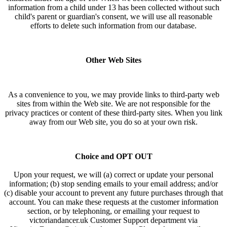
information from a child under 13 has been collected without such
child's parent or guardian's consent, we will use all reasonable
efforts to delete such information from our database.
Other Web Sites
As a convenience to you, we may provide links to third-party web
sites from within the Web site. We are not responsible for the
privacy practices or content of these third-party sites. When you link
away from our Web site, you do so at your own risk.
Choice and OPT OUT
Upon your request, we will (a) correct or update your personal
information; (b) stop sending emails to your email address; and/or
(c) disable your account to prevent any future purchases through that
account. You can make these requests at the customer information
section, or by telephoning, or emailing your request to
victoriandancer.uk Customer Support department via