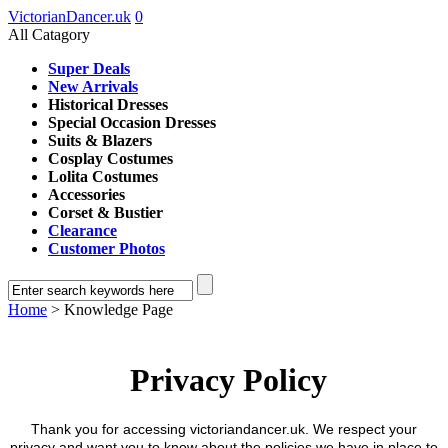
VictorianDancer.uk
0
All Catagory
Super Deals
New Arrivals
Historical Dresses
Special Occasion Dresses
Suits & Blazers
Cosplay Costumes
Lolita Costumes
Accessories
Corset & Bustier
Clearance
Customer Photos
Home
> Knowledge Page
Privacy Policy
Thank you for accessing victoriandancer.uk. We respect your
privacy and want you to know about the policies we have in place to