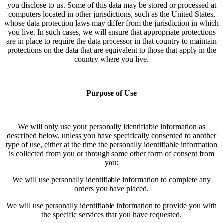
you disclose to us. Some of this data may be stored or processed at
computers located in other jurisdictions, such as the United States,
whose data protection laws may differ from the jurisdiction in which
you live. In such cases, we will ensure that appropriate protections
are in place to require the data processor in that country to maintain
protections on the data that are equivalent to those that apply in the
country where you live.
Purpose of Use
We will only use your personally identifiable information as
described below, unless you have specifically consented to another
type of use, either at the time the personally identifiable information
is collected from you or through some other form of consent from
you:
We will use personally identifiable information to complete any
orders you have placed.
We will use personally identifiable information to provide you with
the specific services that you have requested.