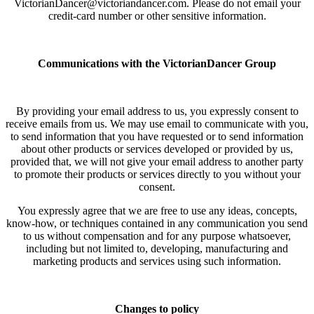
VictorianDancer@victoriandancer.com. Please do not email your
credit-card number or other sensitive information.
Communications with the VictorianDancer Group
By providing your email address to us, you expressly consent to
receive emails from us. We may use email to communicate with you,
to send information that you have requested or to send information
about other products or services developed or provided by us,
provided that, we will not give your email address to another party
to promote their products or services directly to you without your
consent.
You expressly agree that we are free to use any ideas, concepts,
know-how, or techniques contained in any communication you send
to us without compensation and for any purpose whatsoever,
including but not limited to, developing, manufacturing and
marketing products and services using such information.
Changes to policy