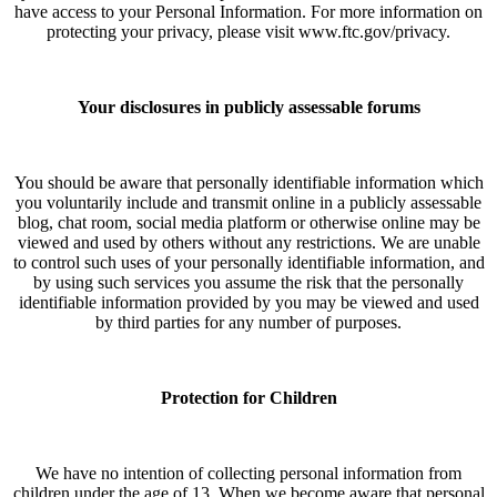
have access to your Personal Information. For more information on
protecting your privacy, please visit www.ftc.gov/privacy.
Your disclosures in publicly assessable forums
You should be aware that personally identifiable information which
you voluntarily include and transmit online in a publicly assessable
blog, chat room, social media platform or otherwise online may be
viewed and used by others without any restrictions. We are unable
to control such uses of your personally identifiable information, and
by using such services you assume the risk that the personally
identifiable information provided by you may be viewed and used
by third parties for any number of purposes.
Protection for Children
We have no intention of collecting personal information from
children under the age of 13. When we become aware that personal