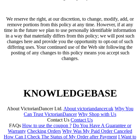
We reserve the right, at our discretion, to change, modify, add, or
remove portions from this policy at any time. However, if at any
time in the future we plan to use personally identifiable information
in a way that materially differs from this policy; we will post such
changes here and provide you the opportunity to opt-out of such
differing uses. Your continued use of the Web site following the
posting of any changes to this policy means you accept such
changes.
KNOWLEDGEBASE
About VictorianDancer Ltd.
About victoriandancer.uk
Why You
Can Trust VictorianDancer
Why Shop with Us
Contact Us
Contact Us
FAQs
How to use the coupon ?
Do You Have A Guarantee or
Warranty
Checking Orders
Why Was My Paid Order Canceled
How Can I Check The Status of My Order after Payment
I Want to