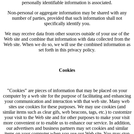
personally identifiable information is associated.
Non-personal or aggregate information may be shared with any
number of parties, provided that such information shall not
specifically identify you.
We may receive data from other sources outside of your use of the
Web site and combine that information with data collected from the
Web site. When we do so, we will use the combined information as
set forth in this privacy policy.
Cookies
"Cookies" are pieces of information that may be placed on your
computer by a web site for the purpose of facilitating and enhancing
your communication and interaction with that web site. Many web
sites use cookies for these purposes. We may use cookies (and
similar items such as clear gifs, web beacons, tags, etc.) to customize
your visit to the Web site and for other purposes to make your visit
more convenient or to enable us to enhance our service. In addition,
our advertisers and business partners may set cookies and similar
items on your computer when you use our Web site. You may stop