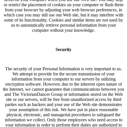
or restrict the placement of cookies on your computer or flush them
from your browser by adjusting your web browser preferences, in
which case you may still use our Web site, but it may interfere with
some of its functionality. Cookies and similar items are not used by
us to automatically retrieve personal information from your
computer without your knowledge.
Security
The security of your Personal Information is very important to us.
We attempt to provide for the secure transmission of your
information from your computer to our servers by utilizing
encryption software. However, due to the inherent open nature of
the Internet, we cannot guarantee that communications between you
and The VictorianDancer Group or information stored on the Web
site or our servers, will be free from unauthorized access by third
parties such as hackers and your use of the Web site demonstrates
your assumption of this risk. We have put in place reasonable
physical, electronic, and managerial procedures to safeguard the
information we collect. Only those employees who need access to
your information in order to perform their duties are authorized to