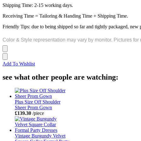
Shipping Time: 2-15 working days.
Receiving Time = Tailoring & Handing Time + Shipping Time.
Friendly Tips: due to being shipped so far and tightly packaged, new 
Color & Style representation may vary by monitor. Pictures for 
Add To Wishlist
see what other people are watching:
Plus Size Off Shoulder
Sheer Prom Gown
£139.30
/piece
Vintage Burgundy Velvet