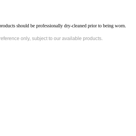
products should be professionally dry-cleaned prior to being worn.
reference only, subject to our available products.