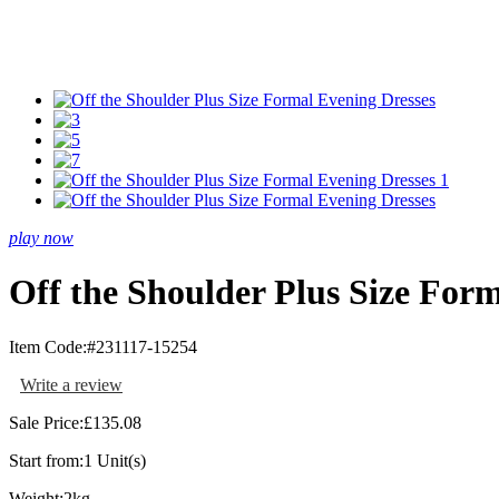
play now
Off the Shoulder Plus Size For
Item Code:
#231117-15254
Write a review
Sale Price:
£135.08
Start from:
1 Unit(s)
Weight:
2kg