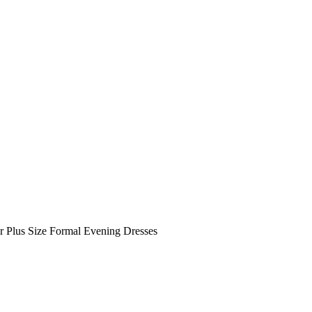
r Plus Size Formal Evening Dresses