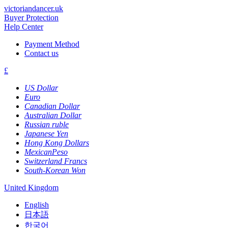
victoriandancer.uk
Buyer Protection
Help Center
Payment Method
Contact us
£
US Dollar
Euro
Canadian Dollar
Australian Dollar
Russian ruble
Japanese Yen
Hong Kong Dollars
MexicanPeso
Switzerland Francs
South-Korean Won
United Kingdom
English
日本語
한국어