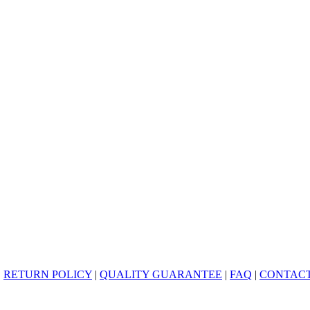
|
RETURN POLICY
|
QUALITY GUARANTEE
|
FAQ
|
CONTACT