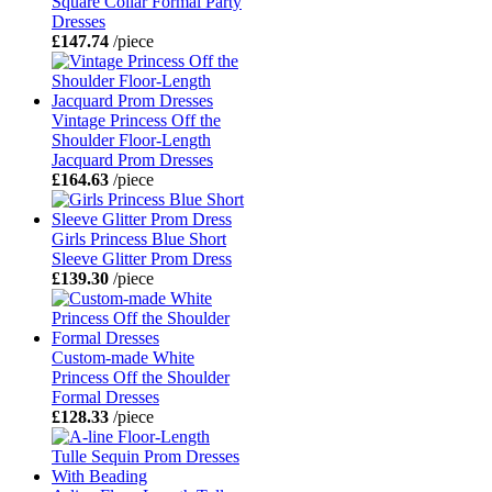
Square Collar Formal Party
Dresses
£147.74
/piece
Vintage Princess Off the
Shoulder Floor-Length
Jacquard Prom Dresses
£164.63
/piece
Girls Princess Blue Short
Sleeve Glitter Prom Dress
£139.30
/piece
Custom-made White
Princess Off the Shoulder
Formal Dresses
£128.33
/piece