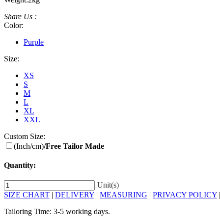
Share Us :
Color:
Purple
Size:
XS
S
M
L
XL
XXL
Custom Size:
(Inch/cm)
/Free Tailor Made
Quantity:
Unit(s)
SIZE CHART
|
DELIVERY
|
MEASURING
|
PRIVACY POLICY
Tailoring Time: 3-5 working days.