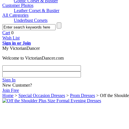
Gothic Corset & Bustier
Customer Photos
Leather Corset & Bustier
All Categories
Underbust Corsets
Cart
0
Wish List
Sign in or Join
My VictorianDancer
Welcome to VictorianDancer.com
Sign In
New Customer?
Join Free
Home
>
Special Occasion Dresses
>
Prom Dresses
> Off the Shoulde