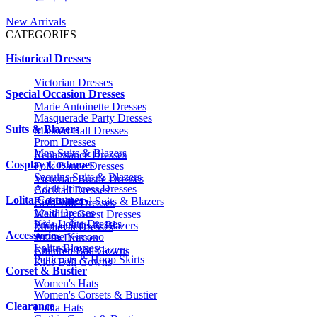
New Arrivals
CATEGORIES
Historical Dresses
Victorian Dresses
Special Occasion Dresses
Marie Antoinette Dresses
Masquerade Party Dresses
Suits & Blazers
Masked Ball Dresses
Prom Dresses
Men Suits & Blazers
Renaissance Dresses
Cosplay Costumes
Folk Dance Dresses
Sequins Suits & Blazers
Victorian Bustle Dresses
Adult Princess Dresses
Cocktail Dresses
Lolita Costumes
Embroidered Suits & Blazers
Civil War Dresses
Maid Dresses
Wedding Guest Dresses
Kids Lolita Dresses
Printed Suits & Blazers
Medieval Dresses
Accessories
Anime Kimono
1920s Dresses
Lolita Blouses
Kids Suits & Blazers
Children Ball Gowns
Petticoats & Hoop Skirts
Kids Ball Gowns
Corset & Bustier
Women's Hats
Women's Corsets & Bustier
Clearance
Lolita Hats