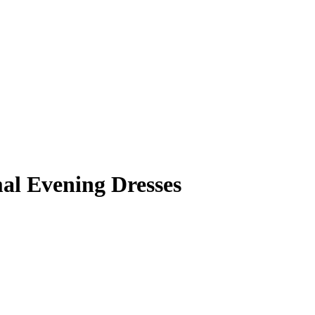
mal Evening Dresses