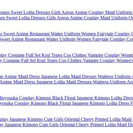
n Sweet Lolita Dresses Girls Apron Anime Cosplay Maid Uniform Ou
 Sweet Anime Restaurant Waiter Uniform Women Fairytale Cosplay Co
 Costume Full Set Krul Tepes Cos Clothes Vampire Cosplay Women'
Anime Maid Dress Japanese Lolita Maid Dresses Waitress Uniform 
yosuka Cosplay Kimono Black Floral Japanese Kimono Lolita Dress
 Japanese Kimono Cute Girls Oriental Cherry Printed Lolita Maid Dr