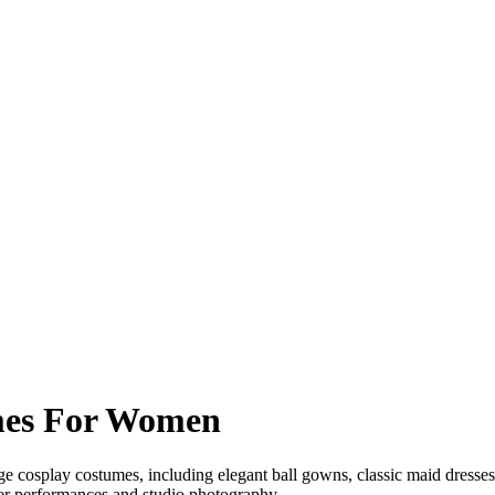
mes For Women
 cosplay costumes, including elegant ball gowns, classic maid dresses 
ater performances and studio photography.