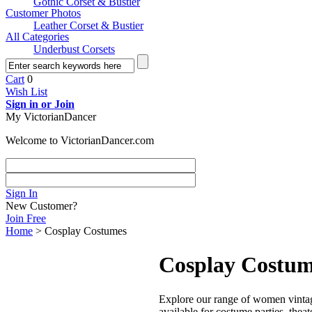
Gothic Corset & Bustier
Customer Photos
Leather Corset & Bustier
All Categories
Underbust Corsets
Cart
0
Wish List
Sign in or Join
My VictorianDancer
Welcome to VictorianDancer.com
Sign In
New Customer?
Join Free
Home
> Cosplay Costumes
Cosplay Costu
Explore our range of women vintage
available for costume parties, the