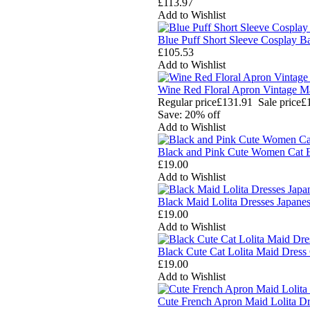
£113.97
Add to Wishlist
Blue Puff Short Sleeve Cosplay 
£105.53
Add to Wishlist
Wine Red Floral Apron Vintage 
Regular price
£131.91
Sale price
£
Save: 20% off
Add to Wishlist
Black and Pink Cute Women Cat E
£19.00
Add to Wishlist
Black Maid Lolita Dresses Japan
£19.00
Add to Wishlist
Black Cute Cat Lolita Maid Dress
£19.00
Add to Wishlist
Cute French Apron Maid Lolita D