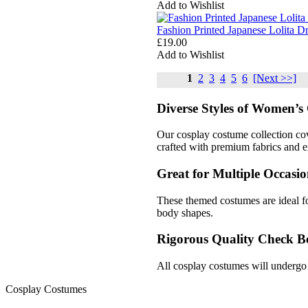
Add to Wishlist
Fashion Printed Japanese Lolita 
£19.00
Add to Wishlist
1
2
3
4
5
6
[Next >>]
Diverse Styles of Women’s 
Our cosplay costume collection cov
crafted with premium fabrics and ex
Great for Multiple Occasio
These themed costumes are ideal fo
body shapes.
Rigorous Quality Check B
All cosplay costumes will undergo 
Cosplay Costumes