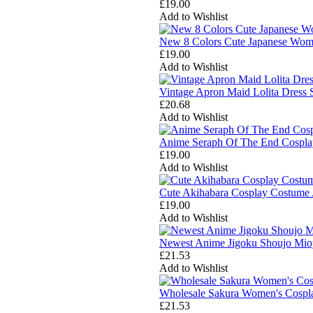
£19.00
Add to Wishlist
New 8 Colors Cute Japanese Wome
£19.00
Add to Wishlist
Vintage Apron Maid Lolita Dress
£20.68
Add to Wishlist
Anime Seraph Of The End Cosplay
£19.00
Add to Wishlist
Cute Akihabara Cosplay Costume 
£19.00
Add to Wishlist
Newest Anime Jigoku Shoujo Mio
£21.53
Add to Wishlist
Wholesale Sakura Women's Cosplay
£21.53