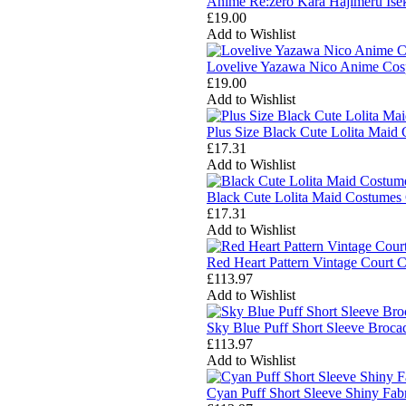
Anime Re:zero Kara Hajimeru Ise
£19.00
Add to Wishlist
Lovelive Yazawa Nico Anime Cosp
£19.00
Add to Wishlist
Plus Size Black Cute Lolita Mai
£17.31
Add to Wishlist
Black Cute Lolita Maid Costumes
£17.31
Add to Wishlist
Red Heart Pattern Vintage Cour
£113.97
Add to Wishlist
Sky Blue Puff Short Sleeve Broc
£113.97
Add to Wishlist
Cyan Puff Short Sleeve Shiny Fa