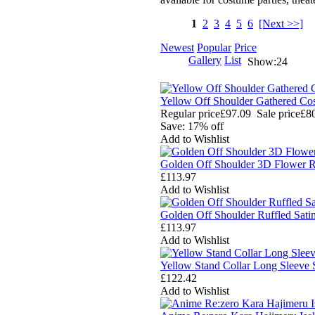
1
2
3
4
5
6
[Next >>]
Newest
Popular
Price
Gallery
List
Show:24
Yellow Off Shoulder Gathered C
Regular price
£97.09
Sale price
£8
Save: 17% off
Add to Wishlist
Golden Off Shoulder 3D Flower R
£113.97
Add to Wishlist
Golden Off Shoulder Ruffled Sat
£113.97
Add to Wishlist
Yellow Stand Collar Long Sleeve
£122.42
Add to Wishlist