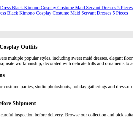
Dress Black Kimono Cosplay Costume Maid Servant Dresses 5 Pieces
Cosplay Outfits
ers multiple popular styles, including sweet maid dresses, elegant floor
quisite workmanship, decorated with delicate frills and ornaments to ac
ns
r costume parties, studio photoshoots, holiday gatherings and dress-up 
efore Shipment
careful inspection before delivery. Browse our collection and pick suita