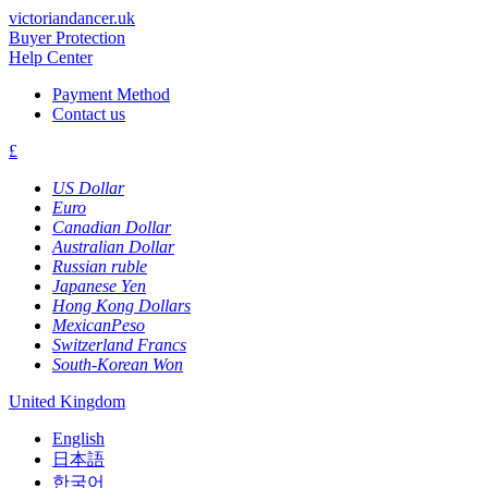
victoriandancer.uk
Buyer Protection
Help Center
Payment Method
Contact us
£
US Dollar
Euro
Canadian Dollar
Australian Dollar
Russian ruble
Japanese Yen
Hong Kong Dollars
MexicanPeso
Switzerland Francs
South-Korean Won
United Kingdom
English
日本語
한국어