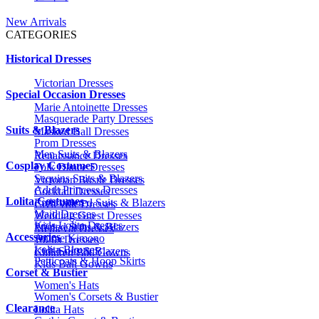
New Arrivals
CATEGORIES
Historical Dresses
Victorian Dresses
Special Occasion Dresses
Marie Antoinette Dresses
Masquerade Party Dresses
Suits & Blazers
Masked Ball Dresses
Prom Dresses
Men Suits & Blazers
Renaissance Dresses
Cosplay Costumes
Folk Dance Dresses
Sequins Suits & Blazers
Victorian Bustle Dresses
Adult Princess Dresses
Cocktail Dresses
Lolita Costumes
Embroidered Suits & Blazers
Civil War Dresses
Maid Dresses
Wedding Guest Dresses
Kids Lolita Dresses
Printed Suits & Blazers
Medieval Dresses
Accessories
Anime Kimono
1920s Dresses
Lolita Blouses
Kids Suits & Blazers
Children Ball Gowns
Petticoats & Hoop Skirts
Kids Ball Gowns
Corset & Bustier
Women's Hats
Women's Corsets & Bustier
Clearance
Lolita Hats