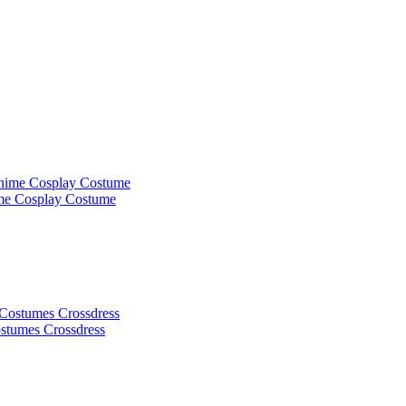
ime Cosplay Costume
ostumes Crossdress