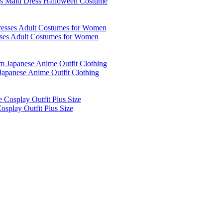
igs Maid Dress Halloween Costume
sses Adult Costumes for Women
apanese Anime Outfit Clothing
splay Outfit Plus Size