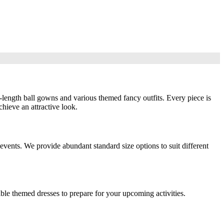
-length ball gowns and various themed fancy outfits. Every piece is
hieve an attractive look.
events. We provide abundant standard size options to suit different
ble themed dresses to prepare for your upcoming activities.