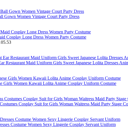
Ball Gown Women Vintage Court Party Dress
Maid Cosplay Long Dress Women Party Costume
105.53
ar Restaurant Maid Uniform Girls Sweet Japanese Lolita Dresses An
ese Girls Women Kawaii Lolita Anime Cosplay Uniform Costume
 Costumes Cosplay Suit for Girls Woman Waitress Maid Party Stage C
resses Costume Women Sexy Lingerie Cosplay Servant Uniform