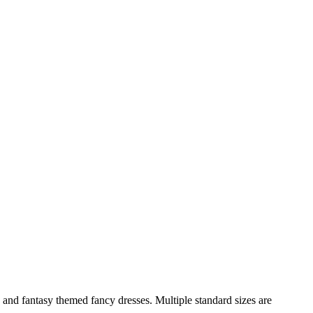
and fantasy themed fancy dresses. Multiple standard sizes are