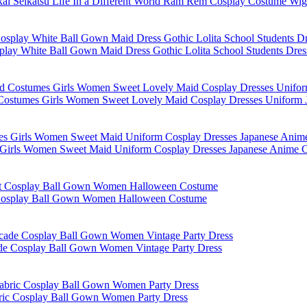
kai Seikatsu Life In a Different World Ram Rem Cosplay Costume W
lay White Ball Gown Maid Dress Gothic Lolita School Students Dre
d Costumes Girls Women Sweet Lovely Maid Cosplay Dresses Uniform J
 Girls Women Sweet Maid Uniform Cosplay Dresses Japanese Anime Co
t Cosplay Ball Gown Women Halloween Costume
ade Cosplay Ball Gown Women Vintage Party Dress
bric Cosplay Ball Gown Women Party Dress