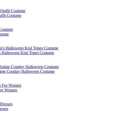
tfit Costume
stume
s Halloween Krul Tepes Costume
Anime Cosplay Halloween Costume
 For Women
esses