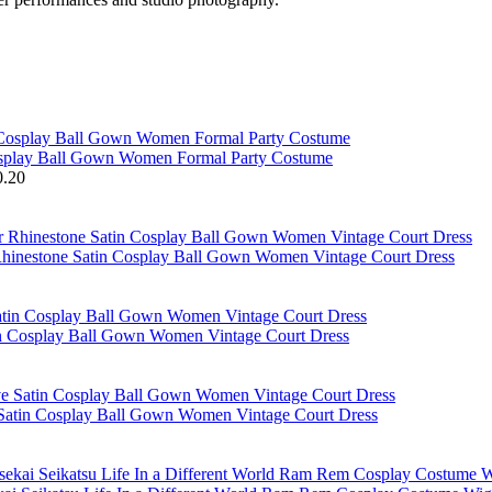
osplay Ball Gown Women Formal Party Costume
0.20
hinestone Satin Cosplay Ball Gown Women Vintage Court Dress
in Cosplay Ball Gown Women Vintage Court Dress
 Satin Cosplay Ball Gown Women Vintage Court Dress