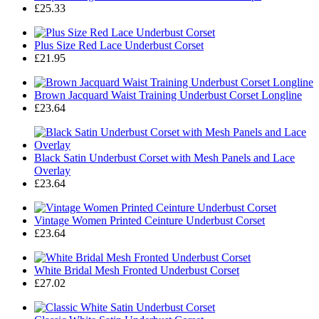
£25.33
Plus Size Red Lace Underbust Corset
£21.95
Brown Jacquard Waist Training Underbust Corset Longline
£23.64
Black Satin Underbust Corset with Mesh Panels and Lace
Overlay
£23.64
Vintage Women Printed Ceinture Underbust Corset
£23.64
White Bridal Mesh Fronted Underbust Corset
£27.02