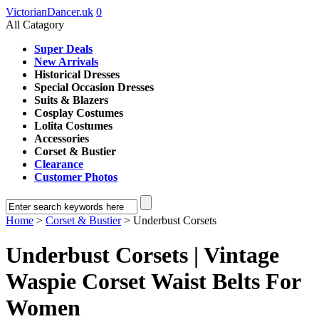
VictorianDancer.uk
0
All Catagory
Super Deals
New Arrivals
Historical Dresses
Special Occasion Dresses
Suits & Blazers
Cosplay Costumes
Lolita Costumes
Accessories
Corset & Bustier
Clearance
Customer Photos
Home
>
Corset & Bustier
> Underbust Corsets
Underbust Corsets | Vintage
Waspie Corset Waist Belts For
Women