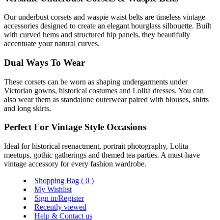
Our underbust corsets and waspie waist belts are timeless vintage
accessories designed to create an elegant hourglass silhouette. Built
with curved hems and structured hip panels, they beautifully
accentuate your natural curves.
Dual Ways To Wear
These corsets can be worn as shaping undergarments under
Victorian gowns, historical costumes and Lolita dresses. You can
also wear them as standalone outerwear paired with blouses, shirts
and long skirts.
Perfect For Vintage Style Occasions
Ideal for historical reenactment, portrait photography, Lolita
meetups, gothic gatherings and themed tea parties. A must-have
vintage accessory for every fashion wardrobe.
Shopping Bag (
0
)
My Wishlist
Sign in/Register
Recently viewed
Help & Contact us