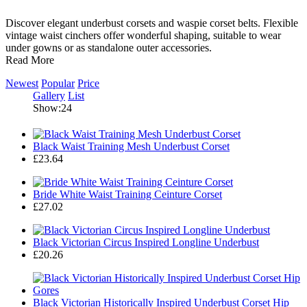
Discover elegant underbust corsets and waspie corset belts. Flexible
vintage waist cinchers offer wonderful shaping, suitable to wear
under gowns or as standalone outer accessories.
Read More
Newest
Popular
Price
Gallery
List
Show:24
Black Waist Training Mesh Underbust Corset
£23.64
Bride White Waist Training Ceinture Corset
£27.02
Black Victorian Circus Inspired Longline Underbust
£20.26
Black Victorian Historically Inspired Underbust Corset Hip