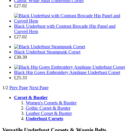
Classic White Satin Underbust Corset
£27.02
Black Underbust with Contrast Brocade Hip Panel and
Curved Hem
£27.02
Black Underbust Steampunk Corset
£30.39
Black Hip Gores Embroidery Applique Underbust Corset
£25.33
1/2
Prev Page
Next Page
Corset & Bustier
Women's Corsets & Bustier
Gothic Corset & Bustier
Leather Corset & Bustier
Underbust Corsets
Versatile Underbust Corsets & Waspie Belts