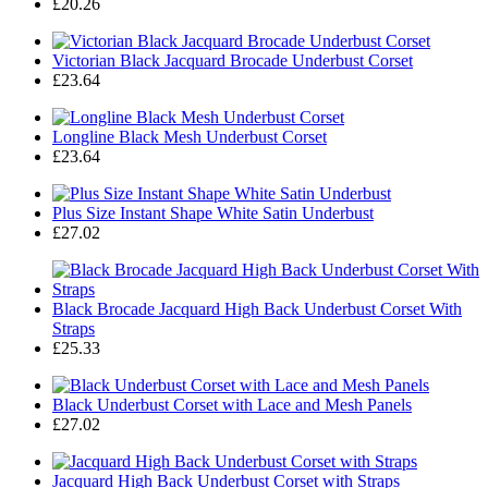
£20.26
Victorian Black Jacquard Brocade Underbust Corset
£23.64
Longline Black Mesh Underbust Corset
£23.64
Plus Size Instant Shape White Satin Underbust
£27.02
Black Brocade Jacquard High Back Underbust Corset With
Straps
£25.33
Black Underbust Corset with Lace and Mesh Panels
£27.02
Jacquard High Back Underbust Corset with Straps