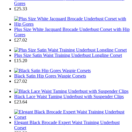
Gores
£25.33
Plus Size White Jacquard Brocade Underbust Corset with Hip
Gores
£27.02
Plus Size Satin Waist Training Underbust Longline Corset
£15.20
Black Satin Hip Gores Waspie Corsets
£27.02
Black Lace Waist Taming Underbust with Suspender Clips
£23.64
Elegant Black Brocade Expert Waist Training Underbust
Corset