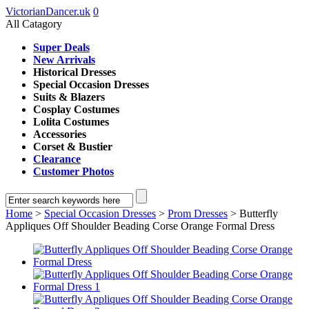
VictorianDancer.uk
0
All Catagory
Super Deals
New Arrivals
Historical Dresses
Special Occasion Dresses
Suits & Blazers
Cosplay Costumes
Lolita Costumes
Accessories
Corset & Bustier
Clearance
Customer Photos
Home
>
Special Occasion Dresses
>
Prom Dresses
> Butterfly
Appliques Off Shoulder Beading Corse Orange Formal Dress