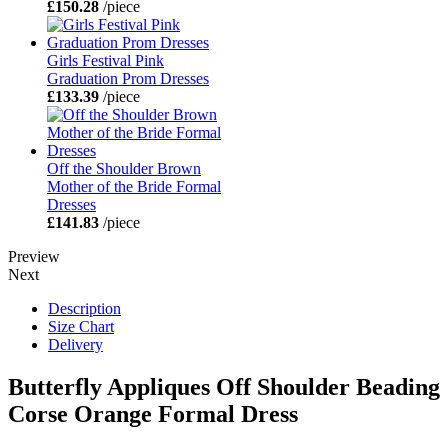
£150.28
/piece
Girls Festival Pink
Graduation Prom Dresses
£133.39
/piece
Off the Shoulder Brown
Mother of the Bride Formal
Dresses
£141.83
/piece
Preview
Next
Description
Size Chart
Delivery
Butterfly Appliques Off Shoulder Beading
Corse Orange Formal Dress