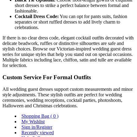
short dresses to strike a perfect balance between formal and
fashionable.
Cocktail Dress Code:
You can opt for pants suits, fashion
separates or short ruffled dresses to add lively charm to
celebrations.
If there is no clear dress code, elegant cocktail outfits decorated with
delicate beadwork, ruffles or distinctive silhouettes are safe and
stylish choices. Browse our Victorian-inspired wedding guest dress
series for unique styles that help you stand out on special occasions.
Multiple fabrics including lace, chiffon, satin and tulle are available
for selection.
Custom Service For Formal Outfits
All wedding guest dresses support custom measurements and minor
style adjustments. These stylish outfits are perfect for wedding
ceremonies, wedding receptions, cocktail parties, photoshoots,
Halloween and Christmas celebrations.
Shopping Bag (
0
)
My Wishlist
Sign in/Register
Recently viewed