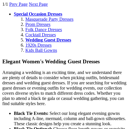
1/1
Prev Page
Next Page
Special Occasion Dresses
Masquerade Party Dresses
Prom Dresses
Folk Dance Dresses
Cocktail Dresses
Wedding Guest Dresses
1920s Dresses
Kids Ball Gowns
Elegant Women's Wedding Guest Dresses
Arranging a wedding is an exciting time, and we understand there
are plenty of details to consider when picking outfits, bridesmaid
dresses and wedding guest dresses. If you are searching for wedding
guest dresses or evening outfits for wedding events, our collection
covers diverse styles to match different dress codes. Whether you
plan to attend a black tie gala or casual wedding gathering, you can
find suitable styles here.
Black Tie Events:
Select our long elegant evening gowns
including A-line, mermaid, column and ball-gown silhouettes.
These classic designs help you create a stunning look.
Black Tie Optional:
Choose floor-length gowns or exquisite