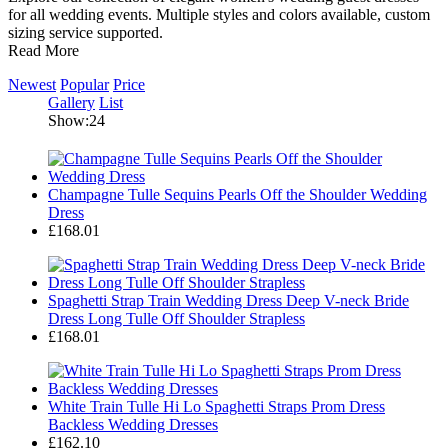
for all wedding events. Multiple styles and colors available, custom
sizing service supported.
Read More
Newest
Popular
Price
Gallery
List
Show:24
Champagne Tulle Sequins Pearls Off the Shoulder Wedding
Dress
£168.01
Spaghetti Strap Train Wedding Dress Deep V-neck Bride
Dress Long Tulle Off Shoulder Strapless
£168.01
White Train Tulle Hi Lo Spaghetti Straps Prom Dress
Backless Wedding Dresses
£162.10