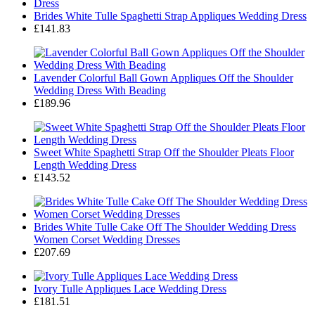
Brides White Tulle Spaghetti Strap Appliques Wedding Dress
£141.83
Lavender Colorful Ball Gown Appliques Off the Shoulder
Wedding Dress With Beading
£189.96
Sweet White Spaghetti Strap Off the Shoulder Pleats Floor
Length Wedding Dress
£143.52
Brides White Tulle Cake Off The Shoulder Wedding Dress
Women Corset Wedding Dresses
£207.69
Ivory Tulle Appliques Lace Wedding Dress
£181.51