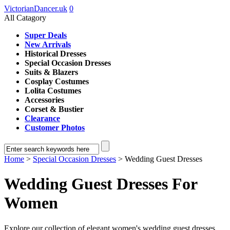
VictorianDancer.uk
0
All Catagory
Super Deals
New Arrivals
Historical Dresses
Special Occasion Dresses
Suits & Blazers
Cosplay Costumes
Lolita Costumes
Accessories
Corset & Bustier
Clearance
Customer Photos
Home
>
Special Occasion Dresses
> Wedding Guest Dresses
Wedding Guest Dresses For
Women
Explore our collection of elegant women's wedding guest dresses