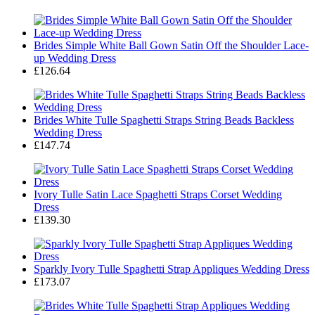
Brides Simple White Ball Gown Satin Off the Shoulder Lace-
up Wedding Dress
£126.64
Brides White Tulle Spaghetti Straps String Beads Backless
Wedding Dress
£147.74
Ivory Tulle Satin Lace Spaghetti Straps Corset Wedding
Dress
£139.30
Sparkly Ivory Tulle Spaghetti Strap Appliques Wedding Dress
£173.07