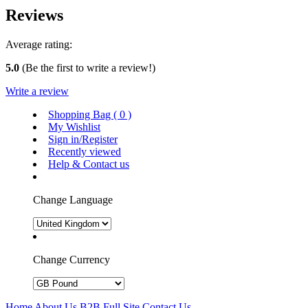
Reviews
Average rating:
5.0
(Be the first to write a review!)
Write a review
Shopping Bag (
0
)
My Wishlist
Sign in/Register
Recently viewed
Help & Contact us
Change Language
Change Currency
Home
About Us
B2B
Full Site
Contact Us