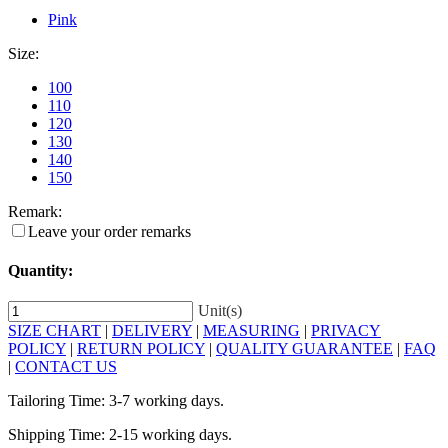
Pink
Size:
100
110
120
130
140
150
Remark:
Leave your order remarks
Quantity:
Unit(s)
SIZE CHART
|
DELIVERY
|
MEASURING
|
PRIVACY
POLICY
|
RETURN POLICY
|
QUALITY GUARANTEE
|
FAQ
|
CONTACT US
Tailoring Time: 3-7 working days.
Shipping Time: 2-15 working days.