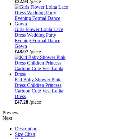
£32.93
/piece
Girls Flower Lolita Lace
Dress Wedding Party
Evening Formal Dance
Gown
£48.97
/piece
Kid Baby Shower Pink
Dress Children Princess
Cartoon Cute Vest Lolita
Dress
£47.28
/piece
Preview
Next
Description
Size Chart