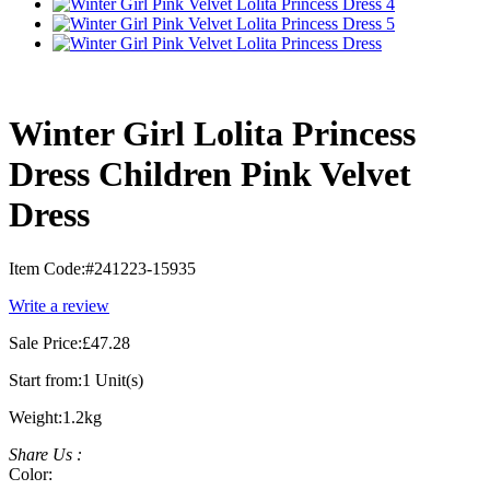
Winter Girl Lolita Princess
Dress Children Pink Velvet
Dress
Item Code:
#241223-15935
Write a review
Sale Price:
£47.28
Start from:
1 Unit(s)
Weight:
1.2kg
Share Us :
Color: