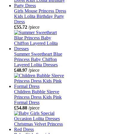
Girls Mouse Princess Dress
Kids Lolita Birthday Party
Dress
£55.72
/piece
Summer Sweetheart Blue
Princess Baby Chiffon
Layered Lolita Dresses
£48.97
/piece
Children Bubble Sleeve
Princess Dress Kids Pink
Formal Dress
£54.88
/piece