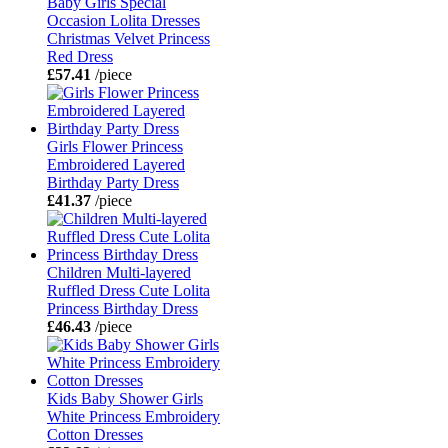
Baby Girls Special
Occasion Lolita Dresses
Christmas Velvet Princess
Red Dress
£57.41
/piece
Girls Flower Princess
Embroidered Layered
Birthday Party Dress
£41.37
/piece
Children Multi-layered
Ruffled Dress Cute Lolita
Princess Birthday Dress
£46.43
/piece
Kids Baby Shower Girls
White Princess Embroidery
Cotton Dresses