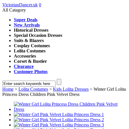
VictorianDancer.uk
0
All Catagory
Super Deals
New Arrivals
Historical Dresses
Special Occasion Dresses
Suits & Blazers
Cosplay Costumes
Lolita Costumes
Accessories
Corset & Bustier
Clearance
Customer Photos
Home
>
Lolita Costumes
>
Kids Lolita Dresses
> Winter Girl Lolita
Princess Dress Children Pink Velvet Dress