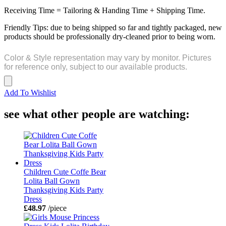
Receiving Time = Tailoring & Handing Time + Shipping Time.
Friendly Tips: due to being shipped so far and tightly packaged, new
products should be professionally dry-cleaned prior to being worn.
Color & Style representation may vary by monitor. Pictures
for reference only, subject to our available products.
Add To Wishlist
see what other people are watching:
Children Cute Coffe Bear
Lolita Ball Gown
Thanksgiving Kids Party
Dress
£48.97
/piece