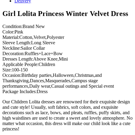
Delivery
Girl Lolita Princess Winter Velvet Dress
Condition:Brand New
Color:Pink
Material:Cotton,Velvet,Polyester
Sleeve Length:Long Sleeve
Neckline:Sailor Collar
Decoration:Ruffles+Lace+Bow
Dresses Length:Above Knee,Mini
Applicable People:Children
Size:100-150
Occasion:Birthday parties,Halloween,Christmas,and
Thanksgiving,Dances,Masquerades,Campus stage
performances,Daily wear,Casual outings and Special event
Package Includes:Dress
Our Children Lolita dresses are renowned for their exquisite design
and cute style! Usually, soft fabrics, soft colors, and exquisite
decorations such as lace, bows, and pleats, ruffles, puffy skirts, and
high waistlines are used to create a sweet and lovely atmosphere. No
matter what occasion, this dress will make our child look like a cute
princess!