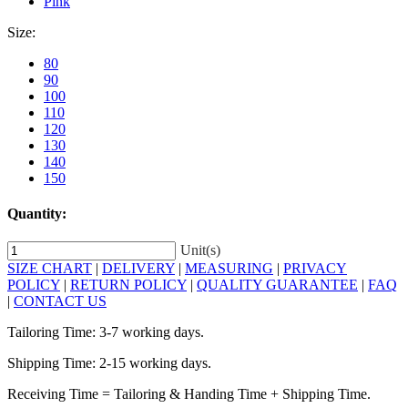
Pink
Size:
80
90
100
110
120
130
140
150
Quantity:
Unit(s)
SIZE CHART
|
DELIVERY
|
MEASURING
|
PRIVACY
POLICY
|
RETURN POLICY
|
QUALITY GUARANTEE
|
FAQ
|
CONTACT US
Tailoring Time: 3-7 working days.
Shipping Time: 2-15 working days.
Receiving Time = Tailoring & Handing Time + Shipping Time.