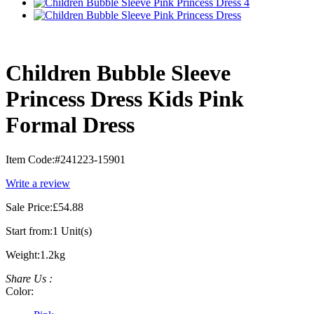
Children Bubble Sleeve
Princess Dress Kids Pink
Formal Dress
Item Code:
#241223-15901
Write a review
Sale Price:
£54.88
Start from:
1 Unit(s)
Weight:
1.2kg
Share Us :
Color: