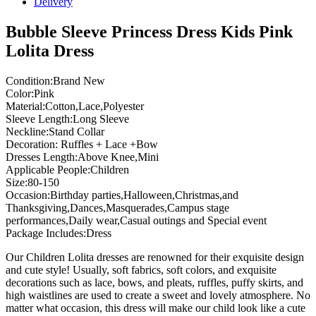
Delivery
Bubble Sleeve Princess Dress Kids Pink
Lolita Dress
Condition:Brand New
Color:Pink
Material:Cotton,Lace,Polyester
Sleeve Length:Long Sleeve
Neckline:Stand Collar
Decoration: Ruffles + Lace +Bow
Dresses Length:Above Knee,Mini
Applicable People:Children
Size:80-150
Occasion:Birthday parties,Halloween,Christmas,and
Thanksgiving,Dances,Masquerades,Campus stage
performances,Daily wear,Casual outings and Special event
Package Includes:Dress
Our Children Lolita dresses are renowned for their exquisite design
and cute style! Usually, soft fabrics, soft colors, and exquisite
decorations such as lace, bows, and pleats, ruffles, puffy skirts, and
high waistlines are used to create a sweet and lovely atmosphere. No
matter what occasion, this dress will make our child look like a cute