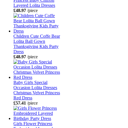
Princess Baby Chiffon
Layered Lolita Dresses
£48.97
/piece
Children Cute Coffe Bear
Lolita Ball Gown
Thanksgiving Kids Party
Dress
£48.97
/piece
Baby Girls Special
Occasion Lolita Dresses
Christmas Velvet Princess
Red Dress
£57.41
/piece
Girls Flower Princess