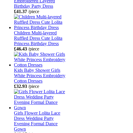
Embroidered Layered
Birthday Party Dress
£41.37
/piece
Children Multi-layered
Ruffled Dress Cute Lolita
Princess Birthday Dress
£46.43
/piece
Kids Baby Shower Girls
White Princess Embroidery
Cotton Dresses
£32.93
/piece
Girls Flower Lolita Lace
Dress Wedding Party
Evening Formal Dance
Gown