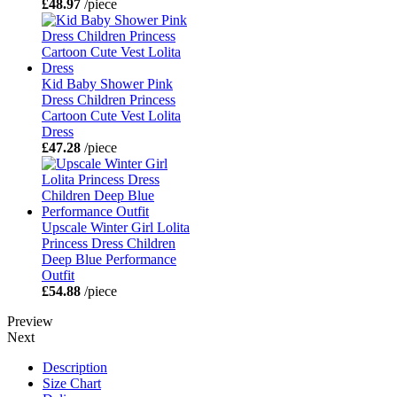
£48.97
/piece
Kid Baby Shower Pink
Dress Children Princess
Cartoon Cute Vest Lolita
Dress
£47.28
/piece
Upscale Winter Girl Lolita
Princess Dress Children
Deep Blue Performance
Outfit
£54.88
/piece
Preview
Next
Description
Size Chart