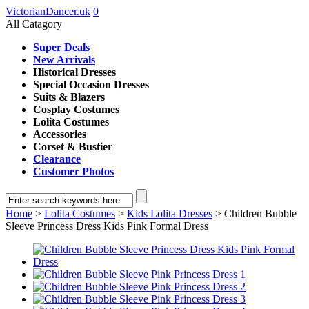
VictorianDancer.uk
0
All Catagory
Super Deals
New Arrivals
Historical Dresses
Special Occasion Dresses
Suits & Blazers
Cosplay Costumes
Lolita Costumes
Accessories
Corset & Bustier
Clearance
Customer Photos
Home
>
Lolita Costumes
>
Kids Lolita Dresses
> Children Bubble
Sleeve Princess Dress Kids Pink Formal Dress