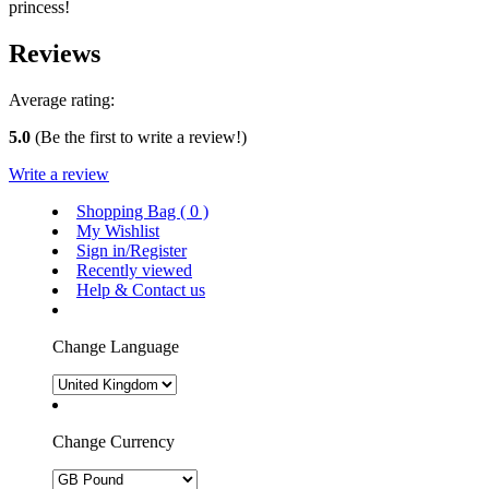
princess!
Reviews
Average rating:
5.0
(Be the first to write a review!)
Write a review
Shopping Bag (
0
)
My Wishlist
Sign in/Register
Recently viewed
Help & Contact us
Change Language
Change Currency