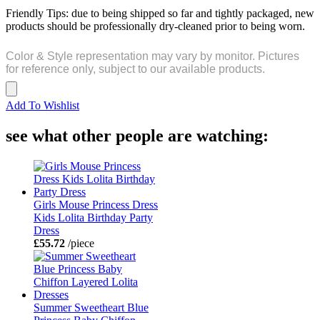
Friendly Tips: due to being shipped so far and tightly packaged, new
products should be professionally dry-cleaned prior to being worn.
Color & Style representation may vary by monitor. Pictures
for reference only, subject to our available products.
Add To Wishlist
see what other people are watching:
Girls Mouse Princess Dress
Kids Lolita Birthday Party
Dress
£55.72
/piece
Summer Sweetheart Blue