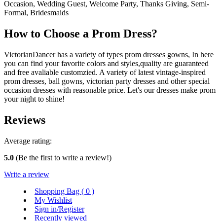
Occasion, Wedding Guest, Welcome Party, Thanks Giving, Semi-
Formal, Bridesmaids
How to Choose a Prom Dress?
VictorianDancer has a variety of types prom dresses gowns, In here
you can find your favorite colors and styles,quality are guaranteed
and free avaliable customzied. A variety of latest vintage-inspired
prom dresses, ball gowns, victorian party dresses and other special
occasion dresses with reasonable price. Let's our dresses make prom
your night to shine!
Reviews
Average rating:
5.0
(Be the first to write a review!)
Write a review
Shopping Bag (
0
)
My Wishlist
Sign in/Register
Recently viewed