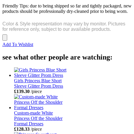
Friendly Tips: due to being shipped so far and tightly packaged, new
products should be professionally dry-cleaned prior to being worn.
Color & Style representation may vary by monitor. Pictures
for reference only, subject to our available products.
Add To Wishlist
see what other people are watching:
Girls Princess Blue Short
Sleeve Glitter Prom Dress
£139.30
/piece
Custom-made White
Princess Off the Shoulder
Formal Dresses
£128.33
/piece