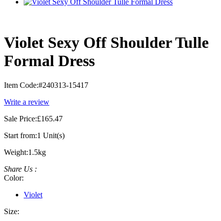
Violet Sexy Off Shoulder Tulle
Formal Dress
Item Code:
#240313-15417
Write a review
Sale Price:
£165.47
Start from:
1 Unit(s)
Weight:
1.5kg
Share Us :
Color:
Violet
Size: