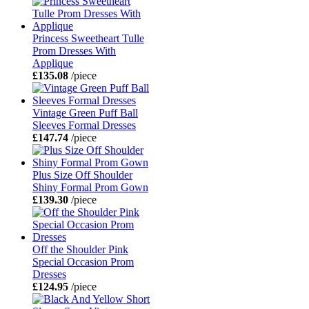
Princess Sweetheart Tulle
Prom Dresses With
Applique
£135.08
/piece
Vintage Green Puff Ball
Sleeves Formal Dresses
£147.74
/piece
Plus Size Off Shoulder
Shiny Formal Prom Gown
£139.30
/piece
Off the Shoulder Pink
Special Occasion Prom
Dresses
£124.95
/piece