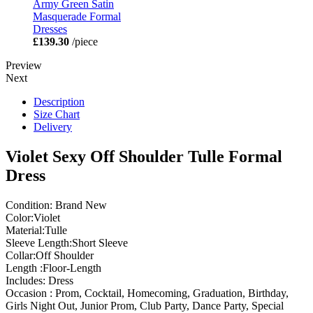
Army Green Satin
Masquerade Formal
Dresses
£139.30
/piece
Preview
Next
Description
Size Chart
Delivery
Violet Sexy Off Shoulder Tulle Formal
Dress
Condition: Brand New
Color:Violet
Material:Tulle
Sleeve Length:Short Sleeve
Collar:Off Shoulder
Length :Floor-Length
Includes: Dress
Occasion : Prom, Cocktail, Homecoming, Graduation, Birthday,
Girls Night Out, Junior Prom, Club Party, Dance Party, Special