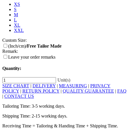
XS
S
M
L
XL
XXL
Custom Size:
(Inch/cm)
/Free Tailor Made
Remark:
Leave your order remarks
Quantity:
Unit(s)
SIZE CHART
|
DELIVERY
|
MEASURING
|
PRIVACY
POLICY
|
RETURN POLICY
|
QUALITY GUARANTEE
|
FAQ
|
CONTACT US
Tailoring Time: 3-5 working days.
Shipping Time: 2-15 working days.
Receiving Time = Tailoring & Handing Time + Shipping Time.