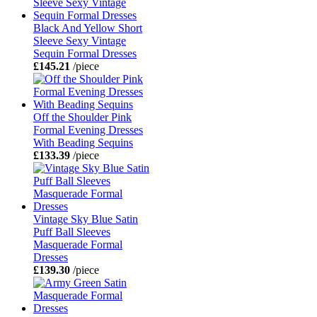
Black And Yellow Short
Sleeve Sexy Vintage
Sequin Formal Dresses
£145.21
/piece
Off the Shoulder Pink
Formal Evening Dresses
With Beading Sequins
£133.39
/piece
Vintage Sky Blue Satin
Puff Ball Sleeves
Masquerade Formal
Dresses
£139.30
/piece