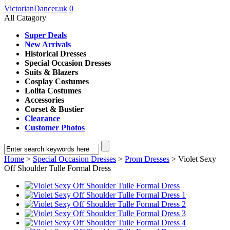
VictorianDancer.uk
0
All Catagory
Super Deals
New Arrivals
Historical Dresses
Special Occasion Dresses
Suits & Blazers
Cosplay Costumes
Lolita Costumes
Accessories
Corset & Bustier
Clearance
Customer Photos
Home
>
Special Occasion Dresses
>
Prom Dresses
> Violet Sexy
Off Shoulder Tulle Formal Dress