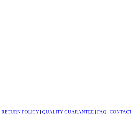
|
RETURN POLICY
|
QUALITY GUARANTEE
|
FAQ
|
CONTACT