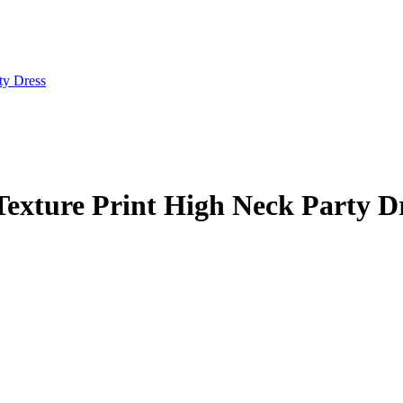
Texture Print High Neck Party D