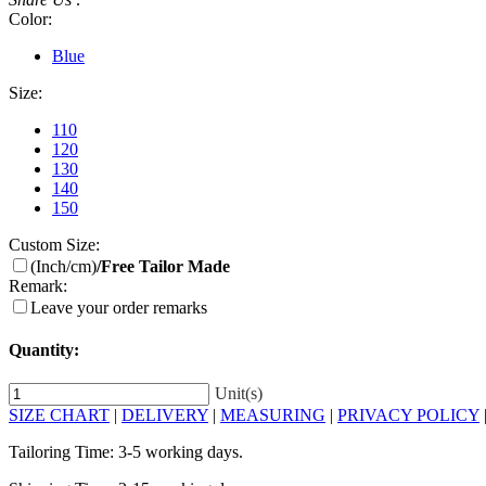
Color:
Blue
Size:
110
120
130
140
150
Custom Size:
(Inch/cm)
/Free Tailor Made
Remark:
Leave your order remarks
Quantity:
Unit(s)
SIZE CHART
|
DELIVERY
|
MEASURING
|
PRIVACY POLICY
Tailoring Time: 3-5 working days.