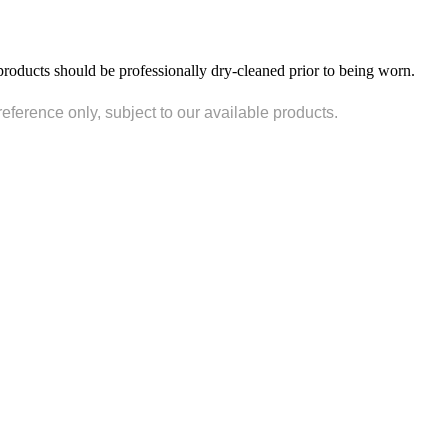
products should be professionally dry-cleaned prior to being worn.
reference only, subject to our available products.