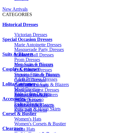
New Arrivals
CATEGORIES
Historical Dresses
Victorian Dresses
Special Occasion Dresses
Marie Antoinette Dresses
Masquerade Party Dresses
Suits & Blazers
Masked Ball Dresses
Prom Dresses
Men Suits & Blazers
Renaissance Dresses
Cosplay Costumes
Folk Dance Dresses
Sequins Suits & Blazers
Victorian Bustle Dresses
Adult Princess Dresses
Cocktail Dresses
Lolita Costumes
Embroidered Suits & Blazers
Civil War Dresses
Maid Dresses
Wedding Guest Dresses
Kids Lolita Dresses
Printed Suits & Blazers
Medieval Dresses
Accessories
Anime Kimono
1920s Dresses
Lolita Blouses
Kids Suits & Blazers
Children Ball Gowns
Petticoats & Hoop Skirts
Kids Ball Gowns
Corset & Bustier
Women's Hats
Women's Corsets & Bustier
Clearance
Lolita Hats