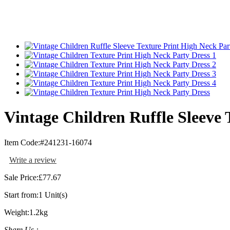
Vintage Children Ruffle Sleeve 
Item Code:
#241231-16074
Write a review
Sale Price:
£77.67
Start from:
1 Unit(s)
Weight:
1.2kg
Share Us :