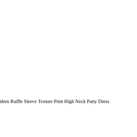
dren Ruffle Sleeve Texture Print High Neck Party Dress