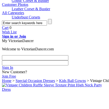
Gothic Corset & Bustier
Customer Photos
Leather Corset & Bustier
All Categories
Underbust Corsets
Cart
0
Wish List
Sign in or Join
My VictorianDancer
Welcome to VictorianDancer.com
Sign In
New Customer?
Join Free
Home
>
Special Occasion Dresses
>
Kids Ball Gowns
> Vintage Chil