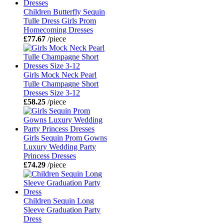
Children Butterfly Sequin
Tulle Dress Girls Prom
Homecoming Dresses
£77.67
/piece
Girls Mock Neck Pearl
Tulle Champagne Short
Dresses Size 3-12
£58.25
/piece
Girls Sequin Prom Gowns
Luxury Wedding Party
Princess Dresses
£74.29
/piece
Children Sequin Long
Sleeve Graduation Party
Dress