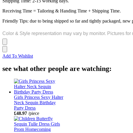
Shipping Time: 2-15 working days.
Receiving Time = Tailoring & Handing Time + Shipping Time.
Friendly Tips: due to being shipped so far and tightly packaged, new 
Color & Style representation may vary by monitor. Pictures for 
Add To Wishlist
see what other people are watching:
Girls Princess Sexy Halter
Neck Sequin Birthday
Party Dress
£48.97
/piece