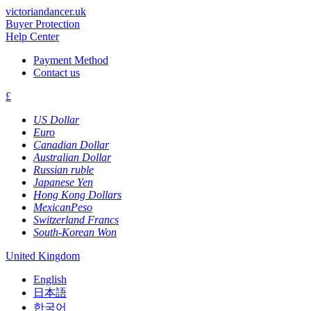
victoriandancer.uk
Buyer Protection
Help Center
Payment Method
Contact us
£
US Dollar
Euro
Canadian Dollar
Australian Dollar
Russian ruble
Japanese Yen
Hong Kong Dollars
MexicanPeso
Switzerland Francs
South-Korean Won
United Kingdom
English
日本語
한국어