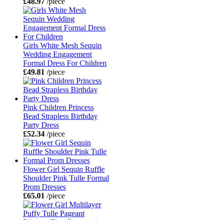
£48.97
/piece
Girls White Mesh Sequin
Wedding Engagement
Formal Dress For Children
£49.81
/piece
Pink Children Princess
Bead Strapless Birthday
Party Dress
£52.34
/piece
Flower Girl Sequin Ruffle
Shoulder Pink Tulle Formal
Prom Dresses
£65.01
/piece