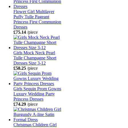
Flower Girl Multilayer
Puffy Tulle Pageant
Princess First Communion
Dresses
£75.14
/piece
Girls Mock Neck Pearl
Tulle Champagne Short
Dresses Size 3-12
£58.25
/piece
Girls Sequin Prom Gowns
Luxury Wedding Party
Princess Dresses
£74.29
/piece
Christmas Children Girl