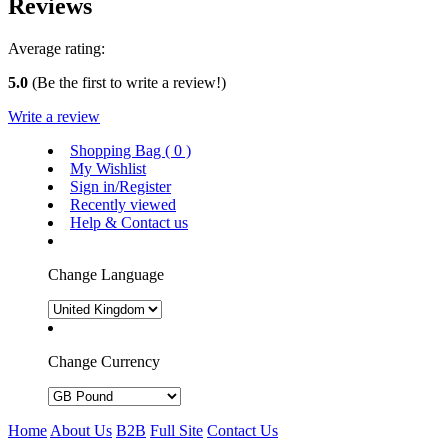
Reviews
Average rating:
5.0
(Be the first to write a review!)
Write a review
Shopping Bag (
0
)
My Wishlist
Sign in/Register
Recently viewed
Help & Contact us
Change Language
Change Currency
Home
About Us
B2B
Full Site
Contact Us