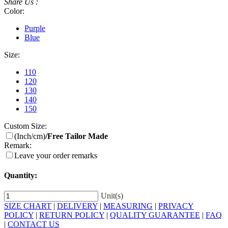
Share Us :
Color:
Purple
Blue
Size:
110
120
130
140
150
Custom Size:
(Inch/cm)
/Free Tailor Made
Remark:
Leave your order remarks
Quantity:
Unit(s)
SIZE CHART
|
DELIVERY
|
MEASURING
|
PRIVACY
POLICY
|
RETURN POLICY
|
QUALITY GUARANTEE
|
FAQ
|
CONTACT US