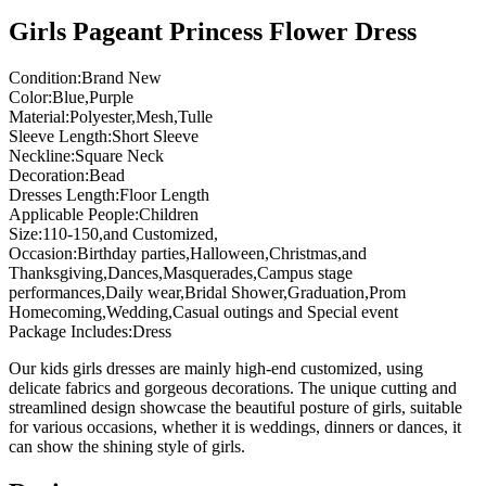
Girls Pageant Princess Flower Dress
Condition:Brand New
Color:Blue,Purple
Material:Polyester,Mesh,Tulle
Sleeve Length:Short Sleeve
Neckline:Square Neck
Decoration:Bead
Dresses Length:Floor Length
Applicable People:Children
Size:110-150,and Customized,
Occasion:Birthday parties,Halloween,Christmas,and
Thanksgiving,Dances,Masquerades,Campus stage
performances,Daily wear,Bridal Shower,Graduation,Prom
Homecoming,Wedding,Casual outings and Special event
Package Includes:Dress
Our kids girls dresses are mainly high-end customized, using
delicate fabrics and gorgeous decorations. The unique cutting and
streamlined design showcase the beautiful posture of girls, suitable
for various occasions, whether it is weddings, dinners or dances, it
can show the shining style of girls.