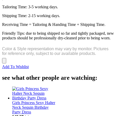
Tailoring Time: 3-5 working days.
Shipping Time: 2-15 working days.
Receiving Time = Tailoring & Handing Time + Shipping Time.
Friendly Tips: due to being shipped so far and tightly packaged, new
products should be professionally dry-cleaned prior to being worn.
Color & Style representation may vary by monitor. Pictures
for reference only, subject to our available products.
Add To Wishlist
see what other people are watching:
Girls Princess Sexy Halter
Neck Sequin Birthday
Party Dress