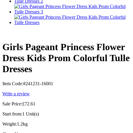
Girls Pageant Princess Flower
Dress Kids Prom Colorful Tulle
Dresses
Item Code:
#241231-16001
Write a review
Sale Price:
£72.61
Start from:
1 Unit(s)
Weight:
1.2kg