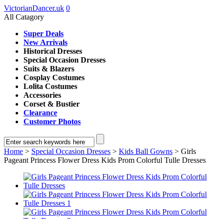
VictorianDancer.uk
0
All Catagory
Super Deals
New Arrivals
Historical Dresses
Special Occasion Dresses
Suits & Blazers
Cosplay Costumes
Lolita Costumes
Accessories
Corset & Bustier
Clearance
Customer Photos
Home
>
Special Occasion Dresses
>
Kids Ball Gowns
> Girls
Pageant Princess Flower Dress Kids Prom Colorful Tulle Dresses