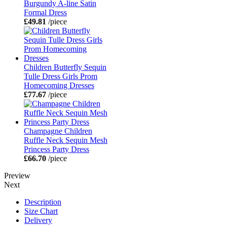
Burgundy A-line Satin
Formal Dress
£49.81
/piece
Children Butterfly Sequin
Tulle Dress Girls Prom
Homecoming Dresses
£77.67
/piece
Champagne Children
Ruffle Neck Sequin Mesh
Princess Party Dress
£66.70
/piece
Preview
Next
Description
Size Chart
Delivery