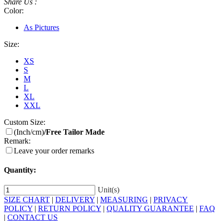
Share Us :
Color:
As Pictures
Size:
XS
S
M
L
XL
XXL
Custom Size:
(Inch/cm)
/Free Tailor Made
Remark:
Leave your order remarks
Quantity:
Unit(s)
SIZE CHART
|
DELIVERY
|
MEASURING
|
PRIVACY
POLICY
|
RETURN POLICY
|
QUALITY GUARANTEE
|
FAQ
|
CONTACT US