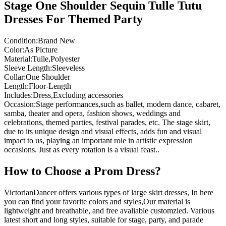
Stage One Shoulder Sequin Tulle Tutu
Dresses For Themed Party
Condition:Brand New
Color:As Picture
Material:Tulle,Polyester
Sleeve Length:Sleeveless
Collar:One Shoulder
Length:Floor-Length
Includes:Dress,Excluding accessories
Occasion:Stage performances,such as ballet, modern dance, cabaret,
samba, theater and opera, fashion shows, weddings and
celebrations, themed parties, festival parades, etc. The stage skirt,
due to its unique design and visual effects, adds fun and visual
impact to us, playing an important role in artistic expression
occasions. Just as every rotation is a visual feast..
How to Choose a Prom Dress?
VictorianDancer offers various types of large skirt dresses, In here
you can find your favorite colors and styles,Our material is
lightweight and breathable, and free avaliable customzied. Various
latest short and long styles, suitable for stage, party, and parade