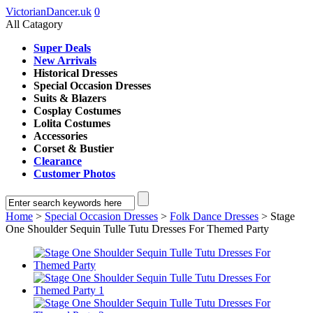
VictorianDancer.uk
0
All Catagory
Super Deals
New Arrivals
Historical Dresses
Special Occasion Dresses
Suits & Blazers
Cosplay Costumes
Lolita Costumes
Accessories
Corset & Bustier
Clearance
Customer Photos
Home
>
Special Occasion Dresses
>
Folk Dance Dresses
> Stage
One Shoulder Sequin Tulle Tutu Dresses For Themed Party