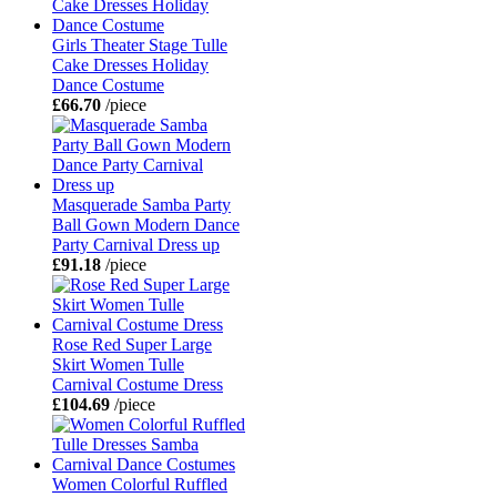
Girls Theater Stage Tulle
Cake Dresses Holiday
Dance Costume
£66.70
/piece
Masquerade Samba Party
Ball Gown Modern Dance
Party Carnival Dress up
£91.18
/piece
Rose Red Super Large
Skirt Women Tulle
Carnival Costume Dress
£104.69
/piece
Women Colorful Ruffled