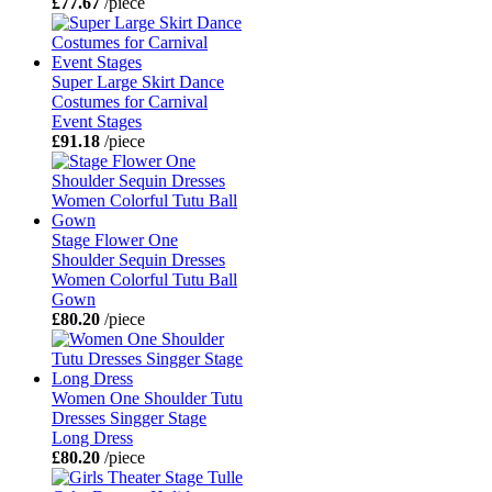
£77.67
/piece
Super Large Skirt Dance
Costumes for Carnival
Event Stages
£91.18
/piece
Stage Flower One
Shoulder Sequin Dresses
Women Colorful Tutu Ball
Gown
£80.20
/piece
Women One Shoulder Tutu
Dresses Singger Stage
Long Dress
£80.20
/piece