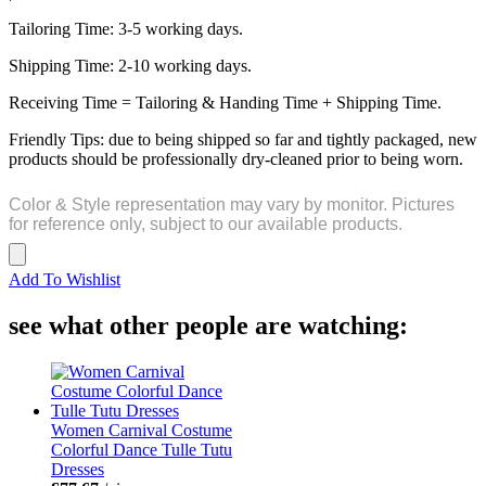
Tailoring Time: 3-5 working days.
Shipping Time: 2-10 working days.
Receiving Time = Tailoring & Handing Time + Shipping Time.
Friendly Tips: due to being shipped so far and tightly packaged, new
products should be professionally dry-cleaned prior to being worn.
Color & Style representation may vary by monitor. Pictures
for reference only, subject to our available products.
Add To Wishlist
see what other people are watching:
Women Carnival Costume
Colorful Dance Tulle Tutu
Dresses