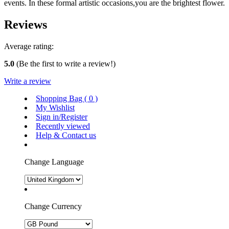
events. In these formal artistic occasions,you are the brightest flower.
Reviews
Average rating:
5.0
(Be the first to write a review!)
Write a review
Shopping Bag (
0
)
My Wishlist
Sign in/Register
Recently viewed
Help & Contact us
Change Language
Change Currency