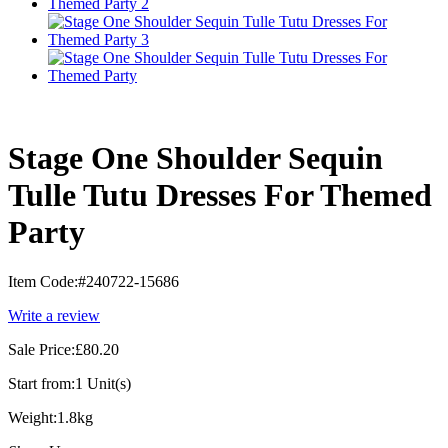
Stage One Shoulder Sequin
Tulle Tutu Dresses For Themed
Party
Item Code:
#240722-15686
Write a review
Sale Price:
£80.20
Start from:
1 Unit(s)
Weight:
1.8kg