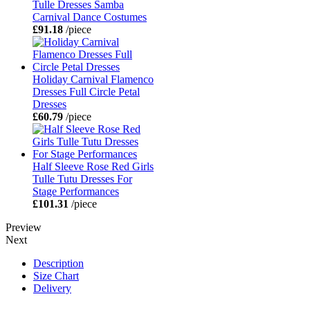
Tulle Dresses Samba
Carnival Dance Costumes
£91.18
/piece
Holiday Carnival Flamenco
Dresses Full Circle Petal
Dresses
£60.79
/piece
Half Sleeve Rose Red Girls
Tulle Tutu Dresses For
Stage Performances
£101.31
/piece
Preview
Next
Description
Size Chart
Delivery