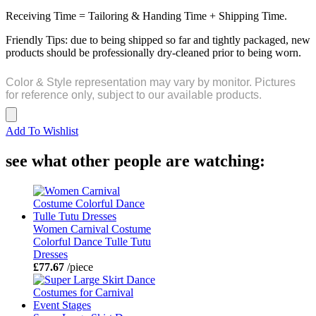
Receiving Time = Tailoring & Handing Time + Shipping Time.
Friendly Tips: due to being shipped so far and tightly packaged, new
products should be professionally dry-cleaned prior to being worn.
Color & Style representation may vary by monitor. Pictures
for reference only, subject to our available products.
Add To Wishlist
see what other people are watching:
Women Carnival Costume
Colorful Dance Tulle Tutu
Dresses
£77.67
/piece