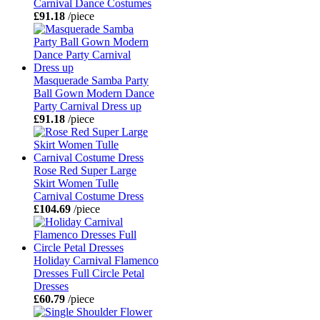
Carnival Dance Costumes
£91.18
/piece
Masquerade Samba Party
Ball Gown Modern Dance
Party Carnival Dress up
£91.18
/piece
Rose Red Super Large
Skirt Women Tulle
Carnival Costume Dress
£104.69
/piece
Holiday Carnival Flamenco
Dresses Full Circle Petal
Dresses
£60.79
/piece