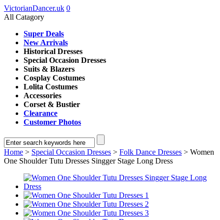
VictorianDancer.uk
0
All Catagory
Super Deals
New Arrivals
Historical Dresses
Special Occasion Dresses
Suits & Blazers
Cosplay Costumes
Lolita Costumes
Accessories
Corset & Bustier
Clearance
Customer Photos
Home
>
Special Occasion Dresses
>
Folk Dance Dresses
> Women
One Shoulder Tutu Dresses Singger Stage Long Dress