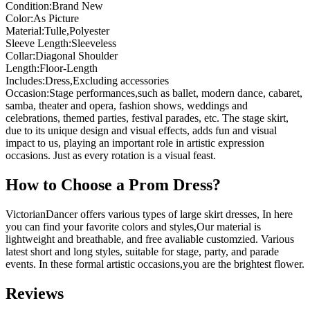
Condition:Brand New
Color:As Picture
Material:Tulle,Polyester
Sleeve Length:Sleeveless
Collar:Diagonal Shoulder
Length:Floor-Length
Includes:Dress,Excluding accessories
Occasion:Stage performances,such as ballet, modern dance, cabaret,
samba, theater and opera, fashion shows, weddings and
celebrations, themed parties, festival parades, etc. The stage skirt,
due to its unique design and visual effects, adds fun and visual
impact to us, playing an important role in artistic expression
occasions. Just as every rotation is a visual feast.
How to Choose a Prom Dress?
VictorianDancer offers various types of large skirt dresses, In here
you can find your favorite colors and styles,Our material is
lightweight and breathable, and free avaliable customzied. Various
latest short and long styles, suitable for stage, party, and parade
events. In these formal artistic occasions,you are the brightest flower.
Reviews