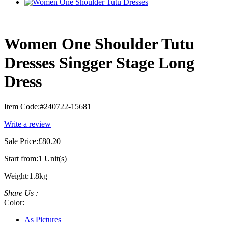
Women One Shoulder Tutu
Dresses Singger Stage Long
Dress
Item Code:
#240722-15681
Write a review
Sale Price:
£80.20
Start from:
1 Unit(s)
Weight:
1.8kg
Share Us :
Color:
As Pictures