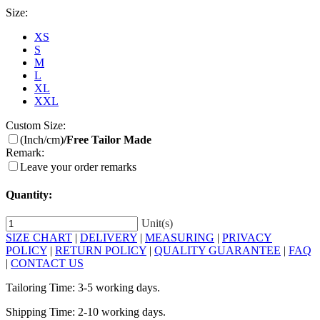
Size:
XS
S
M
L
XL
XXL
Custom Size:
(Inch/cm)
/Free Tailor Made
Remark:
Leave your order remarks
Quantity:
Unit(s)
SIZE CHART
|
DELIVERY
|
MEASURING
|
PRIVACY
POLICY
|
RETURN POLICY
|
QUALITY GUARANTEE
|
FAQ
|
CONTACT US
Tailoring Time: 3-5 working days.
Shipping Time: 2-10 working days.