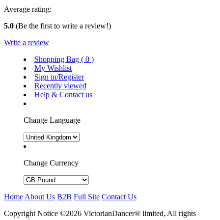
Average rating:
5.0
(Be the first to write a review!)
Write a review
Shopping Bag (
0
)
My Wishlist
Sign in/Register
Recently viewed
Help & Contact us
Change Language
Change Currency
Home
About Us
B2B
Full Site
Contact Us
Copyright Notice ©2026 VictorianDancer® limited, All rights