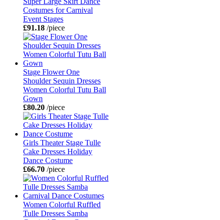
Super Large Skirt Dance
Costumes for Carnival
Event Stages
£91.18
/piece
Stage Flower One
Shoulder Sequin Dresses
Women Colorful Tutu Ball
Gown
£80.20
/piece
Girls Theater Stage Tulle
Cake Dresses Holiday
Dance Costume
£66.70
/piece
Women Colorful Ruffled
Tulle Dresses Samba