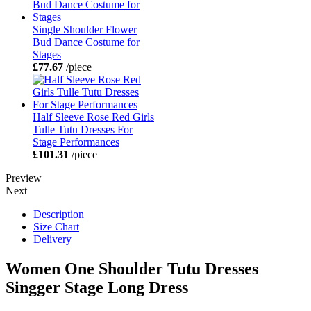
Single Shoulder Flower
Bud Dance Costume for
Stages
£77.67
/piece
Half Sleeve Rose Red Girls
Tulle Tutu Dresses For
Stage Performances
£101.31
/piece
Preview
Next
Description
Size Chart
Delivery
Women One Shoulder Tutu Dresses
Singger Stage Long Dress