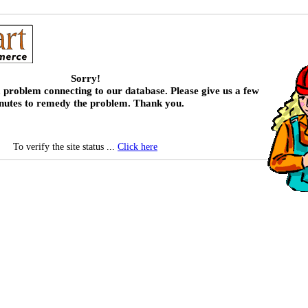
Sorry!
 problem connecting to our database. Please give us a few
nutes to remedy the problem. Thank you.
To verify the site status ...
Click here