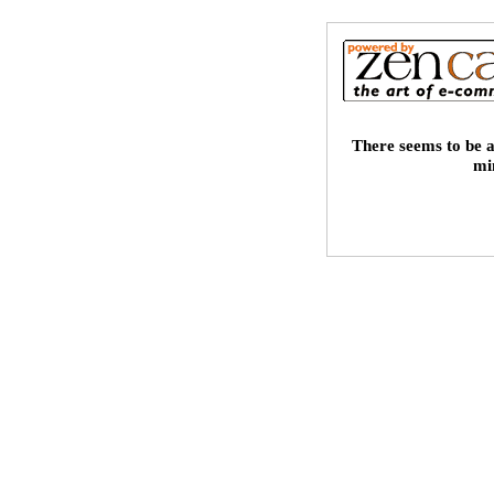
There seems to be a
mi