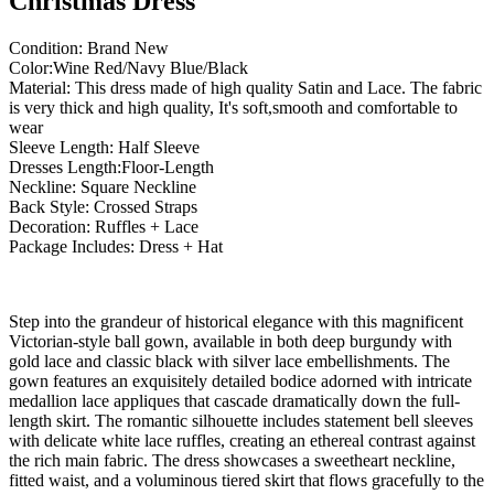
Christmas Dress
Condition: Brand New
Color:Wine Red/Navy Blue/Black
Material: This dress made of high quality Satin and Lace. The fabric
is very thick and high quality, It's soft,smooth and comfortable to
wear
Sleeve Length: Half Sleeve
Dresses Length:Floor-Length
Neckline: Square Neckline
Back Style: Crossed Straps
Decoration: Ruffles + Lace
Package Includes: Dress + Hat
Step into the grandeur of historical elegance with this magnificent
Victorian-style ball gown, available in both deep burgundy with
gold lace and classic black with silver lace embellishments. The
gown features an exquisitely detailed bodice adorned with intricate
medallion lace appliques that cascade dramatically down the full-
length skirt. The romantic silhouette includes statement bell sleeves
with delicate white lace ruffles, creating an ethereal contrast against
the rich main fabric. The dress showcases a sweetheart neckline,
fitted waist, and a voluminous tiered skirt that flows gracefully to the