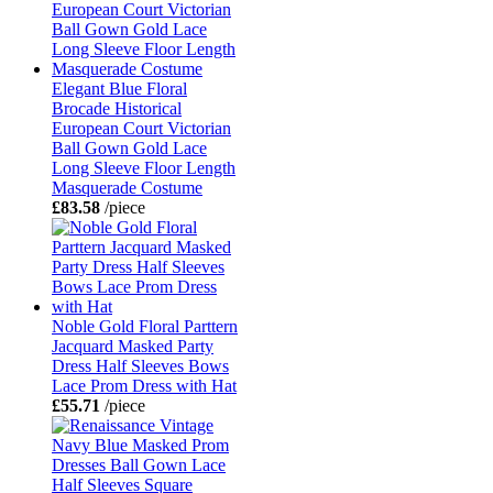
Elegant Blue Floral
Brocade Historical
European Court Victorian
Ball Gown Gold Lace
Long Sleeve Floor Length
Masquerade Costume
£83.58
/piece
Noble Gold Floral Parttern
Jacquard Masked Party
Dress Half Sleeves Bows
Lace Prom Dress with Hat
£55.71
/piece