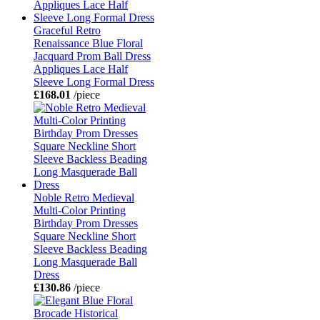
Graceful Retro
Renaissance Blue Floral
Jacquard Prom Ball Dress
Appliques Lace Half
Sleeve Long Formal Dress
£168.01
/piece
Noble Retro Medieval
Multi-Color Printing
Birthday Prom Dresses
Square Neckline Short
Sleeve Backless Beading
Long Masquerade Ball
Dress
£130.86
/piece