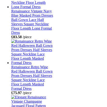
Renaissance Vintage Navy
Blue Masked Prom Dresses
Ball Gown Lace Half
Sleeves Square Neckline
Floor Length Long Formal
Dress
£83.58
/piece
Renaissance Retro Wine
Red Halloween Ball Gown
Prom Dresses Half Sleeves
Square Neckline Lace
Floor Length Masked
Formal Dress
£75.97
/piece