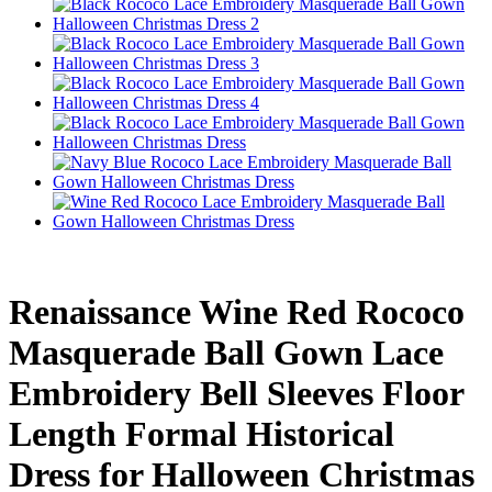
Renaissance Wine Red Rococo
Masquerade Ball Gown Lace
Embroidery Bell Sleeves Floor
Length Formal Historical
Dress for Halloween Christmas