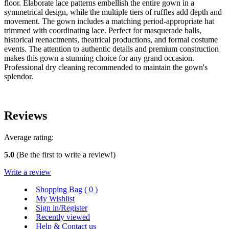
floor. Elaborate lace patterns embellish the entire gown in a
symmetrical design, while the multiple tiers of ruffles add depth and
movement. The gown includes a matching period-appropriate hat
trimmed with coordinating lace. Perfect for masquerade balls,
historical reenactments, theatrical productions, and formal costume
events. The attention to authentic details and premium construction
makes this gown a stunning choice for any grand occasion.
Professional dry cleaning recommended to maintain the gown's
splendor.
Reviews
Average rating:
5.0
(Be the first to write a review!)
Write a review
Shopping Bag (
0
)
My Wishlist
Sign in/Register
Recently viewed
Help & Contact us