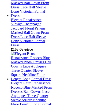
Elegant Renaissance
Vintage Champagne
Jacquard Floral Pattern
Masked Ball Gown Prom
Dress Lace Half Sleeve
Long Victorian Formal
Dress
£108.06
/piece
Elegant Retro Renaissance
Rococo Blue Masked Prom
Dresses Ball Gowns Lace
Appliques Three Quarter
Sleeve Square Neckline
Floor Length Long Formal