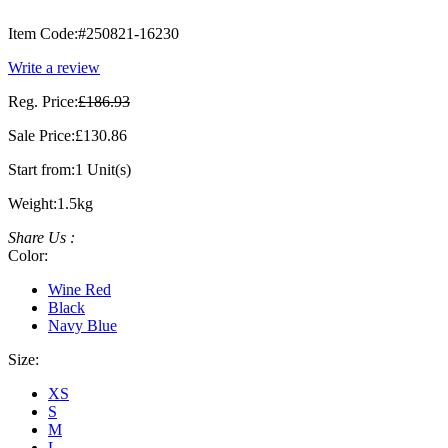
Item Code:
#250821-16230
Write a review
Reg. Price:
£186.93
Sale Price:
£130.86
Start from:
1 Unit(s)
Weight:
1.5kg
Share Us :
Color:
Wine Red
Black
Navy Blue
Size:
XS
S
M
L