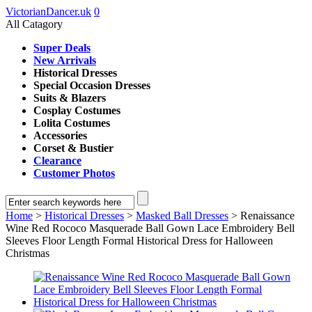
VictorianDancer.uk
0
All Catagory
Super Deals
New Arrivals
Historical Dresses
Special Occasion Dresses
Suits & Blazers
Cosplay Costumes
Lolita Costumes
Accessories
Corset & Bustier
Clearance
Customer Photos
Home
>
Historical Dresses
>
Masked Ball Dresses
> Renaissance
Wine Red Rococo Masquerade Ball Gown Lace Embroidery Bell
Sleeves Floor Length Formal Historical Dress for Halloween
Christmas