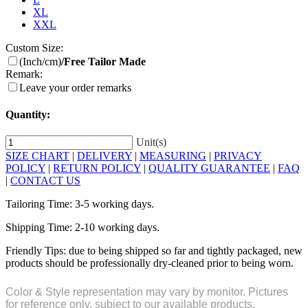
XL
XXL
Custom Size:
(Inch/cm)
/Free Tailor Made
Remark:
Leave your order remarks
Quantity:
Unit(s)
SIZE CHART
|
DELIVERY
|
MEASURING
|
PRIVACY
POLICY
|
RETURN POLICY
|
QUALITY GUARANTEE
|
FAQ
|
CONTACT US
Tailoring Time: 3-5 working days.
Shipping Time: 2-10 working days.
Friendly Tips: due to being shipped so far and tightly packaged, new
products should be professionally dry-cleaned prior to being worn.
Color & Style representation may vary by monitor. Pictures
for reference only, subject to our available products.