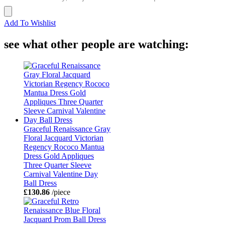
Add To Wishlist
see what other people are watching:
Graceful Renaissance Gray
Floral Jacquard Victorian
Regency Rococo Mantua
Dress Gold Appliques
Three Quarter Sleeve
Carnival Valentine Day
Ball Dress
£130.86
/piece