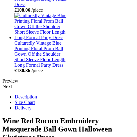
Dress
£108.06
/piece
Culturedly Vintage Blue
Printing Floral Prom Ball
Gown Off the Shoulder
Short Sleeve Floor Length
Long Formal Party Dress
£130.86
/piece
Preview
Next
Description
Size Chart
Delivery
Wine Red Rococo Embroidery
Masquerade Ball Gown Halloween