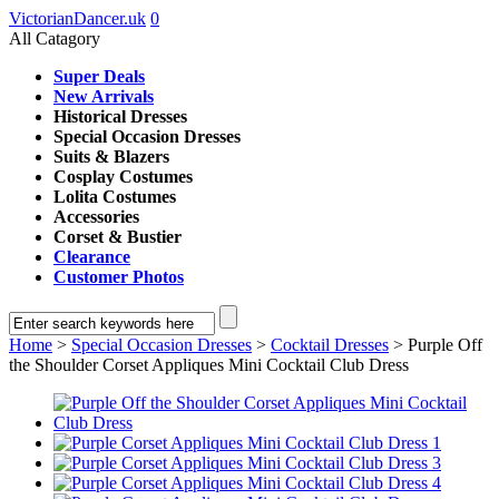
VictorianDancer.uk
0
All Catagory
Super Deals
New Arrivals
Historical Dresses
Special Occasion Dresses
Suits & Blazers
Cosplay Costumes
Lolita Costumes
Accessories
Corset & Bustier
Clearance
Customer Photos
Home
>
Special Occasion Dresses
>
Cocktail Dresses
> Purple Off
the Shoulder Corset Appliques Mini Cocktail Club Dress