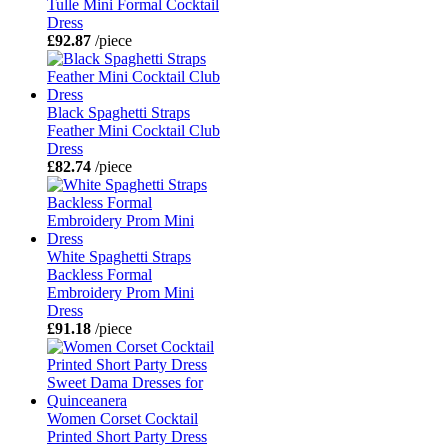
Tulle Mini Formal Cocktail
Dress
£92.87
/piece
Black Spaghetti Straps
Feather Mini Cocktail Club
Dress
£82.74
/piece
White Spaghetti Straps
Backless Formal
Embroidery Prom Mini
Dress
£91.18
/piece
Women Corset Cocktail
Printed Short Party Dress