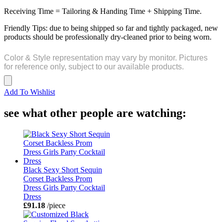
Receiving Time = Tailoring & Handing Time + Shipping Time.
Friendly Tips: due to being shipped so far and tightly packaged, new
products should be professionally dry-cleaned prior to being worn.
Color & Style representation may vary by monitor. Pictures
for reference only, subject to our available products.
Add To Wishlist
see what other people are watching:
Black Sexy Short Sequin
Corset Backless Prom
Dress Girls Party Cocktail
Dress
£91.18
/piece