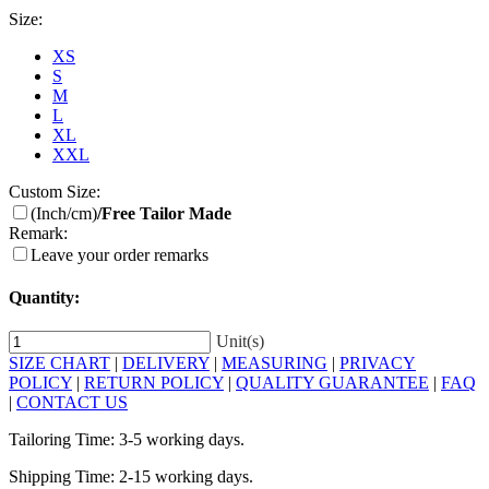
Size:
XS
S
M
L
XL
XXL
Custom Size:
(Inch/cm)
/Free Tailor Made
Remark:
Leave your order remarks
Quantity:
Unit(s)
SIZE CHART
|
DELIVERY
|
MEASURING
|
PRIVACY
POLICY
|
RETURN POLICY
|
QUALITY GUARANTEE
|
FAQ
|
CONTACT US
Tailoring Time: 3-5 working days.
Shipping Time: 2-15 working days.