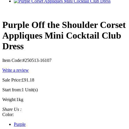
Purple Off the Shoulder Corset
Appliques Mini Cocktail Club
Dress
Item Code:
#250513-16107
Write a review
Sale Price:
£91.18
Start from:
1 Unit(s)
Weight:
1kg
Share Us :
Color:
Purple