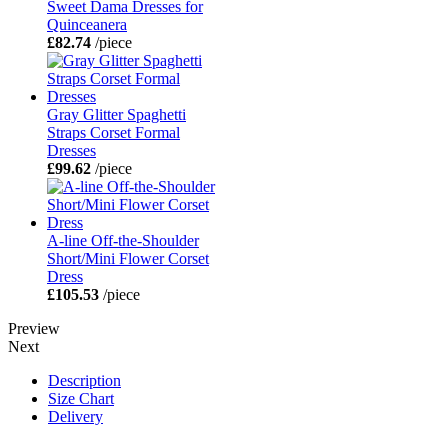
Sweet Dama Dresses for
Quinceanera
£82.74
/piece
Gray Glitter Spaghetti
Straps Corset Formal
Dresses
£99.62
/piece
A-line Off-the-Shoulder
Short/Mini Flower Corset
Dress
£105.53
/piece
Preview
Next
Description
Size Chart
Delivery