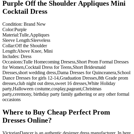
Purple Off the Shoulder Appliques Mini
Cocktail Dress
Condition: Brand New
Color:Purple
Material:Tulle,Appliques
Sleeve Length:Sleeveless
Collar:Off the Shoulder
Length:Above Knee, Mini
Includes: Dress
Occasions:Tulle Homecoming Dresess,Short Prom Formal Dresses
for Women,Cocktail Dress for Teens,Short Bridesmaid
Dresses,short wedding dress,Dama Dresses for Quinceanera,School
Dance Dresses for girls 12-14,Graduation Dresses,8th Grade prom
dresses,club night out dress,sweet 16 dresses,White Holiday
party,Halloween costume,cosplay,pageant,Christmas
party,ceremony, birthday party family gathering or any other formal
occasions
Where to Buy Cheap Perfect Prom
Dresses Online?
VictorianDancer is an authentic designer dress manufacturer, In here