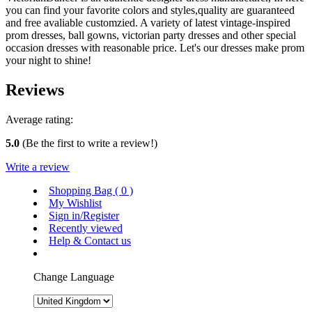
you can find your favorite colors and styles,quality are guaranteed
and free avaliable customzied. A variety of latest vintage-inspired
prom dresses, ball gowns, victorian party dresses and other special
occasion dresses with reasonable price. Let's our dresses make prom
your night to shine!
Reviews
Average rating:
5.0
(Be the first to write a review!)
Write a review
Shopping Bag (
0
)
My Wishlist
Sign in/Register
Recently viewed
Help & Contact us
Change Language