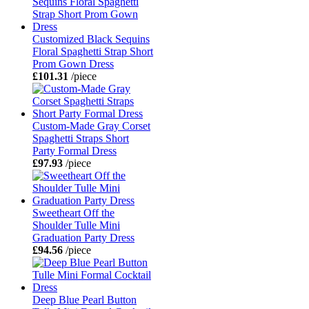
Customized Black Sequins
Floral Spaghetti Strap Short
Prom Gown Dress
£101.31
/piece
Custom-Made Gray Corset
Spaghetti Straps Short
Party Formal Dress
£97.93
/piece
Sweetheart Off the
Shoulder Tulle Mini
Graduation Party Dress
£94.56
/piece
Deep Blue Pearl Button