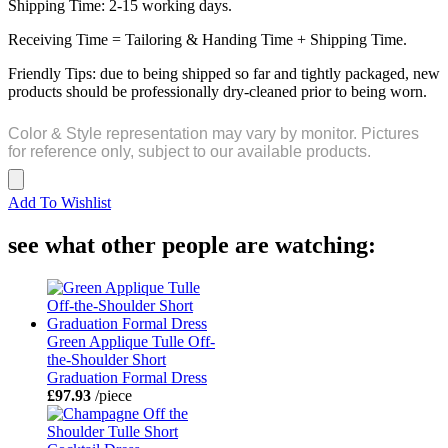
Shipping Time: 2-15 working days.
Receiving Time = Tailoring & Handing Time + Shipping Time.
Friendly Tips: due to being shipped so far and tightly packaged, new
products should be professionally dry-cleaned prior to being worn.
Color & Style representation may vary by monitor. Pictures
for reference only, subject to our available products.
Add To Wishlist
see what other people are watching:
Green Applique Tulle Off-
the-Shoulder Short
Graduation Formal Dress
£97.93
/piece