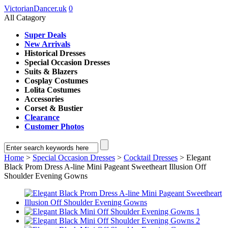
VictorianDancer.uk
0
All Catagory
Super Deals
New Arrivals
Historical Dresses
Special Occasion Dresses
Suits & Blazers
Cosplay Costumes
Lolita Costumes
Accessories
Corset & Bustier
Clearance
Customer Photos
Home
>
Special Occasion Dresses
>
Cocktail Dresses
> Elegant
Black Prom Dress A-line Mini Pageant Sweetheart Illusion Off
Shoulder Evening Gowns