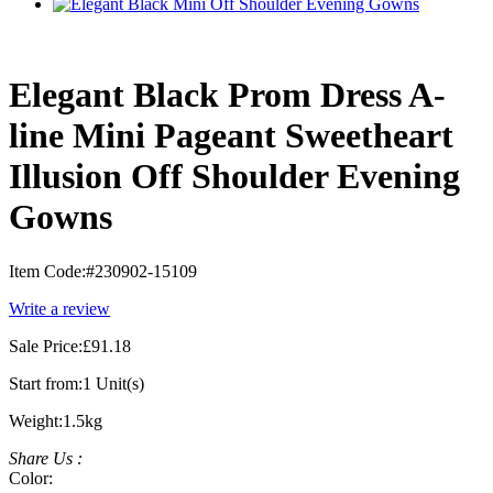
Elegant Black Prom Dress A-
line Mini Pageant Sweetheart
Illusion Off Shoulder Evening
Gowns
Item Code:
#230902-15109
Write a review
Sale Price:
£91.18
Start from:
1 Unit(s)
Weight:
1.5kg
Share Us :
Color: