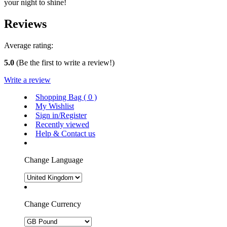
your night to shine!
Reviews
Average rating:
5.0
(Be the first to write a review!)
Write a review
Shopping Bag (
0
)
My Wishlist
Sign in/Register
Recently viewed
Help & Contact us
Change Language
Change Currency