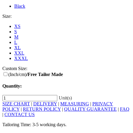
Black
Size:
XS
S
M
L
XL
XXL
XXXL
Custom Size:
(Inch/cm)
/Free Tailor Made
Quantity:
Unit(s)
SIZE CHART
|
DELIVERY
|
MEASURING
|
PRIVACY
POLICY
|
RETURN POLICY
|
QUALITY GUARANTEE
|
FAQ
|
CONTACT US
Tailoring Time: 3-5 working days.