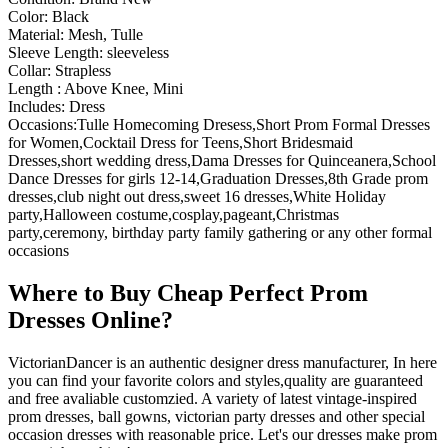
Color: Black
Material: Mesh, Tulle
Sleeve Length: sleeveless
Collar: Strapless
Length : Above Knee, Mini
Includes: Dress
Occasions:Tulle Homecoming Dresess,Short Prom Formal Dresses
for Women,Cocktail Dress for Teens,Short Bridesmaid
Dresses,short wedding dress,Dama Dresses for Quinceanera,School
Dance Dresses for girls 12-14,Graduation Dresses,8th Grade prom
dresses,club night out dress,sweet 16 dresses,White Holiday
party,Halloween costume,cosplay,pageant,Christmas
party,ceremony, birthday party family gathering or any other formal
occasions
Where to Buy Cheap Perfect Prom
Dresses Online?
VictorianDancer is an authentic designer dress manufacturer, In here
you can find your favorite colors and styles,quality are guaranteed
and free avaliable customzied. A variety of latest vintage-inspired
prom dresses, ball gowns, victorian party dresses and other special
occasion dresses with reasonable price. Let's our dresses make prom