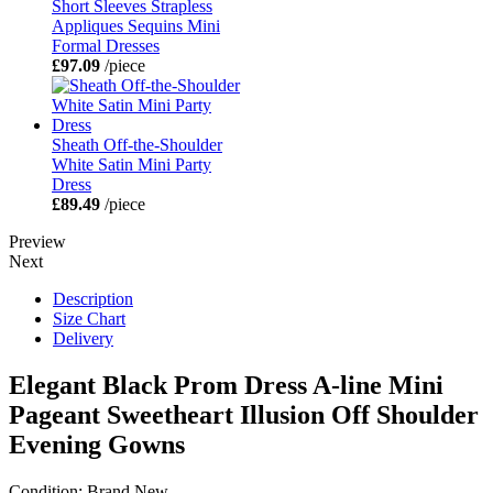
Short Sleeves Strapless
Appliques Sequins Mini
Formal Dresses
£97.09
/piece
Sheath Off-the-Shoulder
White Satin Mini Party
Dress
£89.49
/piece
Preview
Next
Description
Size Chart
Delivery
Elegant Black Prom Dress A-line Mini
Pageant Sweetheart Illusion Off Shoulder
Evening Gowns
Condition: Brand New