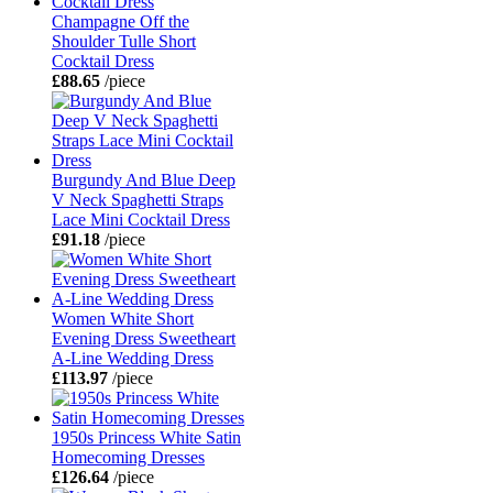
Champagne Off the
Shoulder Tulle Short
Cocktail Dress
£88.65
/piece
Burgundy And Blue Deep
V Neck Spaghetti Straps
Lace Mini Cocktail Dress
£91.18
/piece
Women White Short
Evening Dress Sweetheart
A-Line Wedding Dress
£113.97
/piece
1950s Princess White Satin
Homecoming Dresses
£126.64
/piece