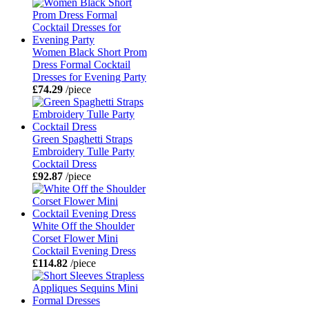
Women Black Short Prom
Dress Formal Cocktail
Dresses for Evening Party
£74.29
/piece
Green Spaghetti Straps
Embroidery Tulle Party
Cocktail Dress
£92.87
/piece
White Off the Shoulder
Corset Flower Mini
Cocktail Evening Dress
£114.82
/piece