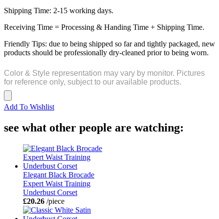
Shipping Time: 2-15 working days.
Receiving Time = Processing & Handing Time + Shipping Time.
Friendly Tips: due to being shipped so far and tightly packaged, new
products should be professionally dry-cleaned prior to being worn.
Color & Style representation may vary by monitor. Pictures
for reference only, subject to our available products.
Add To Wishlist
see what other people are watching:
Elegant Black Brocade
Expert Waist Training
Underbust Corset
£20.26
/piece