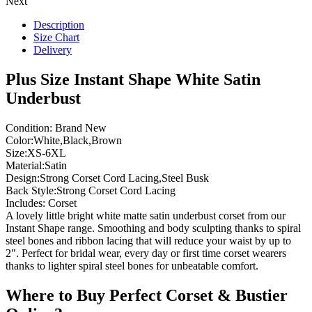
Next
Description
Size Chart
Delivery
Plus Size Instant Shape White Satin
Underbust
Condition: Brand New
Color:White,Black,Brown
Size:XS-6XL
Material:Satin
Design:Strong Corset Cord Lacing,Steel Busk
Back Style:Strong Corset Cord Lacing
Includes: Corset
A lovely little bright white matte satin underbust corset from our
Instant Shape range. Smoothing and body sculpting thanks to spiral
steel bones and ribbon lacing that will reduce your waist by up to
2". Perfect for bridal wear, every day or first time corset wearers
thanks to lighter spiral steel bones for unbeatable comfort.
Where to Buy Perfect Corset & Bustier