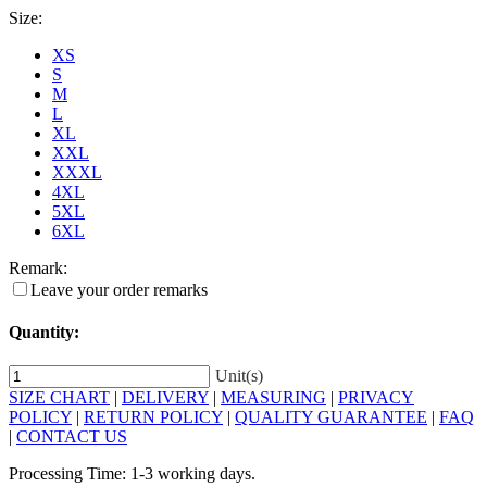
Size:
XS
S
M
L
XL
XXL
XXXL
4XL
5XL
6XL
Remark:
Leave your order remarks
Quantity:
Unit(s)
SIZE CHART
|
DELIVERY
|
MEASURING
|
PRIVACY
POLICY
|
RETURN POLICY
|
QUALITY GUARANTEE
|
FAQ
|
CONTACT US
Processing Time: 1-3 working days.