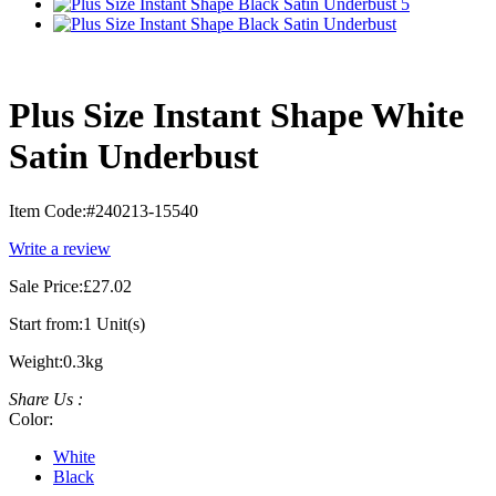
Plus Size Instant Shape White
Satin Underbust
Item Code:
#240213-15540
Write a review
Sale Price:
£27.02
Start from:
1 Unit(s)
Weight:
0.3kg
Share Us :
Color:
White
Black