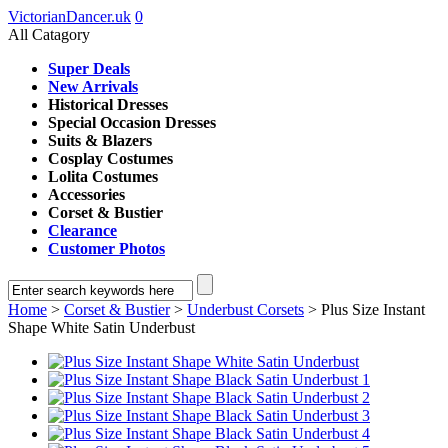
VictorianDancer.uk
0
All Catagory
Super Deals
New Arrivals
Historical Dresses
Special Occasion Dresses
Suits & Blazers
Cosplay Costumes
Lolita Costumes
Accessories
Corset & Bustier
Clearance
Customer Photos
Home
>
Corset & Bustier
>
Underbust Corsets
> Plus Size Instant
Shape White Satin Underbust