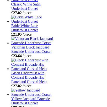
Classic White Satin
Underbust Corset
£27.02
/piece
Bride White Lace
Underbust Corset
£21.95
/piece
Victorian Black Jacquard
Brocade Underbust Corset
£23.64
/piece
Black Underbust with
Contrast Brocade Hip
Panel and Curved Hem
£27.02
/piece
Yellow Jacquard Brocade
Underbust Corset