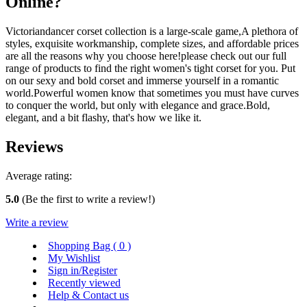
Online?
Victoriandancer corset collection is a large-scale game,A plethora of
styles, exquisite workmanship, complete sizes, and affordable prices
are all the reasons why you choose here!please check out our full
range of products to find the right women's tight corset for you. Put
on our sexy and bold corset and immerse yourself in a romantic
world.Powerful women know that sometimes you must have curves
to conquer the world, but only with elegance and grace.Bold,
elegant, and a bit flashy, that's how we like it.
Reviews
Average rating:
5.0
(Be the first to write a review!)
Write a review
Shopping Bag (
0
)
My Wishlist
Sign in/Register
Recently viewed
Help & Contact us