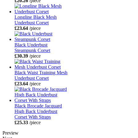
£20.26
/piece
Longline Black Mesh
Underbust Corset
£23.64
/piece
Black Underbust
Steampunk Corset
£30.39
/piece
Black Waist Training Mesh
Underbust Corset
£23.64
/piece
Black Brocade Jacquard
High Back Underbust
Corset With Straps
£25.33
/piece
Preview