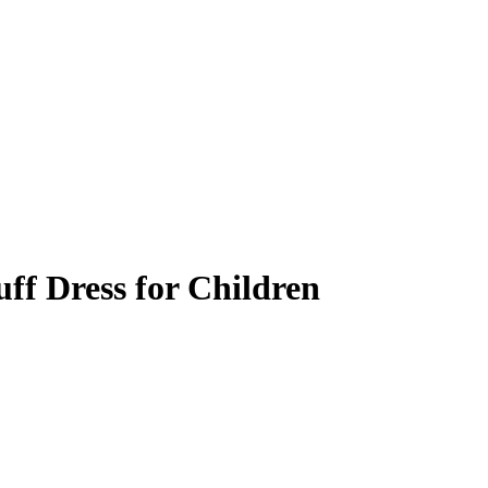
uff Dress for Children