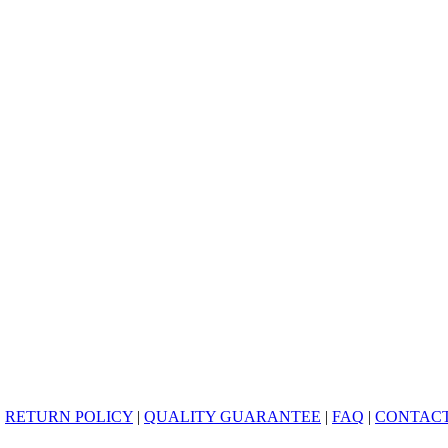
|
RETURN POLICY
|
QUALITY GUARANTEE
|
FAQ
|
CONTACT