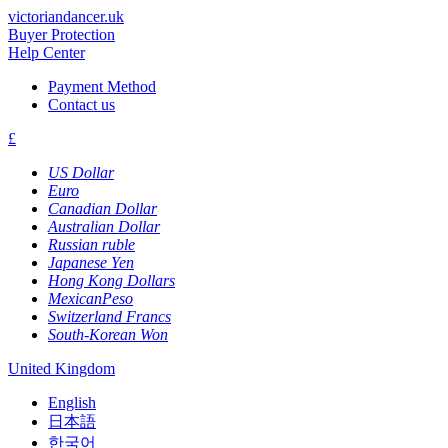
victoriandancer.uk
Buyer Protection
Help Center
Payment Method
Contact us
£
US Dollar
Euro
Canadian Dollar
Australian Dollar
Russian ruble
Japanese Yen
Hong Kong Dollars
MexicanPeso
Switzerland Francs
South-Korean Won
United Kingdom
English
日本語
한국어