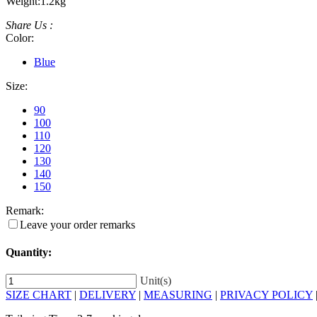
Weight:
1.2kg
Share Us :
Color:
Blue
Size:
90
100
110
120
130
140
150
Remark:
Leave your order remarks
Quantity:
Unit(s)
SIZE CHART
|
DELIVERY
|
MEASURING
|
PRIVACY POLICY