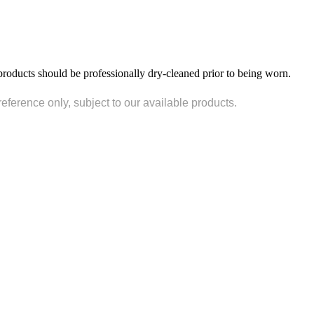
products should be professionally dry-cleaned prior to being worn.
reference only, subject to our available products.