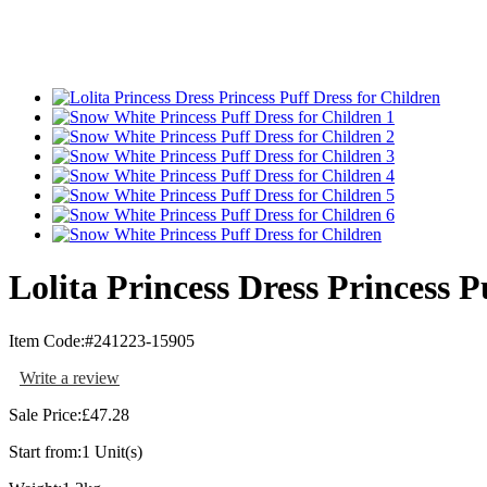
Lolita Princess Dress Princess P
Item Code:
#241223-15905
Write a review
Sale Price:
£47.28
Start from:
1 Unit(s)