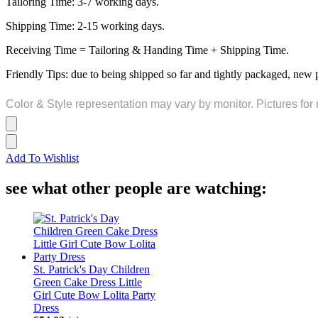
Tailoring Time: 3-7 working days.
Shipping Time: 2-15 working days.
Receiving Time = Tailoring & Handing Time + Shipping Time.
Friendly Tips: due to being shipped so far and tightly packaged, new 
Color & Style representation may vary by monitor. Pictures for 
Add To Wishlist
see what other people are watching:
St. Patrick's Day Children
Green Cake Dress Little
Girl Cute Bow Lolita Party
Dress