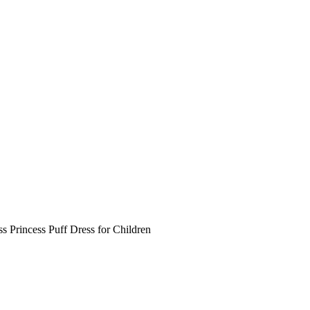
ss Princess Puff Dress for Children