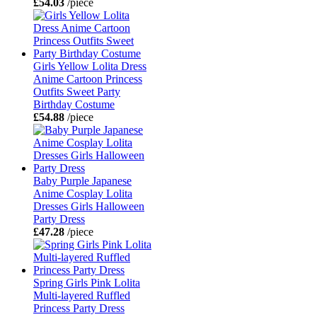
£54.03
/piece
Girls Yellow Lolita Dress
Anime Cartoon Princess
Outfits Sweet Party
Birthday Costume
£54.88
/piece
Baby Purple Japanese
Anime Cosplay Lolita
Dresses Girls Halloween
Party Dress
£47.28
/piece
Spring Girls Pink Lolita
Multi-layered Ruffled
Princess Party Dress