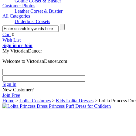
Gothic Corset & Bustier
Customer Photos
Leather Corset & Bustier
All Categories
Underbust Corsets
Cart
0
Wish List
Sign in or Join
My VictorianDancer
Welcome to VictorianDancer.com
Sign In
New Customer?
Join Free
Home
>
Lolita Costumes
>
Kids Lolita Dresses
> Lolita Princess Dre