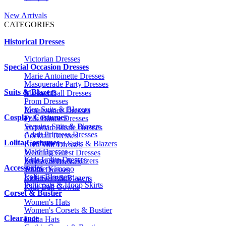
New Arrivals
CATEGORIES
Historical Dresses
Victorian Dresses
Special Occasion Dresses
Marie Antoinette Dresses
Masquerade Party Dresses
Suits & Blazers
Masked Ball Dresses
Prom Dresses
Men Suits & Blazers
Renaissance Dresses
Cosplay Costumes
Folk Dance Dresses
Sequins Suits & Blazers
Victorian Bustle Dresses
Adult Princess Dresses
Cocktail Dresses
Lolita Costumes
Embroidered Suits & Blazers
Civil War Dresses
Maid Dresses
Wedding Guest Dresses
Kids Lolita Dresses
Printed Suits & Blazers
Medieval Dresses
Accessories
Anime Kimono
1920s Dresses
Lolita Blouses
Kids Suits & Blazers
Children Ball Gowns
Petticoats & Hoop Skirts
Kids Ball Gowns
Corset & Bustier
Women's Hats
Women's Corsets & Bustier
Clearance
Lolita Hats