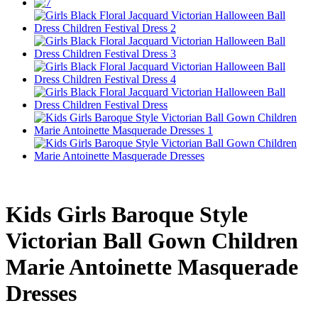
Kids Girls Baroque Style
Victorian Ball Gown Children
Marie Antoinette Masquerade
Dresses