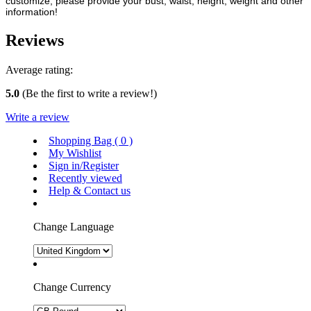
customize, please provide your bust, waist, height, weight and other
information!
Reviews
Average rating:
5.0
(Be the first to write a review!)
Write a review
Shopping Bag (
0
)
My Wishlist
Sign in/Register
Recently viewed
Help & Contact us
Change Language
Change Currency