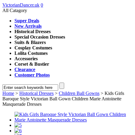
VictorianDancer.uk
0
All Catagory
Super Deals
New Arrivals
Historical Dresses
Special Occasion Dresses
Suits & Blazers
Cosplay Costumes
Lolita Costumes
Accessories
Corset & Bustier
Clearance
Customer Photos
Home
>
Historical Dresses
>
Children Ball Gowns
> Kids Girls
Baroque Style Victorian Ball Gown Children Marie Antoinette
Masquerade Dresses