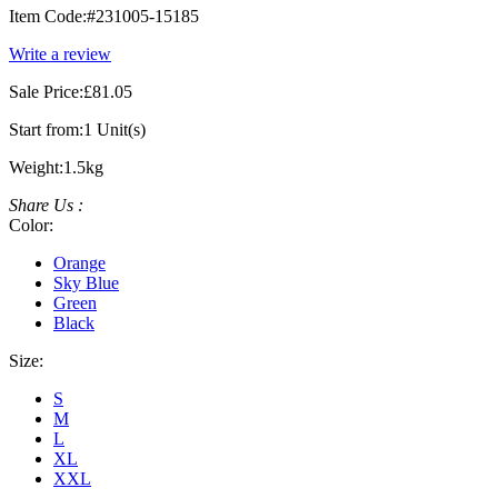
Item Code:
#231005-15185
Write a review
Sale Price:
£81.05
Start from:
1 Unit(s)
Weight:
1.5kg
Share Us :
Color:
Orange
Sky Blue
Green
Black
Size:
S
M
L
XL
XXL