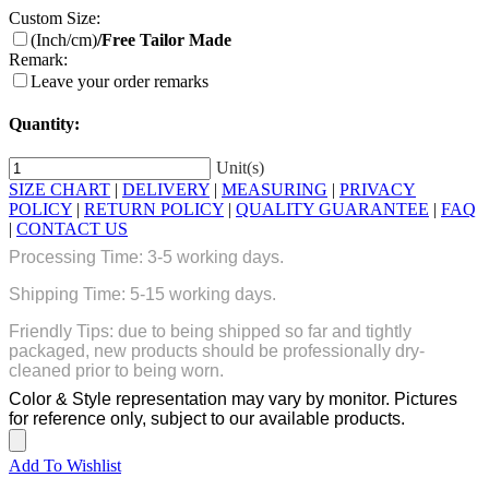
Custom Size:
(Inch/cm)
/Free Tailor Made
Remark:
Leave your order remarks
Quantity:
Unit(s)
SIZE CHART
|
DELIVERY
|
MEASURING
|
PRIVACY
POLICY
|
RETURN POLICY
|
QUALITY GUARANTEE
|
FAQ
|
CONTACT US
Processing Time: 3-5 working days.
Shipping Time: 5-15 working days.
Friendly Tips: due to being shipped so far and tightly
packaged, new products should be professionally dry-
cleaned prior to being worn.
Color & Style representation may vary by monitor. Pictures
for reference only, subject to our available products.
Add To Wishlist