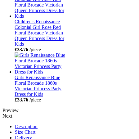
Children's Renaissance
Colonial Girl Rose Red
Floral Brocade Victorian
Queen Princess Dress for
Kids
£33.76
/piece
Girls Renaissance Blue
Floral Brocade 1860s
Victorian Princess Party
Dress for Kids
£33.76
/piece
Preview
Next
Description
Size Chart
Delivery