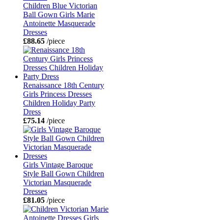
Children Blue Victorian
Ball Gown Girls Marie
Antoinette Masquerade
Dresses
£88.65
/piece
Renaissance 18th Century
Girls Princess Dresses
Children Holiday Party
Dress
£75.14
/piece
Girls Vintage Baroque
Style Ball Gown Children
Victorian Masquerade
Dresses
£81.05
/piece