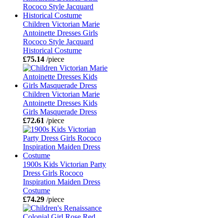
Children Victorian Marie
Antoinette Dresses Girls
Rococo Style Jacquard
Historical Costume
£75.14
/piece
Children Victorian Marie
Antoinette Dresses Kids
Girls Masquerade Dress
£72.61
/piece
1900s Kids Victorian Party
Dress Girls Rococo
Inspiration Maiden Dress
Costume
£74.29
/piece