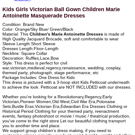
Kids Girls Victorian Ball Gown Children Marie
Antoinette Masquerade Dresses
Condition: Brand New
Color: Orange/Sky Blue/ Green/Black
Material: This
Children's Marie Antoinette Dresses
is made of
High Quality Jacquard Brocade, soft and comfortable to wear
Sleeve Length:Short Sleeve
Dresses Length:Floor-Length
Neckline: Square Collar
Decoration: Ruffles,Lace,Bow
Style: This dress is perfect for civil
war,victorian,medieval,regency,renaissance, wedding, cosplay,
themed party, photograph, stage performance, etc
Package Includes: One Dress for Kids
This dress is pictured with a 3-hoop skirt Kids Petticoat underneath
to achieve the look. Petticoat are NOT INCLUDED with our dresses.
Whether you're looking for a Revolutionary,Regency,Early
Victorian,Pioneer Women,Old West,Civil War Era,Polonaise
Sets,Bustle Eras,Victorian Era,Edwardian Era Dresses Clothing or
Historical Period Clothing for your themed party, reenactment
events, fantasy photoshoot or movie / music / theatrical production,
you've come to the right store.Let our beautiful clothing transport
you to another time and place.
We support group children's dress making, if you need to