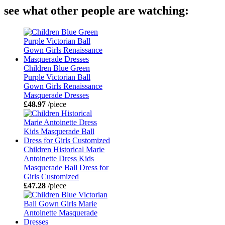
see what other people are watching:
Children Blue Green
Purple Victorian Ball
Gown Girls Renaissance
Masquerade Dresses
£48.97
/piece
Children Historical Marie
Antoinette Dress Kids
Masquerade Ball Dress for
Girls Customized
£47.28
/piece