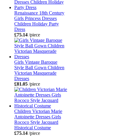
Renaissance 18th Century
Girls Princess Dresses
Children Holiday Party
Dress
£75.14
/piece
Girls Vintage Baroque
Style Ball Gown Children
Victorian Masquerade
Dresses
£81.05
/piece
Children Victorian Marie
Antoinette Dresses Girls
Rococo Style Jacquard
Historical Costume
£75.14
/piece