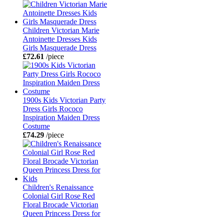
Children Victorian Marie
Antoinette Dresses Kids
Girls Masquerade Dress
£72.61
/piece
1900s Kids Victorian Party
Dress Girls Rococo
Inspiration Maiden Dress
Costume
£74.29
/piece
Children's Renaissance
Colonial Girl Rose Red
Floral Brocade Victorian
Queen Princess Dress for