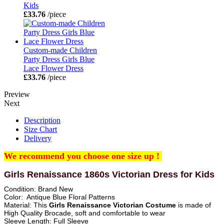
Kids
£33.76
/piece
Custom-made Children
Party Dress Girls Blue
Lace Flower Dress
£33.76
/piece
Preview
Next
Description
Size Chart
Delivery
We recommend you choose one size up !
Girls Renaissance 1860s Victorian Dress for Kids
Condition: Brand New
Color: Antique Blue Floral Patterns
Material: This
Girls Renaissance Victorian Costume
is made of
High Quality Brocade, soft and comfortable to wear
Sleeve Length: Full Sleeve