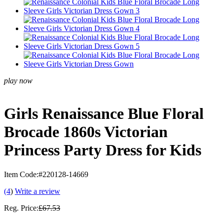
play now
Girls Renaissance Blue Floral
Brocade 1860s Victorian
Princess Party Dress for Kids
Item Code:
#220128-14669
(4
)
Write a review
Reg. Price:
£67.53