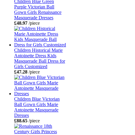
Children Blue Green
Purple Victorian Ball
Gown Girls Renaissance
Masquerade Dresses
£48.97
/piece
Children Historical Marie
Antoinette Dress Kids
Masquerade Ball Dress for
Girls Customized
£47.28
/piece
Children Blue Victorian
Ball Gown Girls Marie
Antoinette Masquerade
Dresses
£88.65
/piece