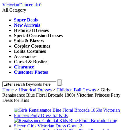
VictorianDancer.uk
0
All Catagory
Super Deals
New Arrivals
Historical Dresses
Special Occasion Dresses
Suits & Blazers
Cosplay Costumes
Lolita Costumes
Accessories
Corset & Bustier
Clearance
Customer Photos
Home
>
Historical Dresses
>
Children Ball Gowns
> Girls
Renaissance Blue Floral Brocade 1860s Victorian Princess Party
Dress for Kids