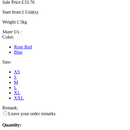
Sale Price:
£33.76
Start from:
1 Unit(s)
Weight:
1.5kg
Share Us :
Color:
Rose Red
Blue
Size:
XS
S
M
L
XL
XXL
Remark:
Leave your order remarks
Quantity: