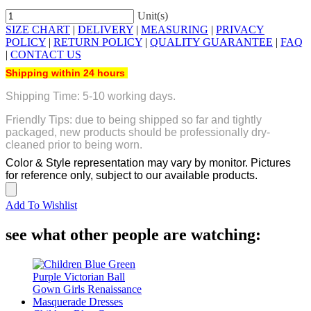
Unit(s)
SIZE CHART
|
DELIVERY
|
MEASURING
|
PRIVACY
POLICY
|
RETURN POLICY
|
QUALITY GUARANTEE
|
FAQ
|
CONTACT US
Shipping within 24 hours
Shipping Time: 5-10 working days.
Friendly Tips: due to being shipped so far and tightly
packaged, new products should be professionally dry-
cleaned prior to being worn.
Color & Style representation may vary by monitor. Pictures
for reference only, subject to our available products.
Add To Wishlist
see what other people are watching: