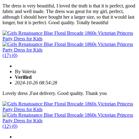
The dress is very beautiful, I loved the truth is that it is perfect, good
fabric and well made. The dress was great for my girl, perfect,
although I should have bought her a larger size, so that it would last
longer, but it is perfect. Good quality. Totally beautiful
(17)
(0)
By
Valeria
Verified
2024-10-26 08:54:28
Lovely dress ,Fast delivery. Good quality. Thank you
(12)
(0)