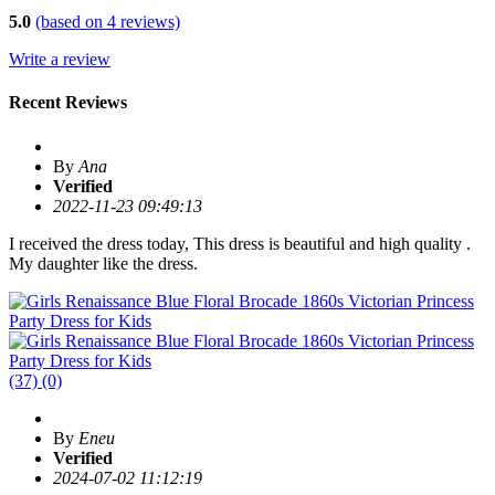
5.0
(based on
4
reviews)
Write a review
Recent Reviews
By
Ana
Verified
2022-11-23 09:49:13
I received the dress today, This dress is beautiful and high quality .
My daughter like the dress.
(37)
(0)
By
Eneu
Verified
2024-07-02 11:12:19