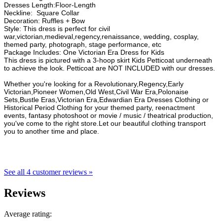
Dresses Length:Floor-Length
Neckline: Square Collar
Decoration: Ruffles + Bow
Style: This dress is perfect for civil
war,victorian,medieval,regency,renaissance, wedding, cosplay,
themed party, photograph, stage performance, etc
Package Includes: One Victorian Era Dress for Kids
This dress is pictured with a 3-hoop skirt Kids Petticoat underneath
to achieve the look. Petticoat are NOT INCLUDED with our dresses.
Whether you're looking for a Revolutionary,Regency,Early
Victorian,Pioneer Women,Old West,Civil War Era,Polonaise
Sets,Bustle Eras,Victorian Era,Edwardian Era Dresses Clothing or
Historical Period Clothing for your themed party, reenactment
events, fantasy photoshoot or movie / music / theatrical production,
you've come to the right store.Let our beautiful clothing transport
you to another time and place.
See all 4 customer reviews »
Reviews
Average rating: