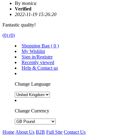
By
monica
Verified
2022-11-19 15:26:20
Fantastic quality!
(0)
(0)
Shopping Bag (
0
)
My Wishlist
Sign in/Register
Recently viewed
Help & Contact us
Change Language
Change Currency
Home
About Us
B2B
Full Site
Contact Us