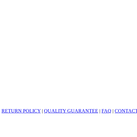
|
RETURN POLICY
|
QUALITY GUARANTEE
|
FAQ
|
CONTACT