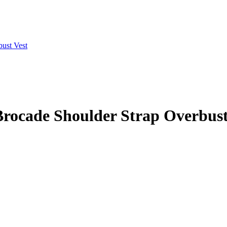
 Brocade Shoulder Strap Overbust