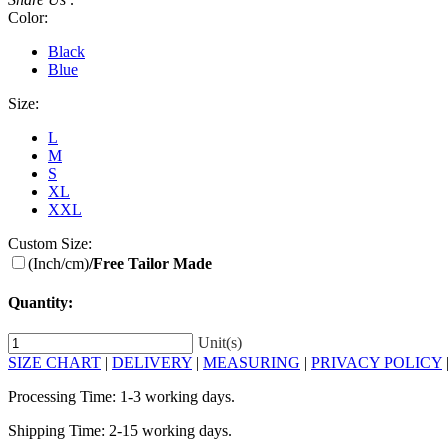
Color:
Black
Blue
Size:
L
M
S
XL
XXL
Custom Size:
(Inch/cm)
/Free Tailor Made
Quantity:
Unit(s)
SIZE CHART
|
DELIVERY
|
MEASURING
|
PRIVACY POLICY
Processing Time: 1-3 working days.
Shipping Time: 2-15 working days.