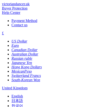
victoriandancer.uk
Buyer Protection
Help Center
Payment Method
Contact us
£
US Dollar
Euro
Canadian Dollar
Australian Dollar
Russian ruble
Japanese Yen
Hong Kong Dollars
MexicanPeso
Switzerland Francs
South-Korean Won
United Kingdom
English
日本語
한국어