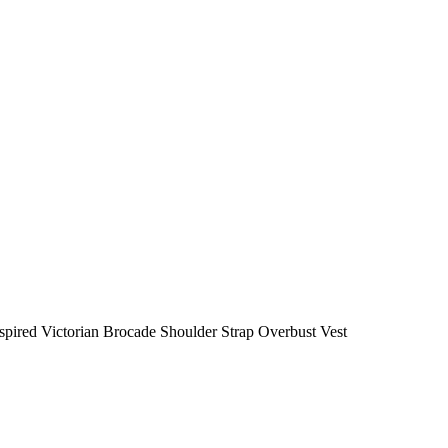
nspired Victorian Brocade Shoulder Strap Overbust Vest