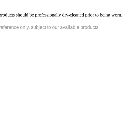
products should be professionally dry-cleaned prior to being worn.
reference only, subject to our available products.