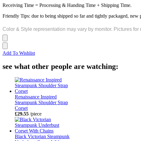
Receiving Time = Processing & Handing Time + Shipping Time.
Friendly Tips: due to being shipped so far and tightly packaged, new 
Color & Style representation may vary by monitor. Pictures for 
Add To Wishlist
see what other people are watching:
Renaissance Inspired
Steampunk Shoulder Strap
Corset
£29.55
/piece
Black Victorian Steampunk