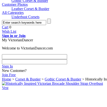
Gothic Corset & Bustier
Customer Photos
Leather Corset & Bustier
All Categories
Underbust Corsets
Cart
0
Wish List
Sign in or Join
My VictorianDancer
Welcome to VictorianDancer.com
Sign In
New Customer?
Join Free
Home
>
Corset & Bustier
>
Gothic Corset & Bustier
> Historically I