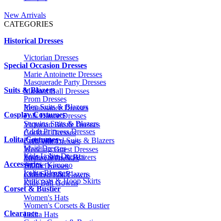
New Arrivals
CATEGORIES
Historical Dresses
Victorian Dresses
Special Occasion Dresses
Marie Antoinette Dresses
Masquerade Party Dresses
Suits & Blazers
Masked Ball Dresses
Prom Dresses
Men Suits & Blazers
Renaissance Dresses
Cosplay Costumes
Folk Dance Dresses
Sequins Suits & Blazers
Victorian Bustle Dresses
Adult Princess Dresses
Cocktail Dresses
Lolita Costumes
Embroidered Suits & Blazers
Civil War Dresses
Maid Dresses
Wedding Guest Dresses
Kids Lolita Dresses
Printed Suits & Blazers
Medieval Dresses
Accessories
Anime Kimono
1920s Dresses
Lolita Blouses
Kids Suits & Blazers
Children Ball Gowns
Petticoats & Hoop Skirts
Kids Ball Gowns
Corset & Bustier
Women's Hats
Women's Corsets & Bustier
Clearance
Lolita Hats