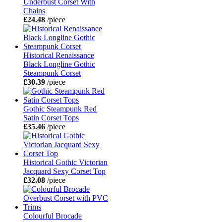
Underbust Corset With
Chains
£24.48
/piece
Historical Renaissance
Black Longline Gothic
Steampunk Corset
£30.39
/piece
Gothic Steampunk Red
Satin Corset Tops
£35.46
/piece
Historical Gothic Victorian
Jacquard Sexy Corset Top
£32.08
/piece
Colourful Brocade