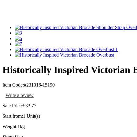
Historically Inspired Victorian
Item Code:
#231016-15190
Write a review
Sale Price:
£33.77
Start from:
1 Unit(s)
Weight:
1kg
Share Us :