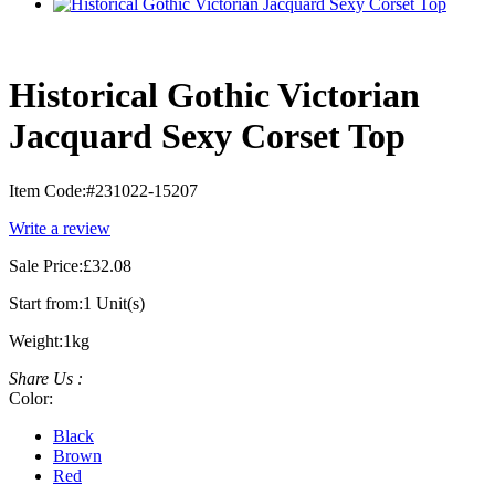
Historical Gothic Victorian
Jacquard Sexy Corset Top
Item Code:
#231022-15207
Write a review
Sale Price:
£32.08
Start from:
1 Unit(s)
Weight:
1kg
Share Us :
Color:
Black
Brown
Red