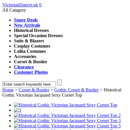
VictorianDancer.uk
0
All Catagory
Super Deals
New Arrivals
Historical Dresses
Special Occasion Dresses
Suits & Blazers
Cosplay Costumes
Lolita Costumes
Accessories
Corset & Bustier
Clearance
Customer Photos
Home
>
Corset & Bustier
>
Gothic Corset & Bustier
> Historical
Gothic Victorian Jacquard Sexy Corset Top