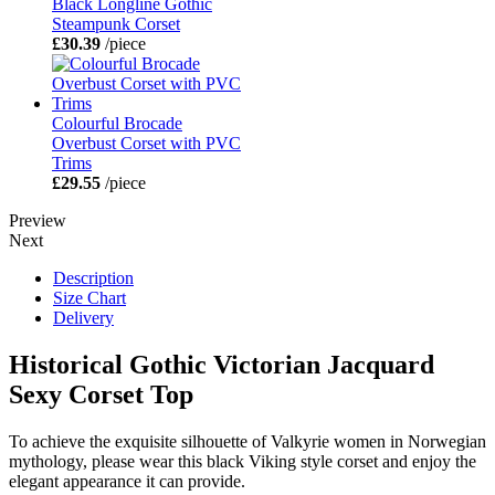
Black Longline Gothic
Steampunk Corset
£30.39
/piece
Colourful Brocade
Overbust Corset with PVC
Trims
£29.55
/piece
Preview
Next
Description
Size Chart
Delivery
Historical Gothic Victorian Jacquard
Sexy Corset Top
To achieve the exquisite silhouette of Valkyrie women in Norwegian
mythology, please wear this black Viking style corset and enjoy the
elegant appearance it can provide.