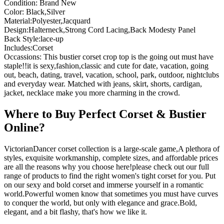
Condition: Brand New
Color: Black,Silver
Material:Polyester,Jacquard
Design:Halterneck,Strong Cord Lacing,Back Modesty Panel
Back Style:lace-up
Includes:Corset
Occassions: This bustier corset crop top is the going out must have
staple!!it is sexy,fashion,classic and cute for date, vacation, going
out, beach, dating, travel, vacation, school, park, outdoor, nightclubs
and everyday wear. Matched with jeans, skirt, shorts, cardigan,
jacket, necklace make you more charming in the crowd.
Where to Buy Perfect Corset & Bustier
Online?
VictorianDancer corset collection is a large-scale game,A plethora of
styles, exquisite workmanship, complete sizes, and affordable prices
are all the reasons why you choose here!please check out our full
range of products to find the right women's tight corset for you. Put
on our sexy and bold corset and immerse yourself in a romantic
world.Powerful women know that sometimes you must have curves
to conquer the world, but only with elegance and grace.Bold,
elegant, and a bit flashy, that's how we like it.