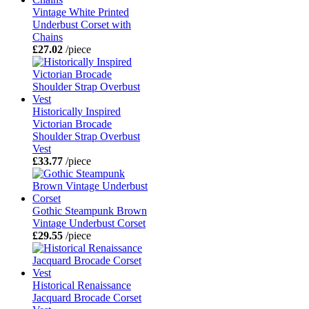
Vintage White Printed
Underbust Corset with
Chains
£27.02
/piece
Historically Inspired
Victorian Brocade
Shoulder Strap Overbust
Vest
£33.77
/piece
Gothic Steampunk Brown
Vintage Underbust Corset
£29.55
/piece
Historical Renaissance
Jacquard Brocade Corset