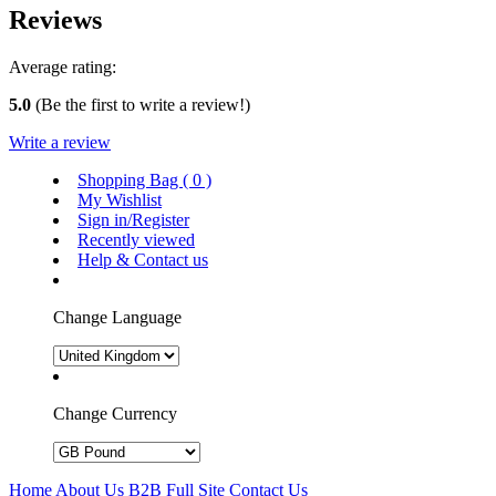
Reviews
Average rating:
5.0
(Be the first to write a review!)
Write a review
Shopping Bag (
0
)
My Wishlist
Sign in/Register
Recently viewed
Help & Contact us
Change Language
Change Currency
Home
About Us
B2B
Full Site
Contact Us