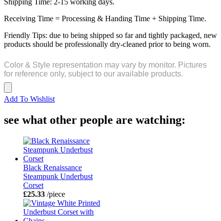
Shipping Time: 2-15 working days.
Receiving Time = Processing & Handing Time + Shipping Time.
Friendly Tips: due to being shipped so far and tightly packaged, new
products should be professionally dry-cleaned prior to being worn.
Color & Style representation may vary by monitor. Pictures
for reference only, subject to our available products.
Add To Wishlist
see what other people are watching:
Black Renaissance
Steampunk Underbust
Corset
£25.33
/piece