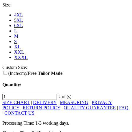
Size:
4XL
5XL
6XL
L
M
S
XL
XXL
XXXL
Custom Size:
(Inch/cm)
/Free Tailor Made
Quantity:
Unit(s)
SIZE CHART
|
DELIVERY
|
MEASURING
|
PRIVACY
POLICY
|
RETURN POLICY
|
QUALITY GUARANTEE
|
FAQ
|
CONTACT US
Processing Time: 1-3 working days.