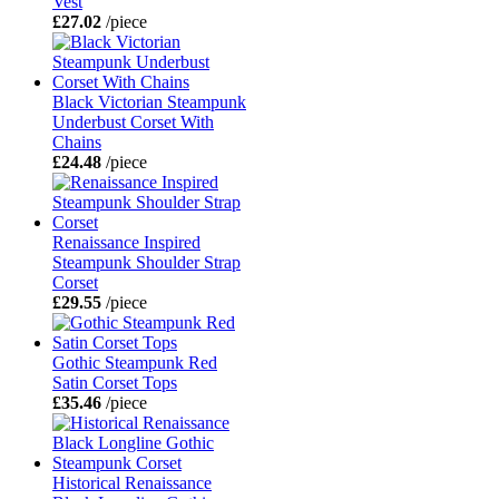
Vest
£27.02
/piece
Black Victorian Steampunk
Underbust Corset With
Chains
£24.48
/piece
Renaissance Inspired
Steampunk Shoulder Strap
Corset
£29.55
/piece
Gothic Steampunk Red
Satin Corset Tops
£35.46
/piece
Historical Renaissance