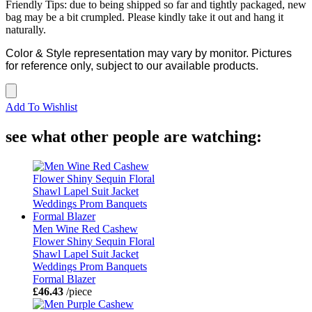
Friendly Tips: due to being shipped so far and tightly packaged, new
bag may be a bit crumpled. Please kindly take it out and hang it
naturally.
Color & Style representation may vary by monitor. Pictures
for reference only, subject to our available products.
Add To Wishlist
see what other people are watching:
Men Wine Red Cashew
Flower Shiny Sequin Floral
Shawl Lapel Suit Jacket
Weddings Prom Banquets
Formal Blazer
£46.43
/piece