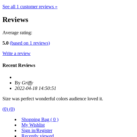
See all 1 customer reviews »
Reviews
Average rating:
5.0
(based on
1
reviews)
Write a review
Recent Reviews
By
Griffy
2022-04-18 14:50:51
Size was perfect wonderful colors audience loved it.
(0)
(0)
Shopping Bag (
0
)
My Wishlist
Sign in/Register
Recently viewed