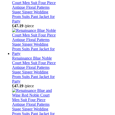
Court Men Suit Four Piece
Antique Floral Patterns
Stage Singer Wedding
Prom Suits Pant Jacket for
Party
£47.19
/piece
Renaissance Blue Noble
Court Men Suit Four Piece
Antique Floral Patterns
Stage Singer Wedding
Prom Suits Pant Jacket for
Party
£47.19
/piece