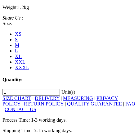
Weight:
1.2kg
Share Us :
Size:
XS
S
M
L
XL
XXL
XXXL
Quantity:
Unit(s)
SIZE CHART
|
DELIVERY
|
MEASURING
|
PRIVACY
POLICY
|
RETURN POLICY
|
QUALITY GUARANTEE
|
FAQ
|
CONTACT US
Process Time: 1-3 working days.
Shipping Time: 5-15 working days.