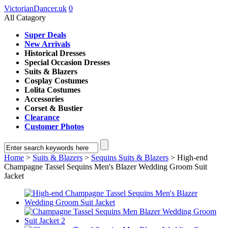
VictorianDancer.uk
0
All Catagory
Super Deals
New Arrivals
Historical Dresses
Special Occasion Dresses
Suits & Blazers
Cosplay Costumes
Lolita Costumes
Accessories
Corset & Bustier
Clearance
Customer Photos
Home
>
Suits & Blazers
>
Sequins Suits & Blazers
> High-end
Champagne Tassel Sequins Men's Blazer Wedding Groom Suit
Jacket