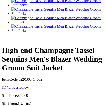
High-end Champagne Tassel
Sequins Men's Blazer Wedding
Groom Suit Jacket
Item Code:
#220303-14682
(1
)
Write a review
Sale Price:
£59.09
Start from:
1 Unit(s)