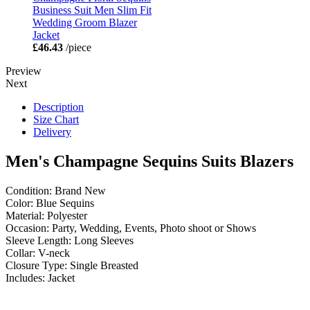
Business Suit Men Slim Fit
Wedding Groom Blazer
Jacket
£46.43
/piece
Preview
Next
Description
Size Chart
Delivery
Men's Champagne Sequins Suits Blazers
Condition: Brand New
Color: Blue Sequins
Material: Polyester
Occasion: Party, Wedding, Events, Photo shoot or Shows
Sleeve Length: Long Sleeves
Collar: V-neck
Closure Type: Single Breasted
Includes: Jacket