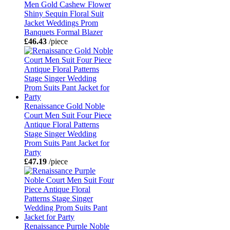
Men Gold Cashew Flower
Shiny Sequin Floral Suit
Jacket Weddings Prom
Banquets Formal Blazer
£46.43
/piece
Renaissance Gold Noble
Court Men Suit Four Piece
Antique Floral Patterns
Stage Singer Wedding
Prom Suits Pant Jacket for
Party
£47.19
/piece
Renaissance Purple Noble