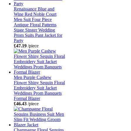
Renaissance Blue and
Wine Red Noble Court
Men Suit Four Piece
Antique Floral Patterns
Stage Singer Wedding
Prom Suits Pant Jacket for
Party
£47.19
/piece
Men Purple Cashew
Flower Shiny Sequin Floral
Embroidery Suit Jacket
Weddings Prom Banquets
Formal Blazer
£46.43
/piece
Champagne Floral Sequins