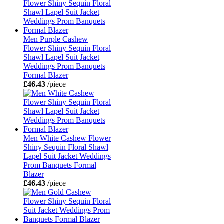
Men Purple Cashew
Flower Shiny Sequin Floral
Shawl Lapel Suit Jacket
Weddings Prom Banquets
Formal Blazer
£46.43
/piece
Men White Cashew Flower
Shiny Sequin Floral Shawl
Lapel Suit Jacket Weddings
Prom Banquets Formal
Blazer
£46.43
/piece