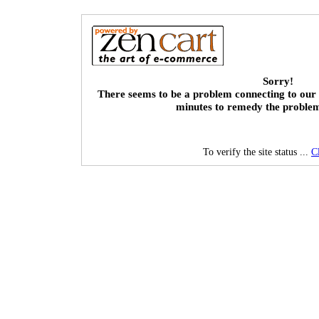
Sorry!
There seems to be a problem connecting to our 
minutes to remedy the proble
To verify the site status ...
C