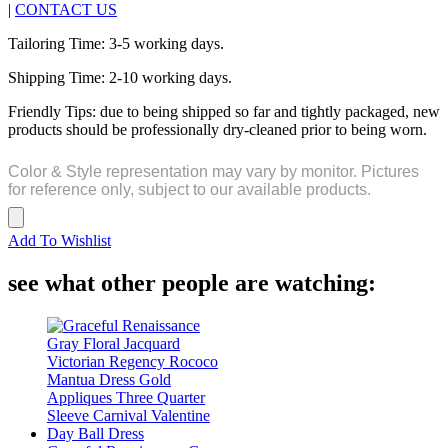
|
CONTACT US
Tailoring Time: 3-5 working days.
Shipping Time: 2-10 working days.
Friendly Tips: due to being shipped so far and tightly packaged, new
products should be professionally dry-cleaned prior to being worn.
Color & Style representation may vary by monitor. Pictures
for reference only, subject to our available products.
Add To Wishlist
see what other people are watching: