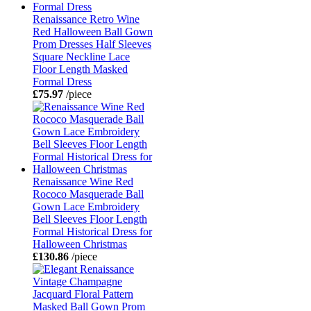
Renaissance Retro Wine
Red Halloween Ball Gown
Prom Dresses Half Sleeves
Square Neckline Lace
Floor Length Masked
Formal Dress
£75.97
/piece
Renaissance Wine Red
Rococo Masquerade Ball
Gown Lace Embroidery
Bell Sleeves Floor Length
Formal Historical Dress for
Halloween Christmas
£130.86
/piece