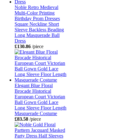
Noble Retro Medieval
Multi-Color Printing
Birthday Prom Dresses
Square Neckline Short
Sleeve Backless Beading
Long Masquerade Ball
Dress
£130.86
/piece
Elegant Blue Floral
Brocade Historical
European Court Victorian
Ball Gown Gold Lace
Long Sleeve Floor Length
Masquerade Costume
£83.58
/piece