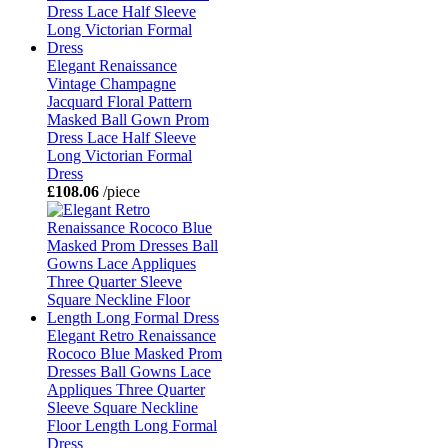
Elegant Renaissance
Vintage Champagne
Jacquard Floral Pattern
Masked Ball Gown Prom
Dress Lace Half Sleeve
Long Victorian Formal
Dress
£108.06
/piece
Elegant Retro Renaissance
Rococo Blue Masked Prom
Dresses Ball Gowns Lace
Appliques Three Quarter
Sleeve Square Neckline
Floor Length Long Formal
Dress