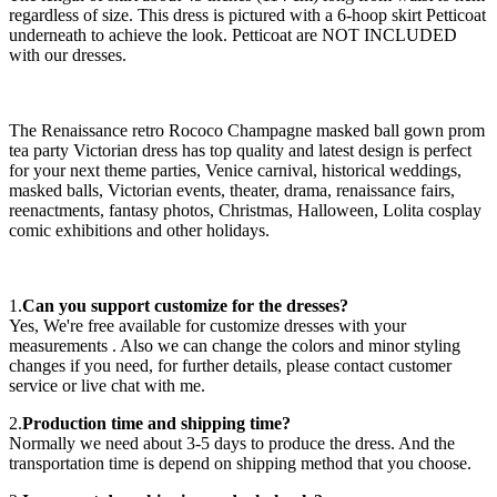
regardless of size. This dress is pictured with a 6-hoop skirt Petticoat
underneath to achieve the look. Petticoat are NOT INCLUDED
with our dresses.
The Renaissance retro Rococo Champagne masked ball gown prom
tea party Victorian dress has top quality and latest design is perfect
for your next theme parties, Venice carnival, historical weddings,
masked balls, Victorian events, theater, drama, renaissance fairs,
reenactments, fantasy photos, Christmas, Halloween, Lolita cosplay
comic exhibitions and other holidays.
1.
Can you support customize for the dresses?
Yes, We're free available for customize dresses with your
measurements . Also we can change the colors and minor styling
changes if you need, for further details, please contact customer
service or live chat with me.
2.
Production time and shipping time?
Normally we need about 3-5 days to produce the dress. And the
transportation time is depend on shipping method that you choose.