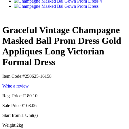
Graceful Vintage Champagne
Masked Ball Prom Dress Gold
Appliques Long Victorian
Formal Dress
Item Code:
#250625-16158
Write a review
Reg. Price:
£180.10
Sale Price:
£108.06
Start from:
1 Unit(s)
Weight:
2kg