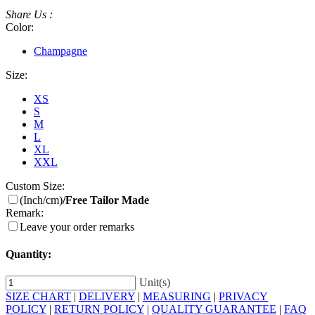
Share Us :
Color:
Champagne
Size:
XS
S
M
L
XL
XXL
Custom Size:
(Inch/cm)
/Free Tailor Made
Remark:
Leave your order remarks
Quantity:
Unit(s)
SIZE CHART
|
DELIVERY
|
MEASURING
|
PRIVACY
POLICY
|
RETURN POLICY
|
QUALITY GUARANTEE
|
FAQ