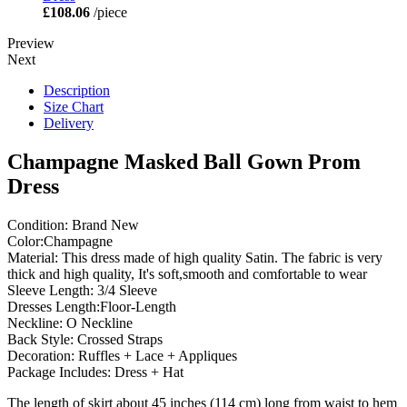
£108.06
/piece
Preview
Next
Description
Size Chart
Delivery
Champagne Masked Ball Gown Prom
Dress
Condition: Brand New
Color:Champagne
Material: This dress made of high quality Satin. The fabric is very
thick and high quality, It's soft,smooth and comfortable to wear
Sleeve Length: 3/4 Sleeve
Dresses Length:Floor-Length
Neckline: O Neckline
Back Style: Crossed Straps
Decoration: Ruffles + Lace + Appliques
Package Includes: Dress + Hat
The length of skirt about 45 inches (114 cm) long from waist to hem