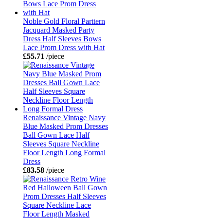
Noble Gold Floral Parttern
Jacquard Masked Party
Dress Half Sleeves Bows
Lace Prom Dress with Hat
£55.71
/piece
Renaissance Vintage Navy
Blue Masked Prom Dresses
Ball Gown Lace Half
Sleeves Square Neckline
Floor Length Long Formal
Dress
£83.58
/piece