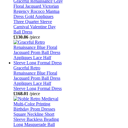
Graceful Renaissance Gray
Floral Jacquard Victorian
Regency Rococo Mantua
Dress Gold Appliques
Three Quarter Sleeve
Carnival Valentine Day
Ball Dress
£130.86
/piece
Graceful Retro
Renaissance Blue Floral
Jacquard Prom Ball Dress
Appliques Lace Half
Sleeve Long Formal Dress
£168.01
/piece