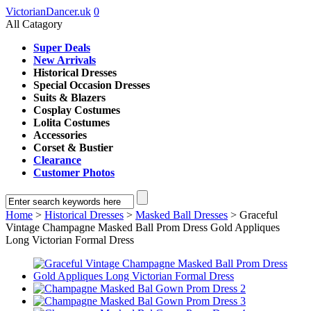
VictorianDancer.uk
0
All Catagory
Super Deals
New Arrivals
Historical Dresses
Special Occasion Dresses
Suits & Blazers
Cosplay Costumes
Lolita Costumes
Accessories
Corset & Bustier
Clearance
Customer Photos
Home
>
Historical Dresses
>
Masked Ball Dresses
> Graceful
Vintage Champagne Masked Ball Prom Dress Gold Appliques
Long Victorian Formal Dress