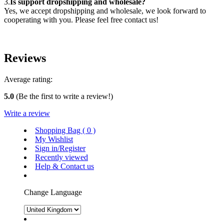
3.
Is support dropshipping and wholesale?
Yes, we accept dropshipping and wholesale, we look forward to
cooperating with you. Please feel free contact us!
Reviews
Average rating:
5.0
(Be the first to write a review!)
Write a review
Shopping Bag (
0
)
My Wishlist
Sign in/Register
Recently viewed
Help & Contact us
Change Language