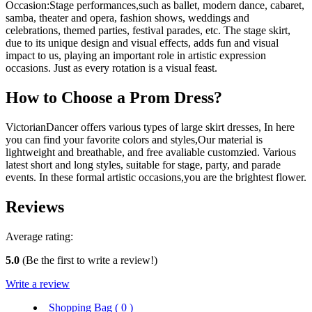
Occasion:Stage performances,such as ballet, modern dance, cabaret,
samba, theater and opera, fashion shows, weddings and
celebrations, themed parties, festival parades, etc. The stage skirt,
due to its unique design and visual effects, adds fun and visual
impact to us, playing an important role in artistic expression
occasions. Just as every rotation is a visual feast.
How to Choose a Prom Dress?
VictorianDancer offers various types of large skirt dresses, In here
you can find your favorite colors and styles,Our material is
lightweight and breathable, and free avaliable customzied. Various
latest short and long styles, suitable for stage, party, and parade
events. In these formal artistic occasions,you are the brightest flower.
Reviews
Average rating:
5.0
(Be the first to write a review!)
Write a review
Shopping Bag (
0
)