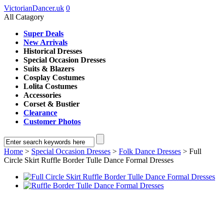
VictorianDancer.uk
0
All Catagory
Super Deals
New Arrivals
Historical Dresses
Special Occasion Dresses
Suits & Blazers
Cosplay Costumes
Lolita Costumes
Accessories
Corset & Bustier
Clearance
Customer Photos
Home
>
Special Occasion Dresses
>
Folk Dance Dresses
> Full
Circle Skirt Ruffle Border Tulle Dance Formal Dresses