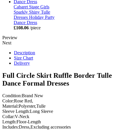
Cabaret Stage Girls
Sparkly Shiny Tulle
Dresses Holiday Party
Dance Dress
£108.06
/piece
Preview
Next
Description
Size Chart
Delivery
Full Circle Skirt Ruffle Border Tulle
Dance Formal Dresses
Condition:Brand New
Color:Rose Red,
Material:Polyester,Tulle
Sleeve Length:Long Sleeve
Collar:V-Neck
Length:Floor-Length
Includes:Dress,Excluding accessories