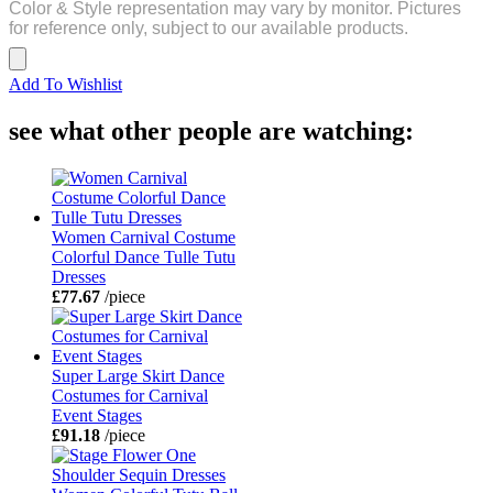
Color & Style representation may vary by monitor. Pictures
for reference only, subject to our available products.
Add To Wishlist
see what other people are watching:
Women Carnival Costume
Colorful Dance Tulle Tutu
Dresses
£77.67
/piece
Super Large Skirt Dance
Costumes for Carnival
Event Stages
£91.18
/piece