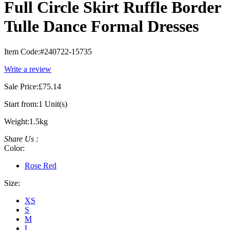
Full Circle Skirt Ruffle Border
Tulle Dance Formal Dresses
Item Code:
#240722-15735
Write a review
Sale Price:
£75.14
Start from:
1 Unit(s)
Weight:
1.5kg
Share Us :
Color:
Rose Red
Size:
XS
S
M
L