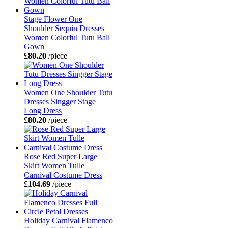
Stage Flower One
Shoulder Sequin Dresses
Women Colorful Tutu Ball
Gown
£80.20
/piece
Women One Shoulder Tutu
Dresses Singger Stage
Long Dress
£80.20
/piece
Rose Red Super Large
Skirt Women Tulle
Carnival Costume Dress
£104.69
/piece
Holiday Carnival Flamenco