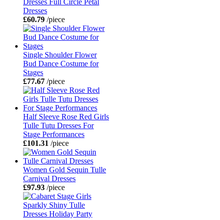
Dresses Full Circle Petal
Dresses
£60.79
/piece
Single Shoulder Flower
Bud Dance Costume for
Stages
£77.67
/piece
Half Sleeve Rose Red Girls
Tulle Tutu Dresses For
Stage Performances
£101.31
/piece
Women Gold Sequin Tulle
Carnival Dresses
£97.93
/piece