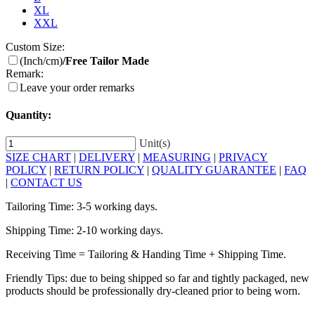
XL
XXL
Custom Size:
(Inch/cm)
/Free Tailor Made
Remark:
Leave your order remarks
Quantity:
Unit(s)
SIZE CHART
|
DELIVERY
|
MEASURING
|
PRIVACY
POLICY
|
RETURN POLICY
|
QUALITY GUARANTEE
|
FAQ
|
CONTACT US
Tailoring Time: 3-5 working days.
Shipping Time: 2-10 working days.
Receiving Time = Tailoring & Handing Time + Shipping Time.
Friendly Tips: due to being shipped so far and tightly packaged, new
products should be professionally dry-cleaned prior to being worn.