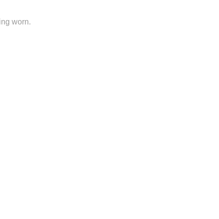
ing worn.