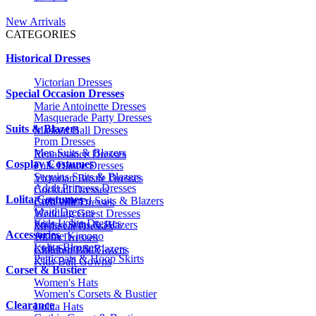
New Arrivals
CATEGORIES
Historical Dresses
Victorian Dresses
Special Occasion Dresses
Marie Antoinette Dresses
Masquerade Party Dresses
Suits & Blazers
Masked Ball Dresses
Prom Dresses
Men Suits & Blazers
Renaissance Dresses
Cosplay Costumes
Folk Dance Dresses
Sequins Suits & Blazers
Victorian Bustle Dresses
Adult Princess Dresses
Cocktail Dresses
Lolita Costumes
Embroidered Suits & Blazers
Civil War Dresses
Maid Dresses
Wedding Guest Dresses
Kids Lolita Dresses
Printed Suits & Blazers
Medieval Dresses
Accessories
Anime Kimono
1920s Dresses
Lolita Blouses
Kids Suits & Blazers
Children Ball Gowns
Petticoats & Hoop Skirts
Kids Ball Gowns
Corset & Bustier
Women's Hats
Women's Corsets & Bustier
Clearance
Lolita Hats