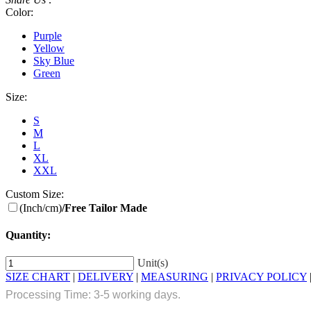
Color:
Purple
Yellow
Sky Blue
Green
Size:
S
M
L
XL
XXL
Custom Size:
(Inch/cm)
/Free Tailor Made
Quantity:
Unit(s)
SIZE CHART
|
DELIVERY
|
MEASURING
|
PRIVACY POLICY
Processing Time: 3-5 working days.