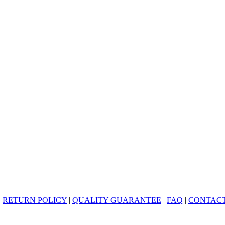
|
RETURN POLICY
|
QUALITY GUARANTEE
|
FAQ
|
CONTACT