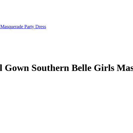
ll Gown Southern Belle Girls Ma