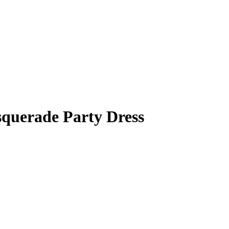
squerade Party Dress