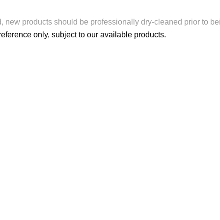
d, new products should be professionally dry-cleaned prior to be
reference only, subject to our available products.