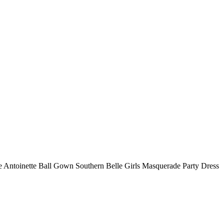
e Antoinette Ball Gown Southern Belle Girls Masquerade Party Dress