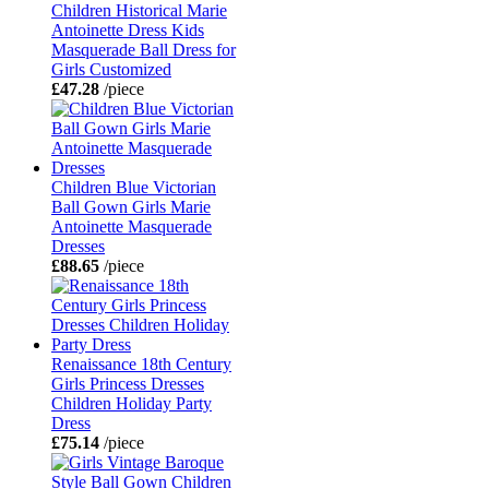
Children Historical Marie
Antoinette Dress Kids
Masquerade Ball Dress for
Girls Customized
£47.28
/piece
Children Blue Victorian
Ball Gown Girls Marie
Antoinette Masquerade
Dresses
£88.65
/piece
Renaissance 18th Century
Girls Princess Dresses
Children Holiday Party
Dress
£75.14
/piece