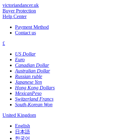
victoriandancer.uk
Buyer Protection
Help Center
Payment Method
Contact us
£
US Dollar
Euro
Canadian Dollar
Australian Dollar
Russian ruble
Japanese Yen
Hong Kong Dollars
MexicanPeso
Switzerland Francs
South-Korean Won
United Kingdom
English
日本語
한국어