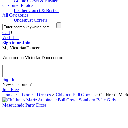
Gothic Corset & Bustier
Customer Photos
Leather Corset & Bustier
All Categories
Underbust Corsets
Cart
0
Wish List
Sign in or Join
My VictorianDancer
Welcome to VictorianDancer.com
Sign In
New Customer?
Join Free
Home
>
Historical Dresses
>
Children Ball Gowns
> Children's Mari