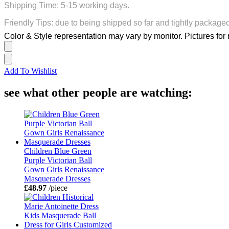
Shipping Time: 5-15 working days.
Friendly Tips: due to being shipped so far and tightly package
Color & Style representation may vary by monitor. Pictures for 
Add To Wishlist
see what other people are watching:
Children Blue Green
Purple Victorian Ball
Gown Girls Renaissance
Masquerade Dresses
£48.97
/piece