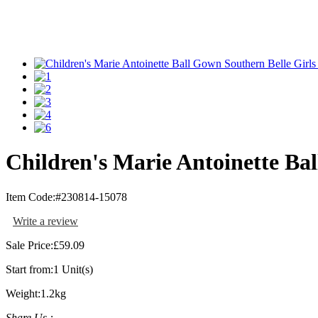
Children's Marie Antoinette Ba
Item Code:
#230814-15078
Write a review
Sale Price:
£59.09
Start from:
1 Unit(s)
Weight:
1.2kg
Share Us :