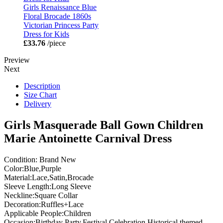
Girls Renaissance Blue
Floral Brocade 1860s
Victorian Princess Party
Dress for Kids
£33.76
/piece
Preview
Next
Description
Size Chart
Delivery
Girls Masquerade Ball Gown Children
Marie Antoinette Carnival Dress
Condition: Brand New
Color:Blue,Purple
Material:Lace,Satin,Brocade
Sleeve Length:Long Sleeve
Neckline:Square Collar
Decoration:Ruffles+Lace
Applicable People:Children
Occasion:Birthday Party,Festival Celebration,Historical themed