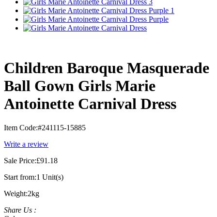
Children Baroque Masquerade
Ball Gown Girls Marie
Antoinette Carnival Dress
Item Code:
#241115-15885
Write a review
Sale Price:
£91.18
Start from:
1 Unit(s)
Weight:
2kg
Share Us :