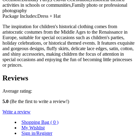
activities in schools or communities,Family photo or professional
photography
Package Includes:Dress + Hat
The inspiration for children's historical clothing comes from
aristocratic costumes from the Middle Ages to the Renaissance in
Europe, suitable for special occasions such as children's parties,
holiday celebrations, or historical themed events. It features exquisite
and gorgeous designs, fluffy skirts, delicate lace edges, satin, cotton,
and shiny accessories, making children the focus of attention in
special occasions and enjoying the fun of becoming little princesses
or princes.
Reviews
Average rating:
5.0
(Be the first to write a review!)
Write a review
Shopping Bag (
0
)
My Wishlist
Sign in/Register