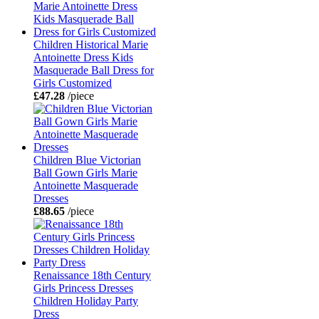
Children Historical Marie
Antoinette Dress Kids
Masquerade Ball Dress for
Girls Customized
£47.28
/piece
Children Blue Victorian
Ball Gown Girls Marie
Antoinette Masquerade
Dresses
£88.65
/piece
Renaissance 18th Century
Girls Princess Dresses
Children Holiday Party
Dress