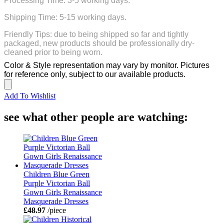
Processing Time: 3-5 working days.
Shipping Time: 5-15 working days.
Friendly Tips: due to being shipped so far and tightly
packaged, new products should be professionally dry-
cleaned prior to being worn.
Color & Style representation may vary by monitor. Pictures
for reference only, subject to our available products.
Add To Wishlist
see what other people are watching:
Children Blue Green
Purple Victorian Ball
Gown Girls Renaissance
Masquerade Dresses
£48.97
/piece