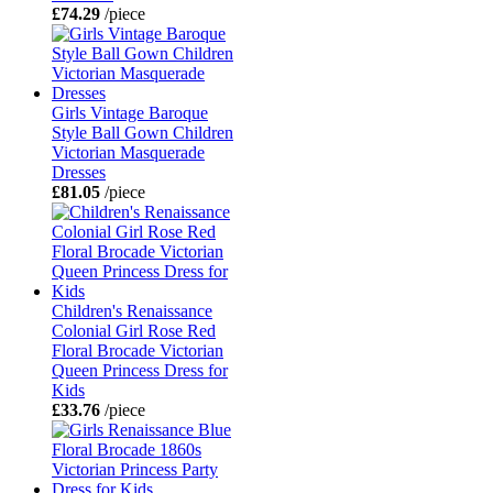
£74.29
/piece
Girls Vintage Baroque
Style Ball Gown Children
Victorian Masquerade
Dresses
£81.05
/piece
Children's Renaissance
Colonial Girl Rose Red
Floral Brocade Victorian
Queen Princess Dress for
Kids
£33.76
/piece