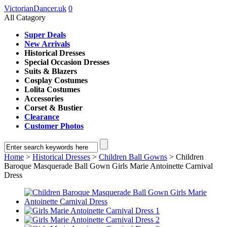
VictorianDancer.uk
0
All Catagory
Super Deals
New Arrivals
Historical Dresses
Special Occasion Dresses
Suits & Blazers
Cosplay Costumes
Lolita Costumes
Accessories
Corset & Bustier
Clearance
Customer Photos
Home
>
Historical Dresses
>
Children Ball Gowns
> Children
Baroque Masquerade Ball Gown Girls Marie Antoinette Carnival
Dress