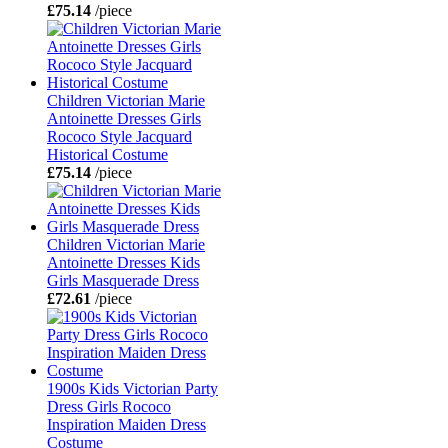
£75.14
/piece
Children Victorian Marie
Antoinette Dresses Girls
Rococo Style Jacquard
Historical Costume
£75.14
/piece
Children Victorian Marie
Antoinette Dresses Kids
Girls Masquerade Dress
£72.61
/piece
1900s Kids Victorian Party
Dress Girls Rococo
Inspiration Maiden Dress
Costume