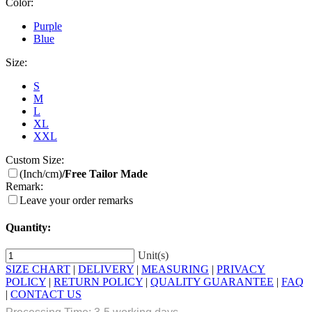
Color:
Purple
Blue
Size:
S
M
L
XL
XXL
Custom Size:
(Inch/cm)
/Free Tailor Made
Remark:
Leave your order remarks
Quantity:
Unit(s)
SIZE CHART
|
DELIVERY
|
MEASURING
|
PRIVACY
POLICY
|
RETURN POLICY
|
QUALITY GUARANTEE
|
FAQ
|
CONTACT US