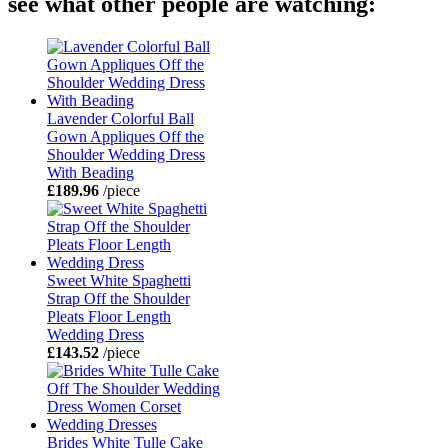
see what other people are watching:
Lavender Colorful Ball
Gown Appliques Off the
Shoulder Wedding Dress
With Beading
£189.96
/piece
Sweet White Spaghetti
Strap Off the Shoulder
Pleats Floor Length
Wedding Dress
£143.52
/piece
Brides White Tulle Cake