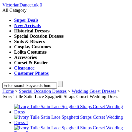
VictorianDancer.uk
0
All Catagory
Super Deals
New Arrivals
Historical Dresses
Special Occasion Dresses
Suits & Blazers
Cosplay Costumes
Lolita Costumes
Accessories
Corset & Bustier
Clearance
Customer Photos
Home
>
Special Occasion Dresses
>
Wedding Guest Dresses
>
Ivory Tulle Satin Lace Spaghetti Straps Corset Wedding Dress