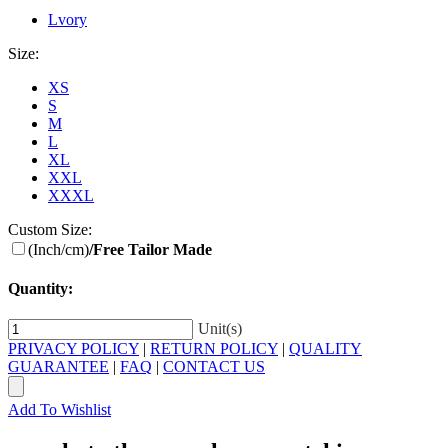
Lvory
Size:
XS
S
M
L
XL
XXL
XXXL
Custom Size:
(Inch/cm)
/Free Tailor Made
Quantity:
Unit(s)
PRIVACY POLICY
|
RETURN POLICY
|
QUALITY
GUARANTEE
|
FAQ
|
CONTACT US
Add To Wishlist