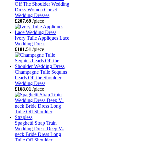
Off The Shoulder Wedding
Dress Women Corset
Wedding Dresses
£207.69
/piece
Ivory Tulle Appliques Lace
Wedding Dress
£181.51
/piece
Champagne Tulle Sequins
Pearls Off the Shoulder
Wedding Dress
£168.01
/piece
Spaghetti Strap Train
Wedding Dress Deep V-
neck Bride Dress Long
Tulle Off Shoulder