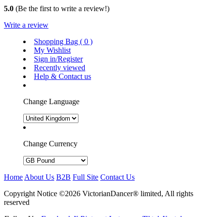
5.0
(Be the first to write a review!)
Write a review
Shopping Bag (
0
)
My Wishlist
Sign in/Register
Recently viewed
Help & Contact us
Change Language
Change Currency
Home
About Us
B2B
Full Site
Contact Us
Copyright Notice ©2026 VictorianDancer® limited, All rights
reserved