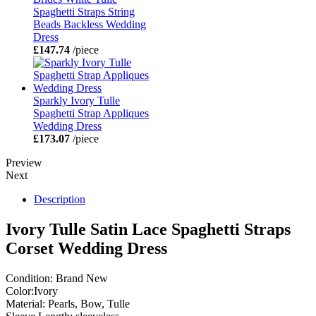
Spaghetti Straps String
Beads Backless Wedding
Dress
£147.74
/piece
Sparkly Ivory Tulle
Spaghetti Strap Appliques
Wedding Dress
£173.07
/piece
Preview
Next
Description
Ivory Tulle Satin Lace Spaghetti Straps
Corset Wedding Dress
Condition: Brand New
Color:Ivory
Material: Pearls, Bow, Tulle