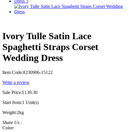
Ivory Tulle Satin Lace
Spaghetti Straps Corset
Wedding Dress
Item Code:
#230906-15122
Write a review
Sale Price:
£139.30
Start from:
1 Unit(s)
Weight:
2kg
Share Us :
Color: