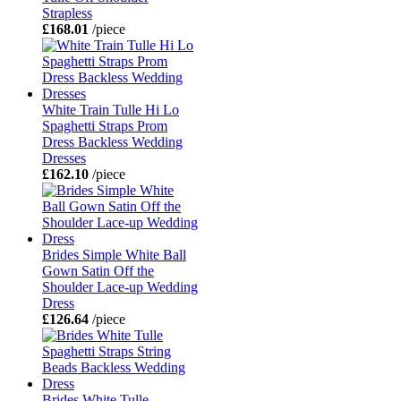
Strapless
£168.01
/piece
White Train Tulle Hi Lo
Spaghetti Straps Prom
Dress Backless Wedding
Dresses
£162.10
/piece
Brides Simple White Ball
Gown Satin Off the
Shoulder Lace-up Wedding
Dress
£126.64
/piece
Brides White Tulle