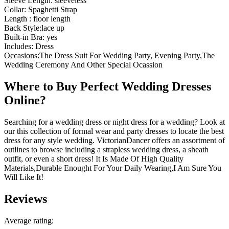
Sleeve Length: sleeveless
Collar: Spaghetti Strap
Length : floor length
Back Style:lace up
Built-in Bra: yes
Includes: Dress
Occasions:The Dress Suit For Wedding Party, Evening Party,The
Wedding Ceremony And Other Special Ocassion
Where to Buy Perfect Wedding Dresses
Online?
Searching for a wedding dress or night dress for a wedding? Look at
our this collection of formal wear and party dresses to locate the best
dress for any style wedding. VictorianDancer offers an assortment of
outlines to browse including a strapless wedding dress, a sheath
outfit, or even a short dress! It Is Made Of High Quality
Materials,Durable Enought For Your Daily Wearing,I Am Sure You
Will Like It!
Reviews
Average rating: