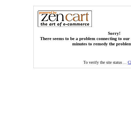
Sorry!
There seems to be a problem connecting to our 
minutes to remedy the proble
To verify the site status ...
C