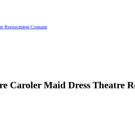
ire Caroler Maid Dress Theatre