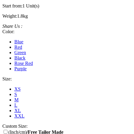
Start from:
1 Unit(s)
Weight:
1.8kg
Share Us :
Color:
Blue
Red
Green
Black
Rose Red
Purple
Size:
XS
S
M
L
XL
XXL
Custom Size:
(Inch/cm)
/Free Tailor Made