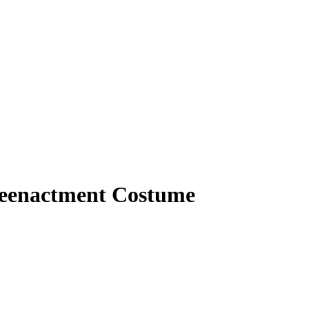
 Reenactment Costume