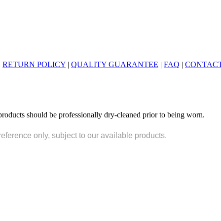
|
RETURN POLICY
|
QUALITY GUARANTEE
|
FAQ
|
CONTACT
products should be professionally dry-cleaned prior to being worn.
reference only, subject to our available products.