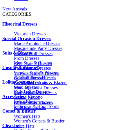
New Arrivals
CATEGORIES
Historical Dresses
Victorian Dresses
Special Occasion Dresses
Marie Antoinette Dresses
Masquerade Party Dresses
Suits & Blazers
Masked Ball Dresses
Prom Dresses
Men Suits & Blazers
Renaissance Dresses
Cosplay Costumes
Folk Dance Dresses
Sequins Suits & Blazers
Victorian Bustle Dresses
Adult Princess Dresses
Cocktail Dresses
Lolita Costumes
Embroidered Suits & Blazers
Civil War Dresses
Maid Dresses
Wedding Guest Dresses
Kids Lolita Dresses
Printed Suits & Blazers
Medieval Dresses
Accessories
Anime Kimono
1920s Dresses
Lolita Blouses
Kids Suits & Blazers
Children Ball Gowns
Petticoats & Hoop Skirts
Kids Ball Gowns
Corset & Bustier
Women's Hats
Women's Corsets & Bustier
Clearance
Lolita Hats