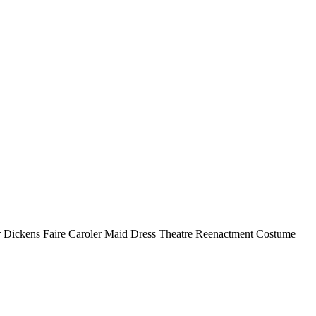
r Dickens Faire Caroler Maid Dress Theatre Reenactment Costume