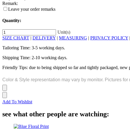
Remark:
Leave your order remarks
Quantity:
Unit(s)
SIZE CHART
|
DELIVERY
|
MEASURING
|
PRIVACY POLICY
Tailoring Time: 3-5 working days.
Shipping Time: 2-10 working days.
Friendly Tips: due to being shipped so far and tightly packaged, new 
Color & Style representation may vary by monitor. Pictures for 
Add To Wishlist
see what other people are watching: