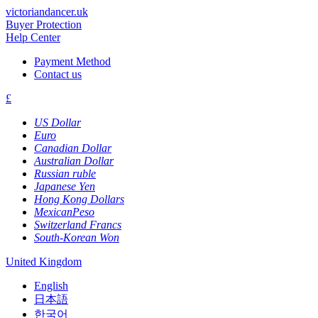
victoriandancer.uk
Buyer Protection
Help Center
Payment Method
Contact us
£
US Dollar
Euro
Canadian Dollar
Australian Dollar
Russian ruble
Japanese Yen
Hong Kong Dollars
MexicanPeso
Switzerland Francs
South-Korean Won
United Kingdom
English
日本語
한국어