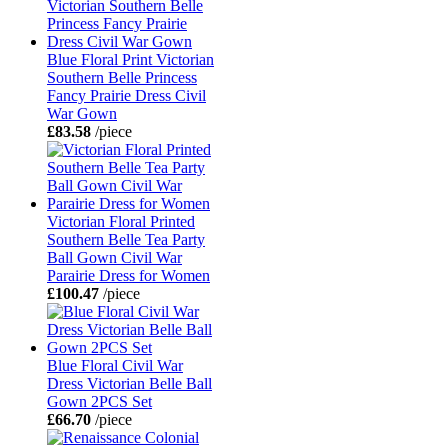
Blue Floral Print Victorian
Southern Belle Princess
Fancy Prairie Dress Civil
War Gown
£83.58
/piece
Victorian Floral Printed
Southern Belle Tea Party
Ball Gown Civil War
Parairie Dress for Women
£100.47
/piece
Blue Floral Civil War
Dress Victorian Belle Ball
Gown 2PCS Set
£66.70
/piece