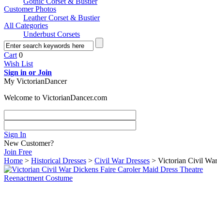
Gothic Corset & Bustier
Customer Photos
Leather Corset & Bustier
All Categories
Underbust Corsets
Cart
0
Wish List
Sign in or Join
My VictorianDancer
Welcome to VictorianDancer.com
Sign In
New Customer?
Join Free
Home
>
Historical Dresses
>
Civil War Dresses
> Victorian Civil Wa