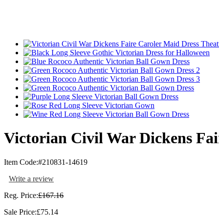
Victorian Civil War Dickens Fa
Item Code:
#210831-14619
Write a review
Reg. Price:
£167.16
Sale Price:
£75.14