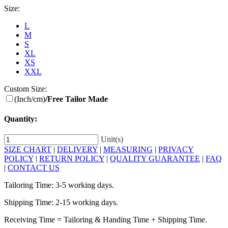
Size:
L
M
S
XL
XS
XXL
Custom Size:
(Inch/cm)
/Free Tailor Made
Quantity:
Unit(s)
SIZE CHART
|
DELIVERY
|
MEASURING
|
PRIVACY
POLICY
|
RETURN POLICY
|
QUALITY GUARANTEE
|
FAQ
|
CONTACT US
Tailoring Time: 3-5 working days.
Shipping Time: 2-15 working days.
Receiving Time = Tailoring & Handing Time + Shipping Time.