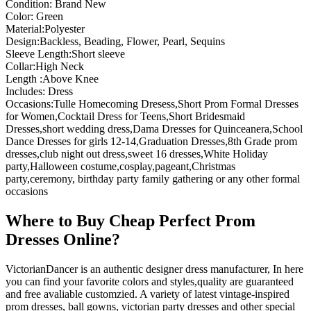
Condition: Brand New
Color: Green
Material:Polyester
Design:Backless, Beading, Flower, Pearl, Sequins
Sleeve Length:Short sleeve
Collar:High Neck
Length :Above Knee
Includes: Dress
Occasions:Tulle Homecoming Dresess,Short Prom Formal Dresses
for Women,Cocktail Dress for Teens,Short Bridesmaid
Dresses,short wedding dress,Dama Dresses for Quinceanera,School
Dance Dresses for girls 12-14,Graduation Dresses,8th Grade prom
dresses,club night out dress,sweet 16 dresses,White Holiday
party,Halloween costume,cosplay,pageant,Christmas
party,ceremony, birthday party family gathering or any other formal
occasions
Where to Buy Cheap Perfect Prom
Dresses Online?
VictorianDancer is an authentic designer dress manufacturer, In here
you can find your favorite colors and styles,quality are guaranteed
and free avaliable customzied. A variety of latest vintage-inspired
prom dresses, ball gowns, victorian party dresses and other special