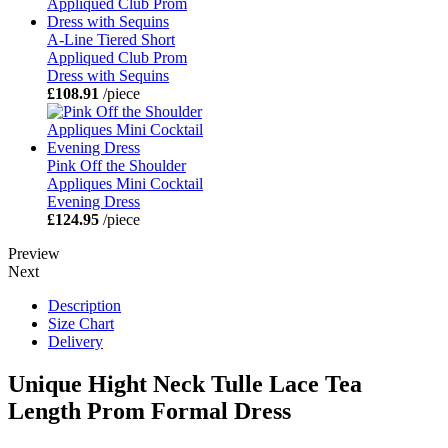
A-Line Tiered Short
Appliqued Club Prom
Dress with Sequins
£108.91
/piece
Pink Off the Shoulder
Appliques Mini Cocktail
Evening Dress
£124.95
/piece
Preview
Next
Description
Size Chart
Delivery
Unique Hight Neck Tulle Lace Tea
Length Prom Formal Dress