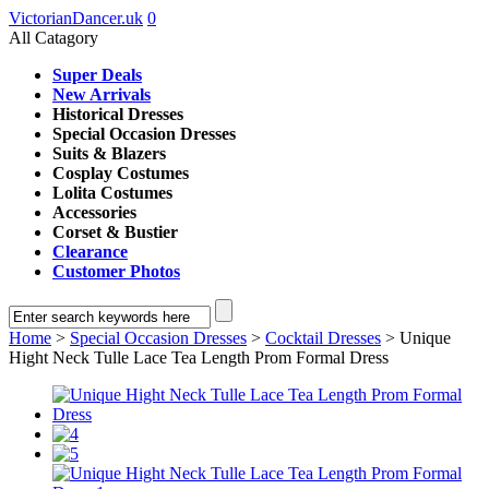
VictorianDancer.uk
0
All Catagory
Super Deals
New Arrivals
Historical Dresses
Special Occasion Dresses
Suits & Blazers
Cosplay Costumes
Lolita Costumes
Accessories
Corset & Bustier
Clearance
Customer Photos
Home
>
Special Occasion Dresses
>
Cocktail Dresses
> Unique
Hight Neck Tulle Lace Tea Length Prom Formal Dress