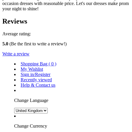
occasion dresses with reasonable price. Let's our dresses make prom
your night to shine!
Reviews
Average rating:
5.0
(Be the first to write a review!)
Write a review
Shopping Bag (
0
)
My Wishlist
Sign in/Register
Recently viewed
Help & Contact us
Change Language
Change Currency