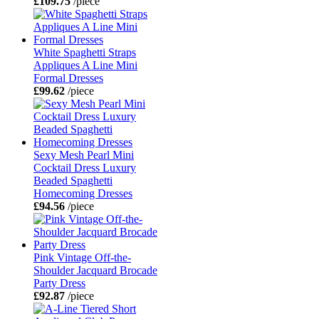
£109.75
/piece
White Spaghetti Straps
Appliques A Line Mini
Formal Dresses
£99.62
/piece
Sexy Mesh Pearl Mini
Cocktail Dress Luxury
Beaded Spaghetti
Homecoming Dresses
£94.56
/piece
Pink Vintage Off-the-
Shoulder Jacquard Brocade
Party Dress
£92.87
/piece