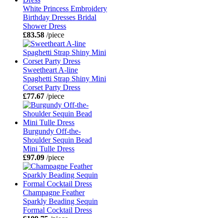
White Princess Embroidery
Birthday Dresses Bridal
Shower Dress
£83.58
/piece
Sweetheart A-line
Spaghetti Strap Shiny Mini
Corset Party Dress
£77.67
/piece
Burgundy Off-the-
Shoulder Sequin Bead
Mini Tulle Dress
£97.09
/piece
Champagne Feather
Sparkly Beading Sequin
Formal Cocktail Dress