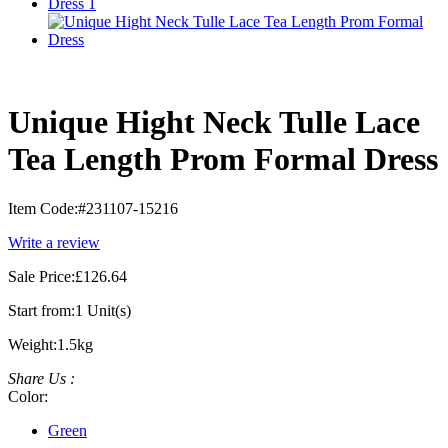
Unique Hight Neck Tulle Lace
Tea Length Prom Formal Dress
Item Code:
#231107-15216
Write a review
Sale Price:
£126.64
Start from:
1 Unit(s)
Weight:
1.5kg
Share Us :
Color:
Green