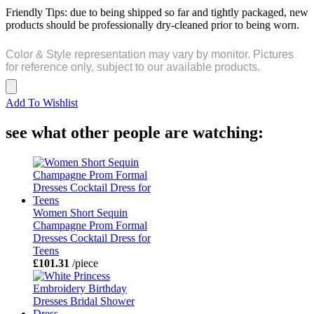
Friendly Tips: due to being shipped so far and tightly packaged, new
products should be professionally dry-cleaned prior to being worn.
Color & Style representation may vary by monitor. Pictures
for reference only, subject to our available products.
Add To Wishlist
see what other people are watching:
Women Short Sequin
Champagne Prom Formal
Dresses Cocktail Dress for
Teens
£101.31
/piece