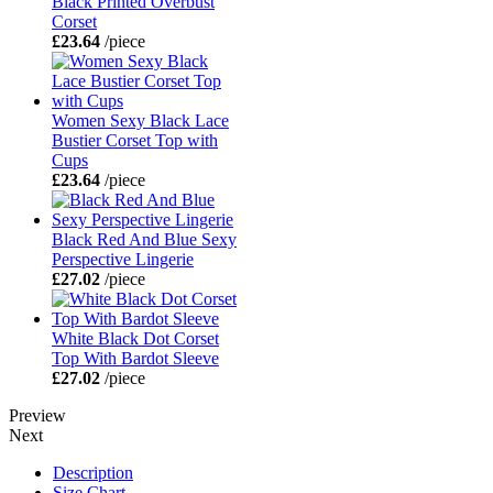
Black Printed Overbust
Corset
£23.64
/piece
Women Sexy Black Lace
Bustier Corset Top with
Cups
£23.64
/piece
Black Red And Blue Sexy
Perspective Lingerie
£27.02
/piece
White Black Dot Corset
Top With Bardot Sleeve
£27.02
/piece
Preview
Next
Description
Size Chart