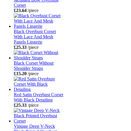
Corset
£23.64
/piece
Black Overbust Corset
With Lace And Mesh
Panels Lingerie
£25.33
/piece
Black Corset Without
Shoulder Straps
£15.20
/piece
Red Satin Overbust Corset
With Black Detailing
£25.33
/piece
Vintage Deep V-Neck