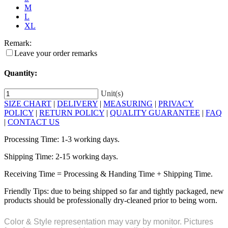
M
L
XL
Remark:
Leave your order remarks
Quantity:
Unit(s)
SIZE CHART
|
DELIVERY
|
MEASURING
|
PRIVACY
POLICY
|
RETURN POLICY
|
QUALITY GUARANTEE
|
FAQ
|
CONTACT US
Processing Time: 1-3 working days.
Shipping Time: 2-15 working days.
Receiving Time = Processing & Handing Time + Shipping Time.
Friendly Tips: due to being shipped so far and tightly packaged, new
products should be professionally dry-cleaned prior to being worn.
Color & Style representation may vary by monitor. Pictures