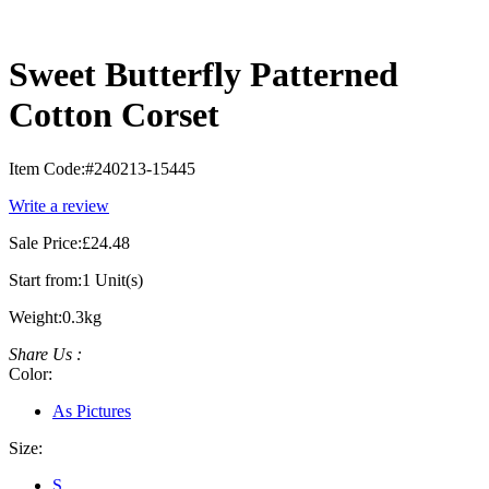
Sweet Butterfly Patterned
Cotton Corset
Item Code:
#240213-15445
Write a review
Sale Price:
£24.48
Start from:
1 Unit(s)
Weight:
0.3kg
Share Us :
Color:
As Pictures
Size:
S