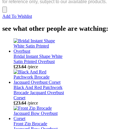
for reference only, subject to our available products.
Add To Wishlist
see what other people are watching:
Bridal Instant Shape White
Satin Printed Overbust
£23.64
/piece
Black And Red Patchwork
Brocade Jacquard Overbust
Corset
£23.64
/piece
Front Zip Brocade
Jacquard Bow Overbust