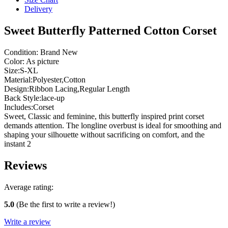
Delivery
Sweet Butterfly Patterned Cotton Corset
Condition: Brand New
Color: As picture
Size:S-XL
Material:Polyester,Cotton
Design:Ribbon Lacing,Regular Length
Back Style:lace-up
Includes:Corset
Sweet, Classic and feminine, this butterfly inspired print corset
demands attention. The longline overbust is ideal for smoothing and
shaping your silhouette without sacrificing on comfort, and the
instant 2
Reviews
Average rating:
5.0
(Be the first to write a review!)
Write a review