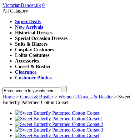
VictorianDancer.uk
0
All Catagory
Super Deals
New Arrivals
Historical Dresses
Special Occasion Dresses
Suits & Blazers
Cosplay Costumes
Lolita Costumes
Accessories
Corset & Bustier
Clearance
Customer Photos
Home
>
Corset & Bustier
>
Women's Corsets & Bustier
> Sweet
Butterfly Patterned Cotton Corset