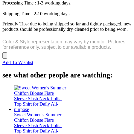
Processing Time : 1-3 working days.
Shipping Time : 2-10 working days.
Friendly Tips: due to being shipped so far and tightly packaged, new
products should be professionally dry-cleaned prior to being worn.
Color & Style representation may vary by monitor. Pictures
for reference only, subject to our available products.
Add To Wishlist
see what other people are watching:
Sweet Women's Summer
Chiffon Blouse Flare
Sleeve Slash Neck Lolita
Top Shirt for Daily All-