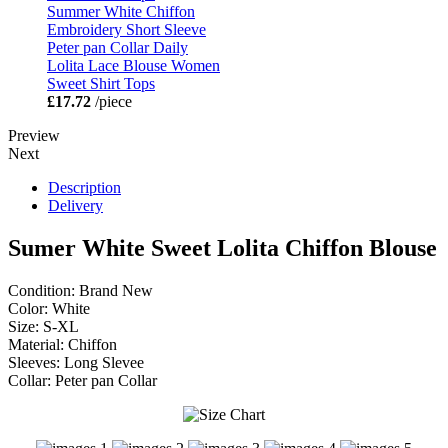
Summer White Chiffon
Embroidery Short Sleeve
Peter pan Collar Daily
Lolita Lace Blouse Women
Sweet Shirt Tops
£17.72
/piece
Preview
Next
Description
Delivery
Sumer White Sweet Lolita Chiffon Blouse
Condition: Brand New
Color: White
Size: S-XL
Material: Chiffon
Sleeves: Long Slevee
Collar: Peter pan Collar