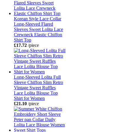
Korean Style Lace Collar
Long-Sleeved Flared
Sleeves Sweet Lolita Lace
Crewneck Elastic Chiffon
Shirt Top
£17.72
/piece
Long-Sleeved Lolita Full
Sleeve Chiffon Slim Retro
Vintage Sweet Ruffles
Lace Lolita Blouse Top
Shirt for Women
£21.10
/piece