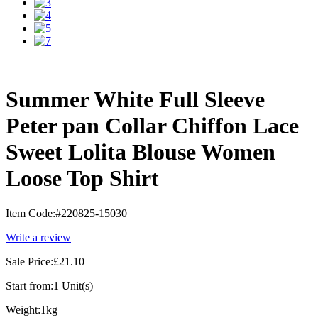
Summer White Full Sleeve
Peter pan Collar Chiffon Lace
Sweet Lolita Blouse Women
Loose Top Shirt
Item Code:
#220825-15030
Write a review
Sale Price:
£21.10
Start from:
1 Unit(s)
Weight:
1kg