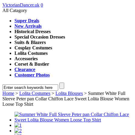
VictorianDancer.uk
0
All Catagory
Super Deals
New Arrivals
Historical Dresses
Special Occasion Dresses
Suits & Blazers
Cosplay Costumes
Lolita Costumes
Accessories
Corset & Bustier
Clearance
Customer Photos
Home
>
Lolita Costumes
>
Lolita Blouses
> Summer White Full
Sleeve Peter pan Collar Chiffon Lace Sweet Lolita Blouse Women
Loose Top Shirt