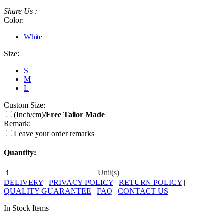
Share Us :
Color:
White
Size:
S
M
L
Custom Size:
(Inch/cm)
/Free Tailor Made
Remark:
Leave your order remarks
Quantity:
Unit(s)
DELIVERY
|
PRIVACY POLICY
|
RETURN POLICY
|
QUALITY GUARANTEE
|
FAQ
|
CONTACT US
In Stock Items