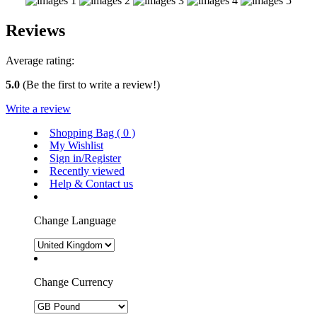
Reviews
Average rating:
5.0
(Be the first to write a review!)
Write a review
Shopping Bag (
0
)
My Wishlist
Sign in/Register
Recently viewed
Help & Contact us
Change Language
Change Currency