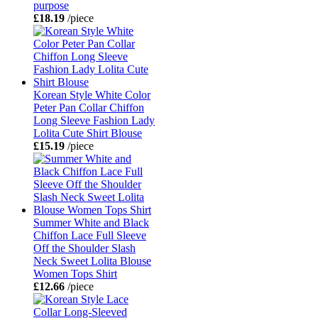
purpose
£18.19
/piece
Korean Style White Color
Peter Pan Collar Chiffon
Long Sleeve Fashion Lady
Lolita Cute Shirt Blouse
£15.19
/piece
Summer White and Black
Chiffon Lace Full Sleeve
Off the Shoulder Slash
Neck Sweet Lolita Blouse
Women Tops Shirt
£12.66
/piece