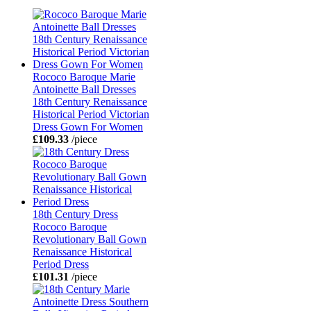
Rococo Baroque Marie
Antoinette Ball Dresses
18th Century Renaissance
Historical Period Victorian
Dress Gown For Women
£109.33
/piece
18th Century Dress
Rococo Baroque
Revolutionary Ball Gown
Renaissance Historical
Period Dress
£101.31
/piece