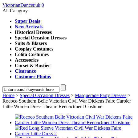
VictorianDancer.uk
0
All Catagory
Super Deals
New Arrivals
Historical Dresses
Special Occasion Dresses
Suits & Blazers
Cosplay Costumes
Lolita Costumes
Accessories
Corset & Bustier
Clearance
Customer Photos
Home
>
Special Occasion Dresses
>
Masquerade Party Dresses
>
Rococo Southern Belle Victorian Civil War Dickens Faire Caroler
Little Women Dress Theatre Reenactment Costume