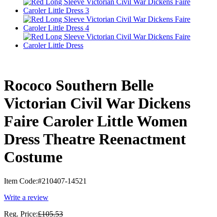
Rococo Southern Belle
Victorian Civil War Dickens
Faire Caroler Little Women
Dress Theatre Reenactment
Costume
Item Code:
#210407-14521
Write a review
Reg. Price:
£105.53