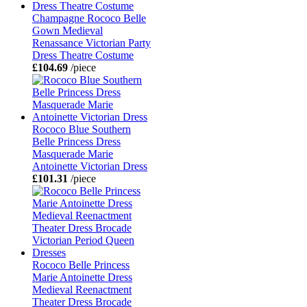
Champagne Rococo Belle
Gown Medieval
Renassance Victorian Party
Dress Theatre Costume
£104.69
/piece
Rococo Blue Southern
Belle Princess Dress
Masquerade Marie
Antoinette Victorian Dress
£101.31
/piece
Rococo Belle Princess
Marie Antoinette Dress
Medieval Reenactment
Theater Dress Brocade