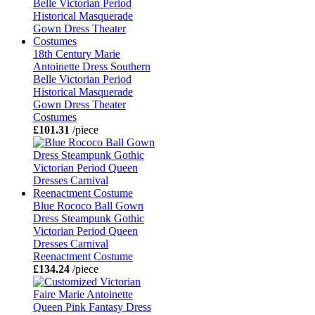
18th Century Marie
Antoinette Dress Southern
Belle Victorian Period
Historical Masquerade
Gown Dress Theater
Costumes
£101.31
/piece
Blue Rococo Ball Gown
Dress Steampunk Gothic
Victorian Period Queen
Dresses Carnival
Reenactment Costume
£134.24
/piece