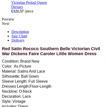
Victorian Period Queen
Dresses
£121.57
/piece
Preview
Next
Description
Size Chart
Delivery
Red Satin Rococo Southern Belle Victorian Civil
War Dickens Faire Caroler Little Women Dress
Condition: Brand New
Color: As Picture
Material: Satins And Lace
Silhouette: Ball Gown
Sleeve Length: Full Sleeve
Dresses Length:Floor-Length
Neckline: O-Neck
Decoration: Lace
Style: Vintage
Includes: Dress