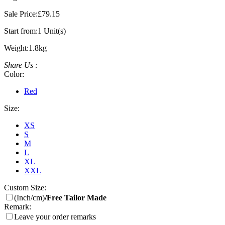
Sale Price:
£79.15
Start from:
1 Unit(s)
Weight:
1.8kg
Share Us :
Color:
Red
Size:
XS
S
M
L
XL
XXL
Custom Size:
(Inch/cm)
/Free Tailor Made
Remark:
Leave your order remarks