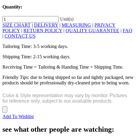
Quantity:
Unit(s)
SIZE CHART
|
DELIVERY
|
MEASURING
|
PRIVACY
POLICY
|
RETURN POLICY
|
QUALITY GUARANTEE
|
FAQ
|
CONTACT US
Tailoring Time: 3-5 working days.
Shipping Time: 2-15 working days.
Receiving Time = Tailoring & Handing Time + Shipping Time.
Friendly Tips: due to being shipped so far and tightly packaged, new
products should be professionally dry-cleaned prior to being worn.
Color & Style representation may vary by monitor. Pictures
for reference only, subject to our available products.
Add To Wishlist
see what other people are watching: