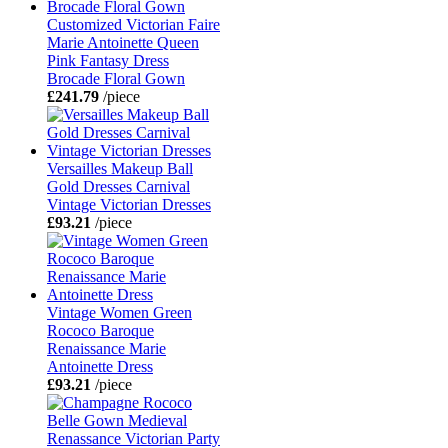
Customized Victorian Faire
Marie Antoinette Queen
Pink Fantasy Dress
Brocade Floral Gown
£241.79
/piece
Versailles Makeup Ball
Gold Dresses Carnival
Vintage Victorian Dresses
£93.21
/piece
Vintage Women Green
Rococo Baroque
Renaissance Marie
Antoinette Dress
£93.21
/piece