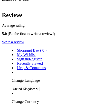
Reviews
Average rating:
5.0
(Be the first to write a review!)
Write a review
Shopping Bag (
0
)
My Wishlist
Sign in/Register
Recently viewed
Help & Contact us
Change Language
Change Currency