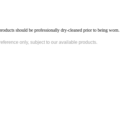
products should be professionally dry-cleaned prior to being worn.
reference only, subject to our available products.