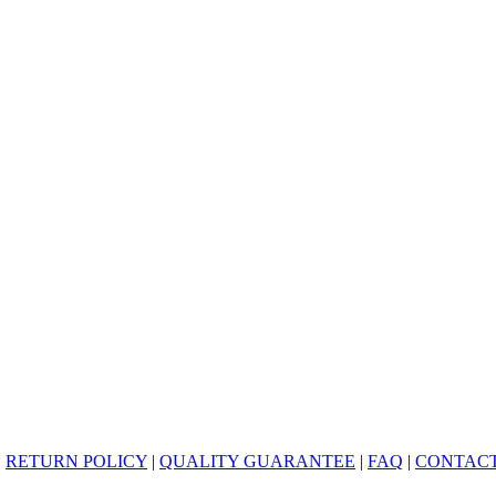
|
RETURN POLICY
|
QUALITY GUARANTEE
|
FAQ
|
CONTACT