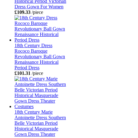
Historical Period Victorian
Dress Gown For Women
£109.33
/piece
18th Century Dress
Rococo Baroque
Revolutionary Ball Gown
Renaissance Historical
Period Dress
£101.31
/piece
18th Century Marie
Antoinette Dress Southern
Belle Victorian Period
Historical Masquerade
Gown Dress Theater