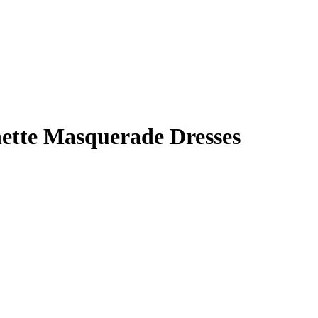
nette Masquerade Dresses