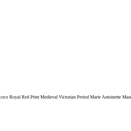
oco Royal Red Print Medieval Victorian Period Marie Antoinette Mas