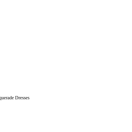
querade Dresses