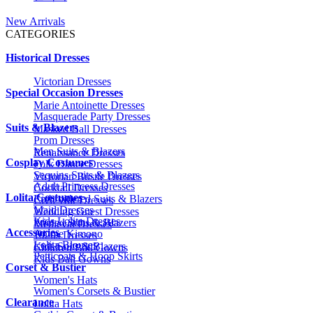
New Arrivals
CATEGORIES
Historical Dresses
Victorian Dresses
Special Occasion Dresses
Marie Antoinette Dresses
Masquerade Party Dresses
Suits & Blazers
Masked Ball Dresses
Prom Dresses
Men Suits & Blazers
Renaissance Dresses
Cosplay Costumes
Folk Dance Dresses
Sequins Suits & Blazers
Victorian Bustle Dresses
Adult Princess Dresses
Cocktail Dresses
Lolita Costumes
Embroidered Suits & Blazers
Civil War Dresses
Maid Dresses
Wedding Guest Dresses
Kids Lolita Dresses
Printed Suits & Blazers
Medieval Dresses
Accessories
Anime Kimono
1920s Dresses
Lolita Blouses
Kids Suits & Blazers
Children Ball Gowns
Petticoats & Hoop Skirts
Kids Ball Gowns
Corset & Bustier
Women's Hats
Women's Corsets & Bustier
Clearance
Lolita Hats