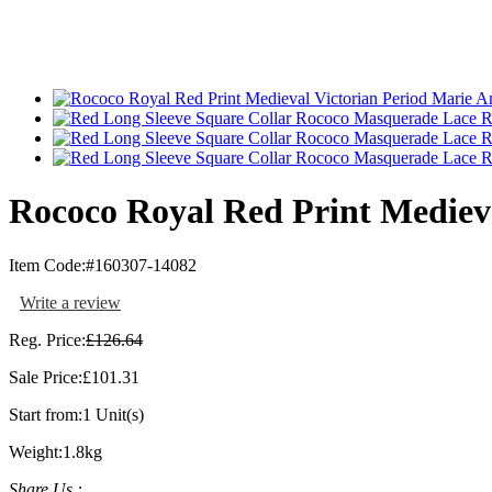
Rococo Royal Red Print Medieva
Item Code:
#160307-14082
Write a review
Reg. Price:
£126.64
Sale Price:
£101.31
Start from:
1 Unit(s)
Weight:
1.8kg
Share Us :