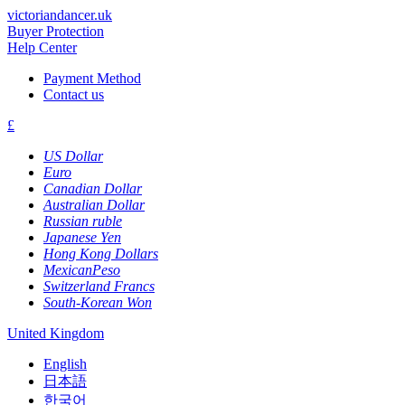
victoriandancer.uk
Buyer Protection
Help Center
Payment Method
Contact us
£
US Dollar
Euro
Canadian Dollar
Australian Dollar
Russian ruble
Japanese Yen
Hong Kong Dollars
MexicanPeso
Switzerland Francs
South-Korean Won
United Kingdom
English
日本語
한국어