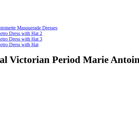
l Victorian Period Marie Antoi