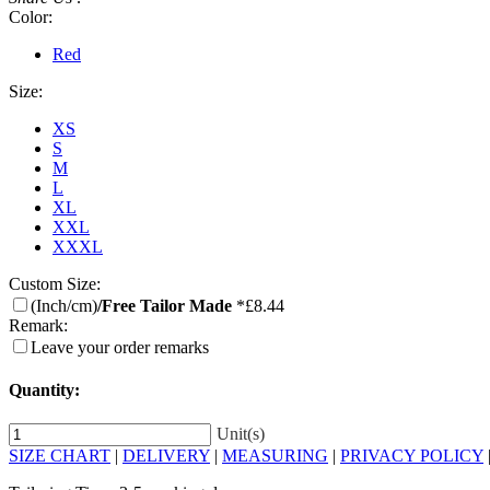
Color:
Red
Size:
XS
S
M
L
XL
XXL
XXXL
Custom Size:
(Inch/cm)
/Free Tailor Made
*£8.44
Remark:
Leave your order remarks
Quantity:
Unit(s)
SIZE CHART
|
DELIVERY
|
MEASURING
|
PRIVACY POLICY