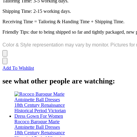
Tailoring Time: 3-5 working days.
Shipping Time: 2-15 working days.
Receiving Time = Tailoring & Handing Time + Shipping Time.
Friendly Tips: due to being shipped so far and tightly packaged, new 
Color & Style representation may vary by monitor. Pictures for 
Add To Wishlist
see what other people are watching:
Rococo Baroque Marie
Antoinette Ball Dresses
18th Century Renaissance