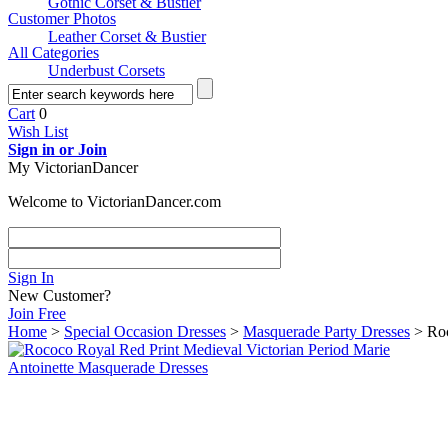
Gothic Corset & Bustier
Customer Photos
Leather Corset & Bustier
All Categories
Underbust Corsets
Cart
0
Wish List
Sign in or Join
My VictorianDancer
Welcome to VictorianDancer.com
Sign In
New Customer?
Join Free
Home
>
Special Occasion Dresses
>
Masquerade Party Dresses
> Roc