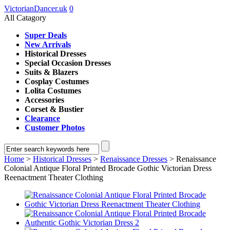
VictorianDancer.uk
0
All Catagory
Super Deals
New Arrivals
Historical Dresses
Special Occasion Dresses
Suits & Blazers
Cosplay Costumes
Lolita Costumes
Accessories
Corset & Bustier
Clearance
Customer Photos
Home
>
Historical Dresses
>
Renaissance Dresses
> Renaissance
Colonial Antique Floral Printed Brocade Gothic Victorian Dress
Reenactment Theater Clothing