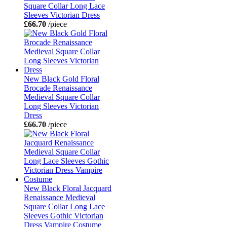
Square Collar Long Lace
Sleeves Victorian Dress
£66.70
/piece
New Black Gold Floral
Brocade Renaissance
Medieval Square Collar
Long Sleeves Victorian
Dress
£66.70
/piece
New Black Floral Jacquard
Renaissance Medieval
Square Collar Long Lace
Sleeves Gothic Victorian
Dress Vampire Costume