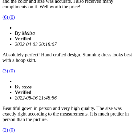
and the color and size was accurate. I also received many
compliments on it. Well worth the price!
(6)
(0)
By
Melisa
Verified
2022-04-03 20:18:07
Absolutely perfect! Hand crafted design. Stunning dress looks best
with a hoop skirt.
(3)
(0)
By
sassy
Verified
2022-08-16 21:48:56
Beautiful gown in person and very high quality. The size was
exactly right according to the measurements. It is much prettier in
person than the picture.
(2)
(0)