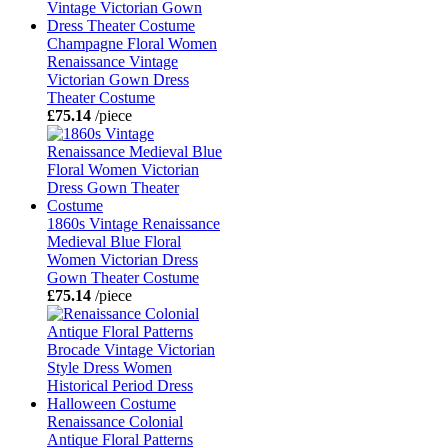
Champagne Floral Women
Renaissance Vintage
Victorian Gown Dress
Theater Costume
£75.14
/piece
1860s Vintage Renaissance
Medieval Blue Floral
Women Victorian Dress
Gown Theater Costume
£75.14
/piece
Renaissance Colonial
Antique Floral Patterns