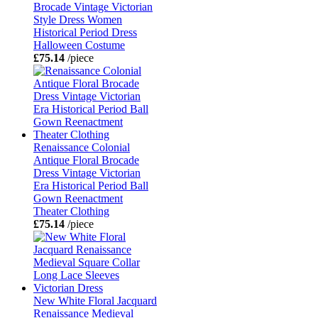
Brocade Vintage Victorian
Style Dress Women
Historical Period Dress
Halloween Costume
£75.14
/piece
Renaissance Colonial
Antique Floral Brocade
Dress Vintage Victorian
Era Historical Period Ball
Gown Reenactment
Theater Clothing
£75.14
/piece
New White Floral Jacquard
Renaissance Medieval