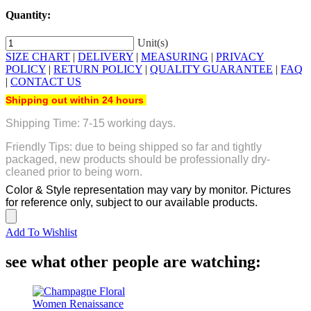
Quantity:
Unit(s)
SIZE CHART
|
DELIVERY
|
MEASURING
|
PRIVACY
POLICY
|
RETURN POLICY
|
QUALITY GUARANTEE
|
FAQ
|
CONTACT US
Shipping out within 24 hours
Shipping Time: 7-15 working days.
Friendly Tips: due to being shipped so far and tightly
packaged, new products should be professionally dry-
cleaned prior to being worn.
Color & Style representation may vary by monitor. Pictures
for reference only, subject to our available products.
Add To Wishlist
see what other people are watching: