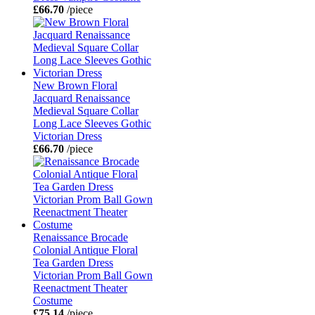
£66.70
/piece
New Brown Floral
Jacquard Renaissance
Medieval Square Collar
Long Lace Sleeves Gothic
Victorian Dress
£66.70
/piece
Renaissance Brocade
Colonial Antique Floral
Tea Garden Dress
Victorian Prom Ball Gown
Reenactment Theater
Costume
£75.14
/piece