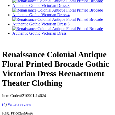
Renaissance Colonial Antique
Floral Printed Brocade Gothic
Victorian Dress Reenactment
Theater Clothing
Item Code:
#210901-14624
(4
)
Write a review
Reg. Price:
£150.28