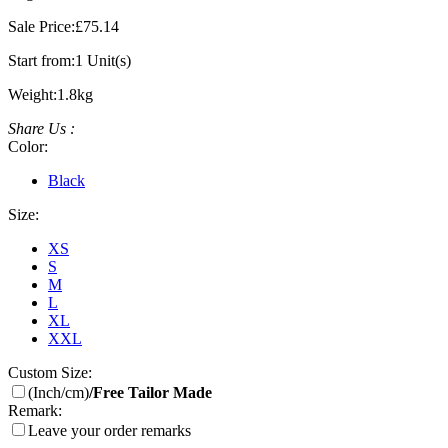
Sale Price:
£75.14
Start from:
1 Unit(s)
Weight:
1.8kg
Share Us :
Color:
Black
Size:
XS
S
M
L
XL
XXL
Custom Size:
(Inch/cm)
/Free Tailor Made
Remark:
Leave your order remarks