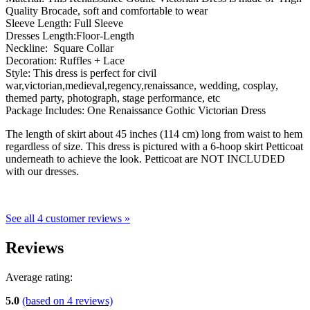
Quality Brocade, soft and comfortable to wear
Sleeve Length: Full Sleeve
Dresses Length:Floor-Length
Neckline: Square Collar
Decoration: Ruffles + Lace
Style: This dress is perfect for civil
war,victorian,medieval,regency,renaissance, wedding, cosplay,
themed party, photograph, stage performance, etc
Package Includes: One Renaissance Gothic Victorian Dress
The length of skirt about 45 inches (114 cm) long from waist to hem
regardless of size. This dress is pictured with a 6-hoop skirt Petticoat
underneath to achieve the look. Petticoat are NOT INCLUDED
with our dresses.
See all 4 customer reviews »
Reviews
Average rating:
5.0
(based on
4
reviews)