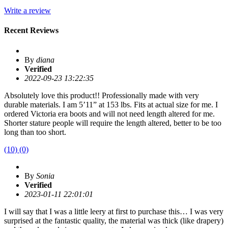
Write a review
Recent Reviews
By
diana
Verified
2022-09-23 13:22:35
Absolutely love this product!! Professionally made with very
durable materials. I am 5’11” at 153 lbs. Fits at actual size for me. I
ordered Victoria era boots and will not need length altered for me.
Shorter stature people will require the length altered, better to be too
long than too short.
(10)
(0)
By
Sonia
Verified
2023-01-11 22:01:01
I will say that I was a little leery at first to purchase this… I was very
surprised at the fantastic quality, the material was thick (like drapery)