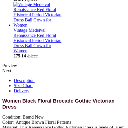
Vintage Medeival
Renaissance Red Floral
Historical Period Victorian
Dress Ball Gown for
Women
£75.14
/piece
Preview
Next
Description
Size Chart
Delivery
Women Black Floral Brocade Gothic Victorian
Dress
Condition: Brand New
Color: Antique Brown Floral Patterns
Material: This Renaissance Gothic Victorian Dress is made of High