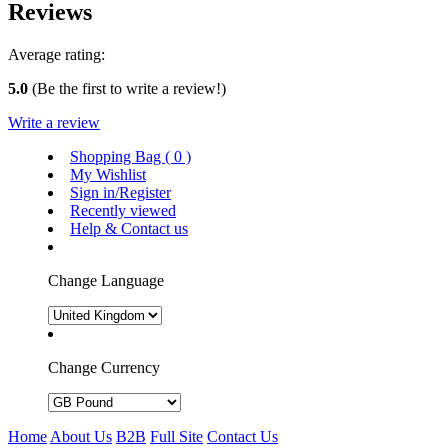
Reviews
Average rating:
5.0
(Be the first to write a review!)
Write a review
Shopping Bag (
0
)
My Wishlist
Sign in/Register
Recently viewed
Help & Contact us
Change Language
Change Currency
Home
About Us
B2B
Full Site
Contact Us