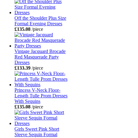
Off the Shoulder Plus Size
Formal Evening Dresses
£135.08
/piece
Vintage Jacquard Brocade
Red Masquerade Party
Dresses
£133.39
/piece
Princess V-Neck Floor-
Length Tulle Prom Dresses
With Sequins
£135.08
/piece
Girls Sweet Pink Short
Sleeve Sequin Formal