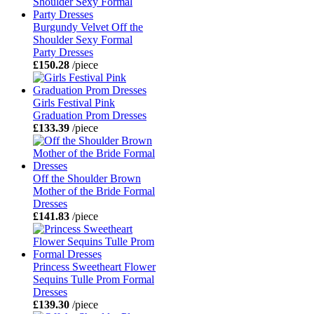
Burgundy Velvet Off the
Shoulder Sexy Formal
Party Dresses
£150.28
/piece
Girls Festival Pink
Graduation Prom Dresses
£133.39
/piece
Off the Shoulder Brown
Mother of the Bride Formal
Dresses
£141.83
/piece
Princess Sweetheart Flower
Sequins Tulle Prom Formal
Dresses
£139.30
/piece