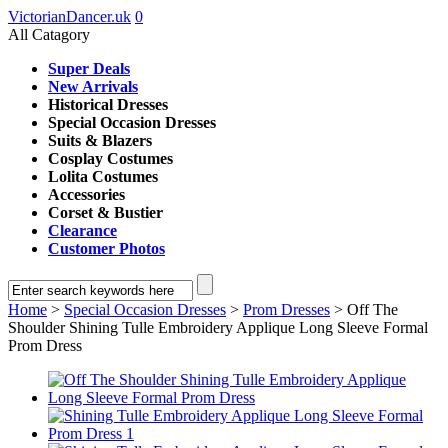
VictorianDancer.uk
0
All Catagory
Super Deals
New Arrivals
Historical Dresses
Special Occasion Dresses
Suits & Blazers
Cosplay Costumes
Lolita Costumes
Accessories
Corset & Bustier
Clearance
Customer Photos
Home
>
Special Occasion Dresses
>
Prom Dresses
> Off The
Shoulder Shining Tulle Embroidery Applique Long Sleeve Formal
Prom Dress