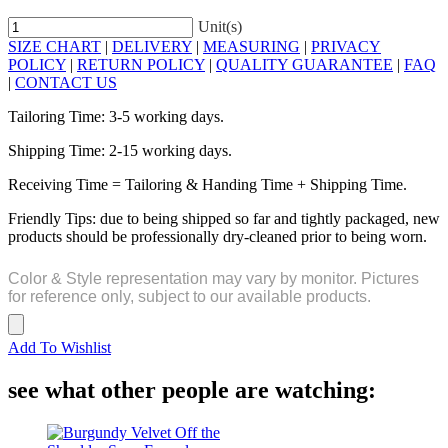
Unit(s)
SIZE CHART
|
DELIVERY
|
MEASURING
|
PRIVACY
POLICY
|
RETURN POLICY
|
QUALITY GUARANTEE
|
FAQ
|
CONTACT US
Tailoring Time: 3-5 working days.
Shipping Time: 2-15 working days.
Receiving Time = Tailoring & Handing Time + Shipping Time.
Friendly Tips: due to being shipped so far and tightly packaged, new
products should be professionally dry-cleaned prior to being worn.
Color & Style representation may vary by monitor. Pictures
for reference only, subject to our available products.
Add To Wishlist
see what other people are watching: