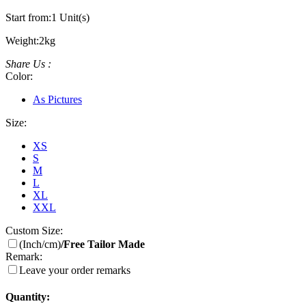
Start from:
1 Unit(s)
Weight:
2kg
Share Us :
Color:
As Pictures
Size:
XS
S
M
L
XL
XXL
Custom Size:
(Inch/cm)
/Free Tailor Made
Remark:
Leave your order remarks
Quantity: