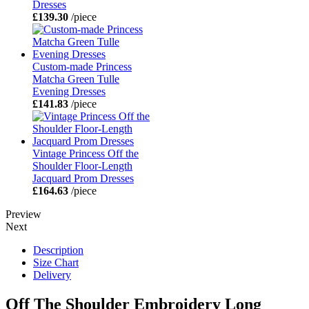
Dresses
£139.30
/piece
Custom-made Princess
Matcha Green Tulle
Evening Dresses
£141.83
/piece
Vintage Princess Off the
Shoulder Floor-Length
Jacquard Prom Dresses
£164.63
/piece
Preview
Next
Description
Size Chart
Delivery
Off The Shoulder Embroidery Long