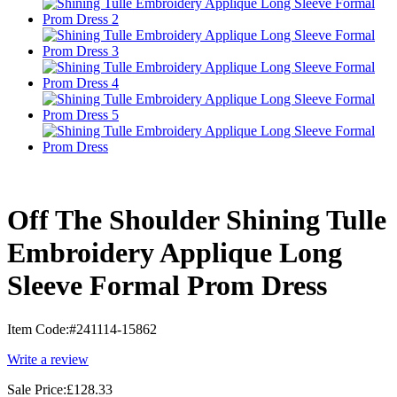
Off The Shoulder Shining Tulle
Embroidery Applique Long
Sleeve Formal Prom Dress
Item Code:
#241114-15862
Write a review
Sale Price:
£128.33