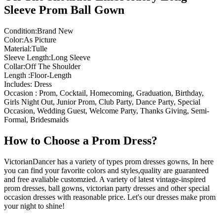
Sleeve Prom Ball Gown
Condition:Brand New
Color:As Picture
Material:Tulle
Sleeve Length:Long Sleeve
Collar:Off The Shoulder
Length :Floor-Length
Includes: Dress
Occasion : Prom, Cocktail, Homecoming, Graduation, Birthday,
Girls Night Out, Junior Prom, Club Party, Dance Party, Special
Occasion, Wedding Guest, Welcome Party, Thanks Giving, Semi-
Formal, Bridesmaids
How to Choose a Prom Dress?
VictorianDancer has a variety of types prom dresses gowns, In here
you can find your favorite colors and styles,quality are guaranteed
and free avaliable customzied. A variety of latest vintage-inspired
prom dresses, ball gowns, victorian party dresses and other special
occasion dresses with reasonable price. Let's our dresses make prom
your night to shine!