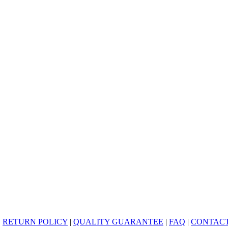
|
RETURN POLICY
|
QUALITY GUARANTEE
|
FAQ
|
CONTACT