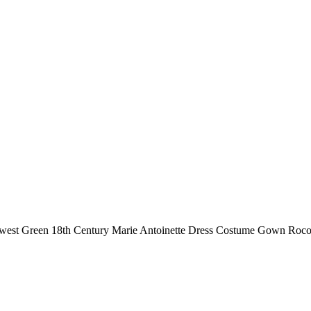
est Green 18th Century Marie Antoinette Dress Costume Gown Rococ