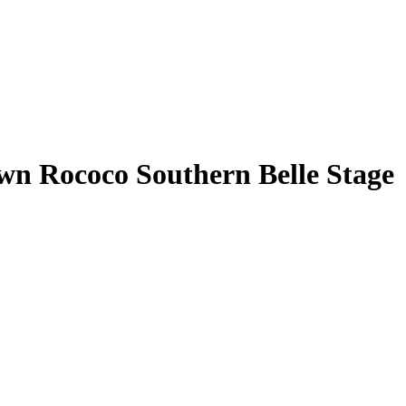
wn Rococo Southern Belle Stage