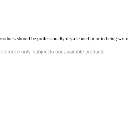
products should be professionally dry-cleaned prior to being worn.
reference only, subject to our available products.