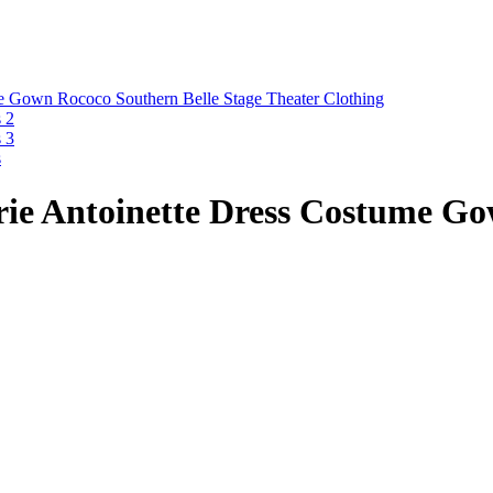
ie Antoinette Dress Costume Go