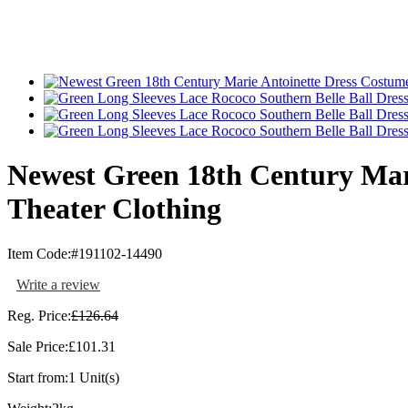
Newest Green 18th Century Mar
Theater Clothing
Item Code:
#191102-14490
Write a review
Reg. Price:
£126.64
Sale Price:
£101.31
Start from:
1 Unit(s)