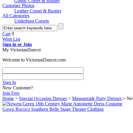
Gothic Corset & Bustier
Customer Photos
Leather Corset & Bustier
All Categories
Underbust Corsets
Cart
0
Wish List
Sign in or Join
My VictorianDancer
Welcome to VictorianDancer.com
Sign In
New Customer?
Join Free
Home
>
Special Occasion Dresses
>
Masquerade Party Dresses
> New