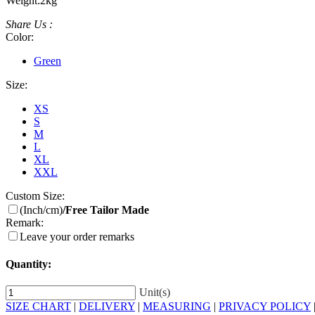
Weight:
2kg
Share Us :
Color:
Green
Size:
XS
S
M
L
XL
XXL
Custom Size:
(Inch/cm)
/Free Tailor Made
Remark:
Leave your order remarks
Quantity:
Unit(s)
SIZE CHART
|
DELIVERY
|
MEASURING
|
PRIVACY POLICY