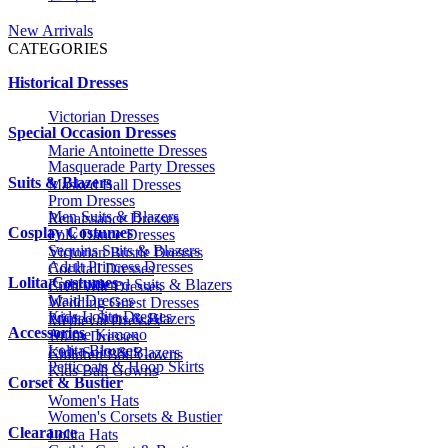
New Arrivals
CATEGORIES
Historical Dresses
Victorian Dresses
Special Occasion Dresses
Marie Antoinette Dresses
Masquerade Party Dresses
Suits & Blazers
Masked Ball Dresses
Prom Dresses
Men Suits & Blazers
Renaissance Dresses
Cosplay Costumes
Folk Dance Dresses
Sequins Suits & Blazers
Victorian Bustle Dresses
Adult Princess Dresses
Cocktail Dresses
Lolita Costumes
Embroidered Suits & Blazers
Civil War Dresses
Maid Dresses
Wedding Guest Dresses
Kids Lolita Dresses
Printed Suits & Blazers
Medieval Dresses
Accessories
Anime Kimono
1920s Dresses
Lolita Blouses
Kids Suits & Blazers
Children Ball Gowns
Petticoats & Hoop Skirts
Kids Ball Gowns
Corset & Bustier
Women's Hats
Women's Corsets & Bustier
Clearance
Lolita Hats