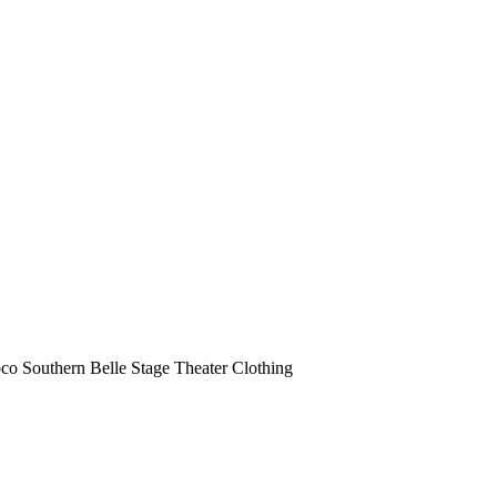
o Southern Belle Stage Theater Clothing