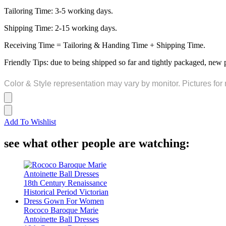
Tailoring Time: 3-5 working days.
Shipping Time: 2-15 working days.
Receiving Time = Tailoring & Handing Time + Shipping Time.
Friendly Tips: due to being shipped so far and tightly packaged, new 
Color & Style representation may vary by monitor. Pictures for 
Add To Wishlist
see what other people are watching:
Rococo Baroque Marie
Antoinette Ball Dresses