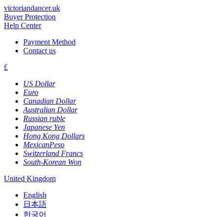
victoriandancer.uk
Buyer Protection
Help Center
Payment Method
Contact us
£
US Dollar
Euro
Canadian Dollar
Australian Dollar
Russian ruble
Japanese Yen
Hong Kong Dollars
MexicanPeso
Switzerland Francs
South-Korean Won
United Kingdom
English
日本語
한국어