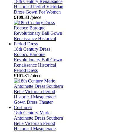
18th Century Renaissance
Historical Period Victorian
Dress Gown For Women
£109.33
/piece
18th Century Dress
Rococo Baroque
Revolutionary Ball Gown
Renaissance Historical
Period Dress
£101.31
/piece
18th Century Marie
Antoinette Dress Southern
Belle Victorian Period
Historical Masquerade