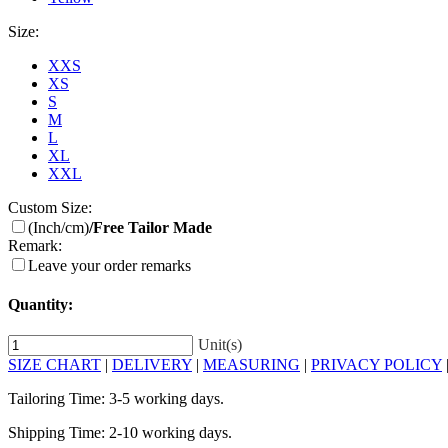
Size:
XXS
XS
S
M
L
XL
XXL
Custom Size:
(Inch/cm)
/Free Tailor Made
Remark:
Leave your order remarks
Quantity:
Unit(s)
SIZE CHART
|
DELIVERY
|
MEASURING
|
PRIVACY POLICY
Tailoring Time: 3-5 working days.
Shipping Time: 2-10 working days.