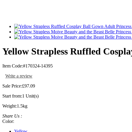
Yellow Strapless Ruffled Cospla
Item Code:
#170324-14395
Write a review
Sale Price:
£97.09
Start from:
1 Unit(s)
Weight:
1.5kg
Share Us :
Color:
Yellow