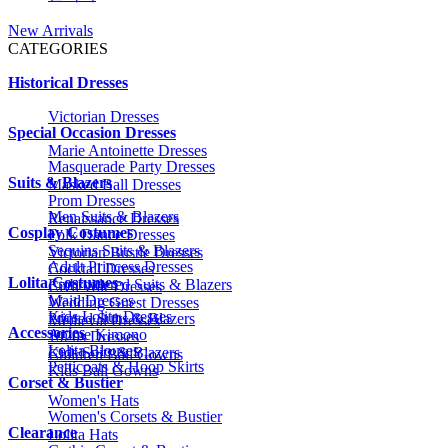
New Arrivals
CATEGORIES
Historical Dresses
Victorian Dresses
Special Occasion Dresses
Marie Antoinette Dresses
Masquerade Party Dresses
Suits & Blazers
Masked Ball Dresses
Prom Dresses
Men Suits & Blazers
Renaissance Dresses
Cosplay Costumes
Folk Dance Dresses
Sequins Suits & Blazers
Victorian Bustle Dresses
Adult Princess Dresses
Cocktail Dresses
Lolita Costumes
Embroidered Suits & Blazers
Civil War Dresses
Maid Dresses
Wedding Guest Dresses
Kids Lolita Dresses
Printed Suits & Blazers
Medieval Dresses
Accessories
Anime Kimono
1920s Dresses
Lolita Blouses
Kids Suits & Blazers
Children Ball Gowns
Petticoats & Hoop Skirts
Kids Ball Gowns
Corset & Bustier
Women's Hats
Women's Corsets & Bustier
Clearance
Lolita Hats