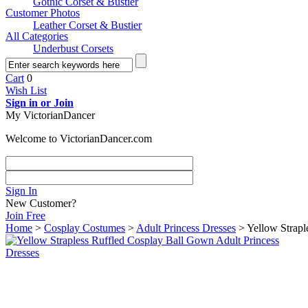
Gothic Corset & Bustier
Customer Photos
Leather Corset & Bustier
All Categories
Underbust Corsets
Cart
0
Wish List
Sign in or Join
My VictorianDancer
Welcome to VictorianDancer.com
Sign In
New Customer?
Join Free
Home
>
Cosplay Costumes
>
Adult Princess Dresses
> Yellow Strapl