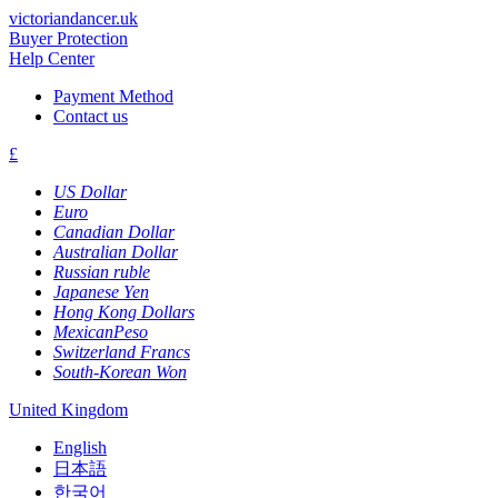
victoriandancer.uk
Buyer Protection
Help Center
Payment Method
Contact us
£
US Dollar
Euro
Canadian Dollar
Australian Dollar
Russian ruble
Japanese Yen
Hong Kong Dollars
MexicanPeso
Switzerland Francs
South-Korean Won
United Kingdom
English
日本語
한국어