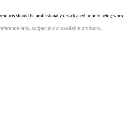
products should be professionally dry-cleaned prior to being worn.
reference only, subject to our available products.