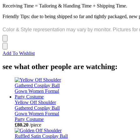
Receiving Time = Tailoring & Handing Time + Shipping Time.
Friendly Tips: due to being shipped so far and tightly packaged, new 
Color & Style representation may vary by monitor. Pictures for 
Add To Wishlist
see what other people are watching:
Yellow Off Shoulder
Gathered Cosplay Ball
Gown Women Formal
Party Costume
£80.20
/piece