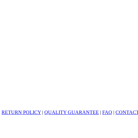
|
RETURN POLICY
|
QUALITY GUARANTEE
|
FAQ
|
CONTACT