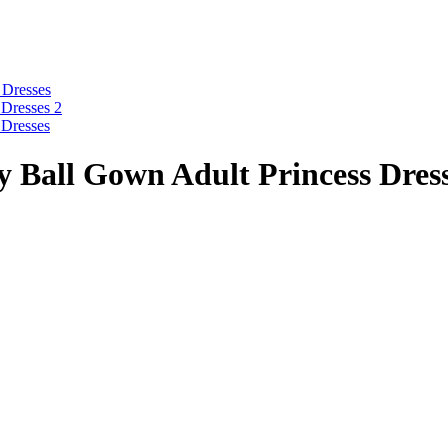
y Ball Gown Adult Princess Dres