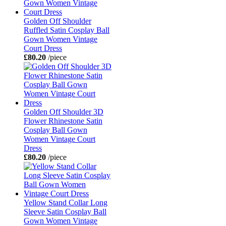
Golden Off Shoulder
Ruffled Satin Cosplay Ball
Gown Women Vintage
Court Dress
£80.20
/piece
Golden Off Shoulder 3D
Flower Rhinestone Satin
Cosplay Ball Gown
Women Vintage Court
Dress
£80.20
/piece
Yellow Stand Collar Long
Sleeve Satin Cosplay Ball
Gown Women Vintage