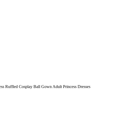
ess Ruffled Cosplay Ball Gown Adult Princess Dresses