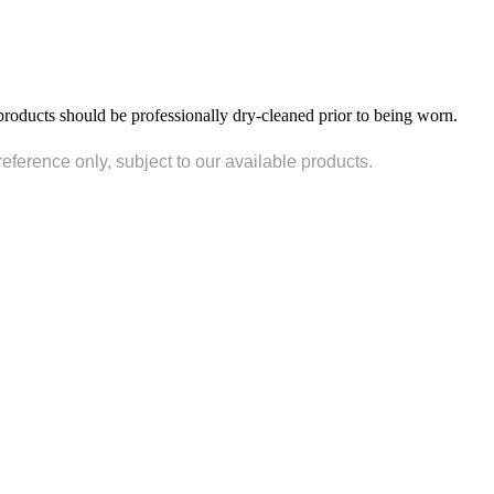
products should be professionally dry-cleaned prior to being worn.
reference only, subject to our available products.