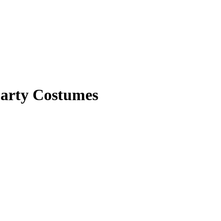
Party Costumes