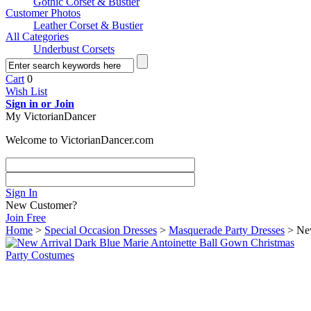
Gothic Corset & Bustier
Customer Photos
Leather Corset & Bustier
All Categories
Underbust Corsets
Cart
0
Wish List
Sign in or Join
My VictorianDancer
Welcome to VictorianDancer.com
Sign In
New Customer?
Join Free
Home
>
Special Occasion Dresses
>
Masquerade Party Dresses
> New