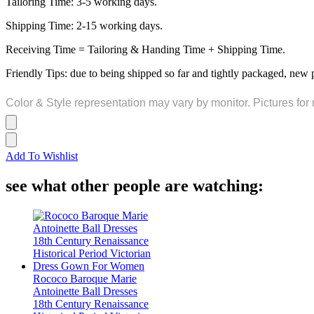
Tailoring Time: 3-5 working days.
Shipping Time: 2-15 working days.
Receiving Time = Tailoring & Handing Time + Shipping Time.
Friendly Tips: due to being shipped so far and tightly packaged, new 
Color & Style representation may vary by monitor. Pictures for 
Add To Wishlist
see what other people are watching:
Rococo Baroque Marie
Antoinette Ball Dresses
18th Century Renaissance