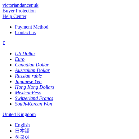
victoriandancer.uk
Buyer Protection
Help Center
Payment Method
Contact us
£
US Dollar
Euro
Canadian Dollar
Australian Dollar
Russian ruble
Japanese Yen
Hong Kong Dollars
MexicanPeso
Switzerland Francs
South-Korean Won
United Kingdom
English
日本語
한국어