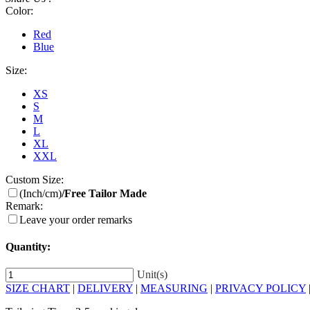
Color:
Red
Blue
Size:
XS
S
M
L
XL
XXL
Custom Size:
(Inch/cm)
/Free Tailor Made
Remark:
Leave your order remarks
Quantity:
Unit(s)
SIZE CHART
|
DELIVERY
|
MEASURING
|
PRIVACY POLICY