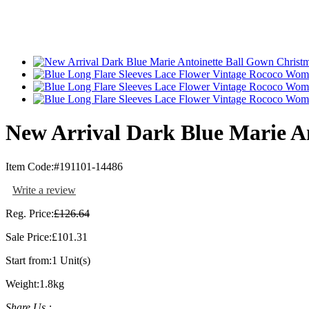
New Arrival Dark Blue Marie A
Item Code:
#191101-14486
Write a review
Reg. Price:
£126.64
Sale Price:
£101.31
Start from:
1 Unit(s)
Weight:
1.8kg
Share Us :