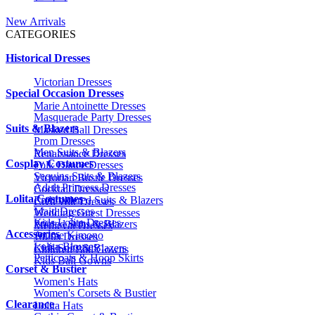
New Arrivals
CATEGORIES
Historical Dresses
Victorian Dresses
Special Occasion Dresses
Marie Antoinette Dresses
Masquerade Party Dresses
Suits & Blazers
Masked Ball Dresses
Prom Dresses
Men Suits & Blazers
Renaissance Dresses
Cosplay Costumes
Folk Dance Dresses
Sequins Suits & Blazers
Victorian Bustle Dresses
Adult Princess Dresses
Cocktail Dresses
Lolita Costumes
Embroidered Suits & Blazers
Civil War Dresses
Maid Dresses
Wedding Guest Dresses
Kids Lolita Dresses
Printed Suits & Blazers
Medieval Dresses
Accessories
Anime Kimono
1920s Dresses
Lolita Blouses
Kids Suits & Blazers
Children Ball Gowns
Petticoats & Hoop Skirts
Kids Ball Gowns
Corset & Bustier
Women's Hats
Women's Corsets & Bustier
Clearance
Lolita Hats