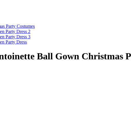
ntoinette Ball Gown Christmas 