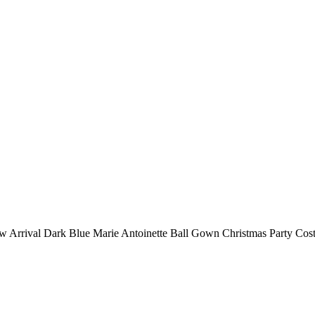
 Arrival Dark Blue Marie Antoinette Ball Gown Christmas Party Cos