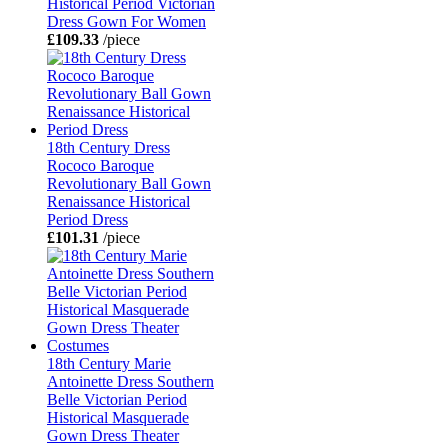
Historical Period Victorian
Dress Gown For Women
£109.33
/piece
18th Century Dress
Rococo Baroque
Revolutionary Ball Gown
Renaissance Historical
Period Dress
£101.31
/piece
18th Century Marie
Antoinette Dress Southern
Belle Victorian Period
Historical Masquerade
Gown Dress Theater