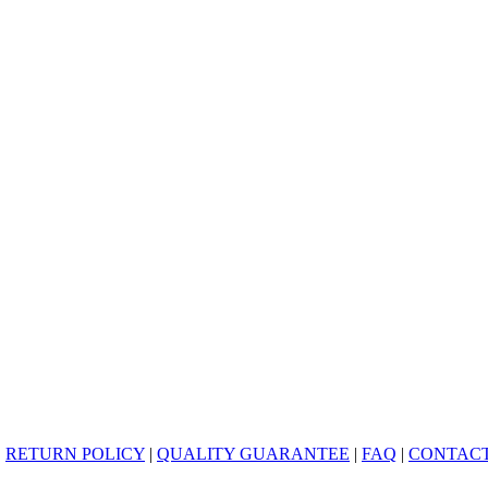
|
RETURN POLICY
|
QUALITY GUARANTEE
|
FAQ
|
CONTACT