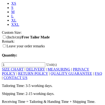
XS
S
M
L
XL
XXL
Custom Size:
(Inch/cm)
/Free Tailor Made
Remark:
Leave your order remarks
Quantity:
Unit(s)
SIZE CHART
|
DELIVERY
|
MEASURING
|
PRIVACY
POLICY
|
RETURN POLICY
|
QUALITY GUARANTEE
|
FAQ
|
CONTACT US
Tailoring Time: 3-5 working days.
Shipping Time: 2-15 working days.
Receiving Time = Tailoring & Handing Time + Shipping Time.