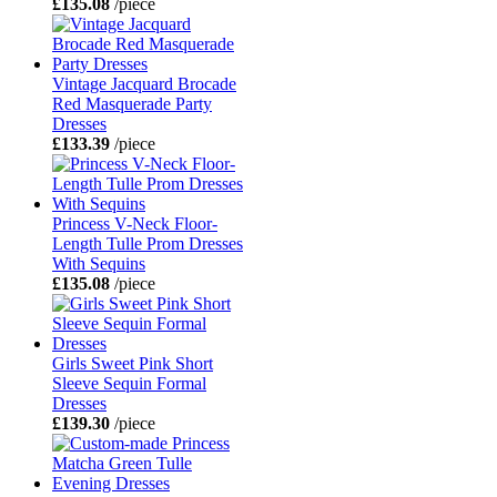
£135.08
/piece
Vintage Jacquard Brocade
Red Masquerade Party
Dresses
£133.39
/piece
Princess V-Neck Floor-
Length Tulle Prom Dresses
With Sequins
£135.08
/piece
Girls Sweet Pink Short
Sleeve Sequin Formal
Dresses
£139.30
/piece