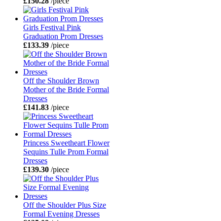
£150.28
/piece
Girls Festival Pink
Graduation Prom Dresses
£133.39
/piece
Off the Shoulder Brown
Mother of the Bride Formal
Dresses
£141.83
/piece
Princess Sweetheart Flower
Sequins Tulle Prom Formal
Dresses
£139.30
/piece
Off the Shoulder Plus Size
Formal Evening Dresses