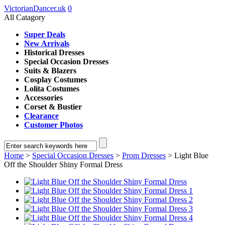
VictorianDancer.uk
0
All Catagory
Super Deals
New Arrivals
Historical Dresses
Special Occasion Dresses
Suits & Blazers
Cosplay Costumes
Lolita Costumes
Accessories
Corset & Bustier
Clearance
Customer Photos
Home
>
Special Occasion Dresses
>
Prom Dresses
> Light Blue
Off the Shoulder Shiny Formal Dress