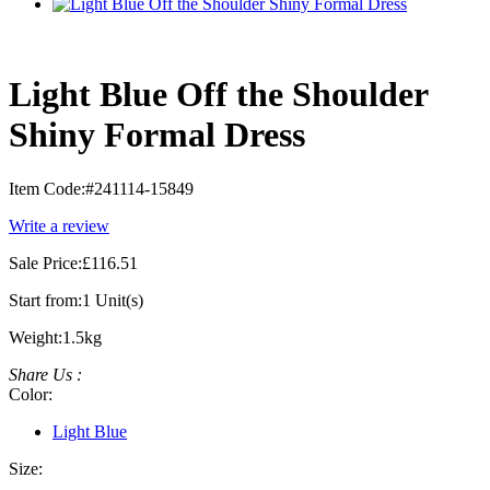
Light Blue Off the Shoulder
Shiny Formal Dress
Item Code:
#241114-15849
Write a review
Sale Price:
£116.51
Start from:
1 Unit(s)
Weight:
1.5kg
Share Us :
Color:
Light Blue
Size: