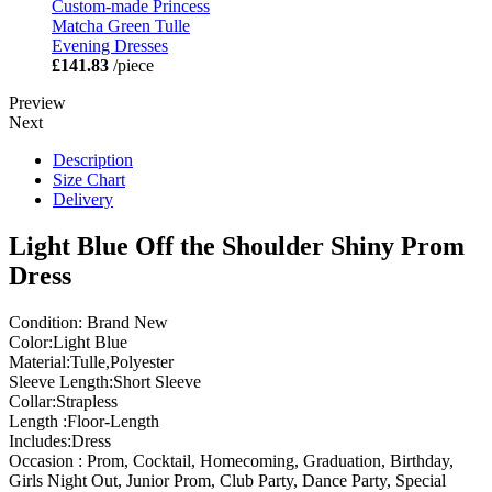
Custom-made Princess
Matcha Green Tulle
Evening Dresses
£141.83
/piece
Preview
Next
Description
Size Chart
Delivery
Light Blue Off the Shoulder Shiny Prom
Dress
Condition: Brand New
Color:Light Blue
Material:Tulle,Polyester
Sleeve Length:Short Sleeve
Collar:Strapless
Length :Floor-Length
Includes:Dress
Occasion : Prom, Cocktail, Homecoming, Graduation, Birthday,
Girls Night Out, Junior Prom, Club Party, Dance Party, Special