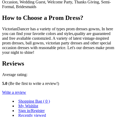
Occasion, Wedding Guest, Welcome Party, Thanks Giving, Semi-
Formal, Bridesmaids
How to Choose a Prom Dress?
VictorianDancer has a variety of types prom dresses gowns, In here
you can find your favorite colors and styles,quality are guaranteed
and free avaliable customzied. A variety of latest vintage-inspired
prom dresses, ball gowns, victorian party dresses and other special
occasion dresses with reasonable price. Let's our dresses make prom
your night to shine!
Reviews
Average rating:
5.0
(Be the first to write a review!)
Write a review
Shopping Bag (
0
)
My Wishlist
Sign in/Register
Recently viewed