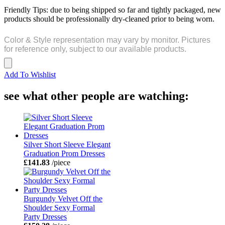
Friendly Tips: due to being shipped so far and tightly packaged, new
products should be professionally dry-cleaned prior to being worn.
Color & Style representation may vary by monitor. Pictures
for reference only, subject to our available products.
Add To Wishlist
see what other people are watching:
Silver Short Sleeve Elegant
Graduation Prom Dresses
£141.83
/piece
Burgundy Velvet Off the
Shoulder Sexy Formal
Party Dresses