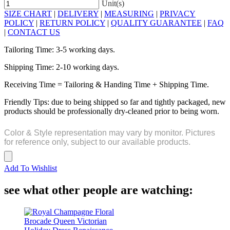
Unit(s)
SIZE CHART
|
DELIVERY
|
MEASURING
|
PRIVACY
POLICY
|
RETURN POLICY
|
QUALITY GUARANTEE
|
FAQ
|
CONTACT US
Tailoring Time: 3-5 working days.
Shipping Time: 2-10 working days.
Receiving Time = Tailoring & Handing Time + Shipping Time.
Friendly Tips: due to being shipped so far and tightly packaged, new
products should be professionally dry-cleaned prior to being worn.
Color & Style representation may vary by monitor. Pictures
for reference only, subject to our available products.
Add To Wishlist
see what other people are watching: