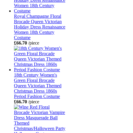
Royal Champagne Floral
Brocade Queen Victorian
Holiday Dress Renaissance
Women 18th Century
Costume
£66.70
/piece
18th Century Women's
Green Floral Brocade
Queen Victorian Themed
Christmas Dress 1860s
Period Fashion Costume
£66.70
/piece