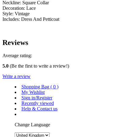
Neckline: Square Collar
Decoration: Lace
Style: Vintage
Includes: Dress And Petticoat
Reviews
Average rating:
5.0
(Be the first to write a review!)
Write a review
Shopping Bag (
0
)
My Wishlist
Sign in/Register
Recently viewed
Help & Contact us
Change Language