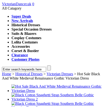
VictorianDancer.uk
0
All Catagory
Super Deals
New Arrivals
Historical Dresses
Special Occasion Dresses
Suits & Blazers
Cosplay Costumes
Lolita Costumes
Accessories
Corset & Bustier
Clearance
Customer Photos
Home
>
Historical Dresses
>
Victorian Dresses
> Hot Sale Black
And White Medieval Renaissance Gothic Victorian Dress