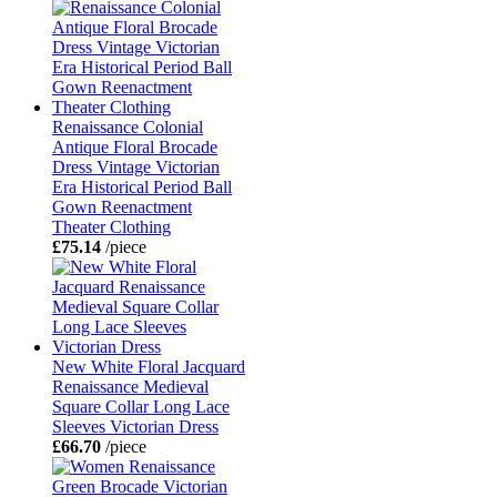
Renaissance Colonial
Antique Floral Brocade
Dress Vintage Victorian
Era Historical Period Ball
Gown Reenactment
Theater Clothing
£75.14
/piece
New White Floral Jacquard
Renaissance Medieval
Square Collar Long Lace
Sleeves Victorian Dress
£66.70
/piece