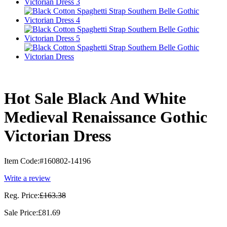
Hot Sale Black And White
Medieval Renaissance Gothic
Victorian Dress
Item Code:
#160802-14196
Write a review
Reg. Price:
£163.38
Sale Price:
£81.69