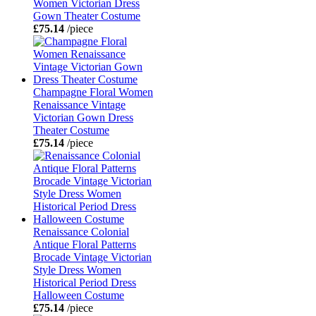
Women Victorian Dress
Gown Theater Costume
£75.14
/piece
Champagne Floral Women
Renaissance Vintage
Victorian Gown Dress
Theater Costume
£75.14
/piece
Renaissance Colonial
Antique Floral Patterns
Brocade Vintage Victorian
Style Dress Women
Historical Period Dress
Halloween Costume
£75.14
/piece