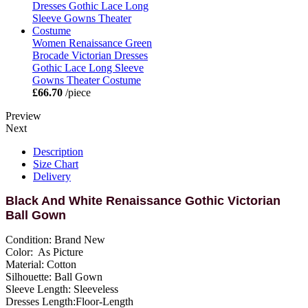
Women Renaissance Green
Brocade Victorian Dresses
Gothic Lace Long Sleeve
Gowns Theater Costume
£66.70
/piece
Preview
Next
Description
Size Chart
Delivery
Black And White Renaissance Gothic Victorian
Ball Gown
Condition: Brand New
Color: As Picture
Material: Cotton
Silhouette: Ball Gown
Sleeve Length: Sleeveless
Dresses Length:Floor-Length