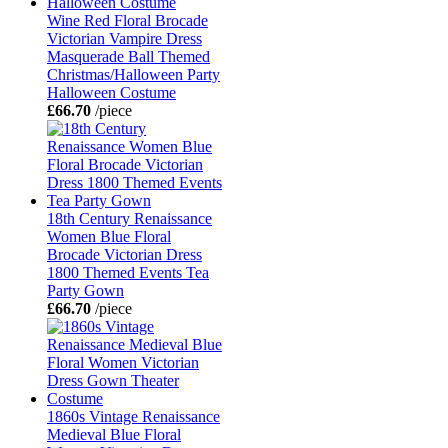
Wine Red Floral Brocade
Victorian Vampire Dress
Masquerade Ball Themed
Christmas/Halloween Party
Halloween Costume
£66.70
/piece
18th Century Renaissance
Women Blue Floral
Brocade Victorian Dress
1800 Themed Events Tea
Party Gown
£66.70
/piece
1860s Vintage Renaissance
Medieval Blue Floral