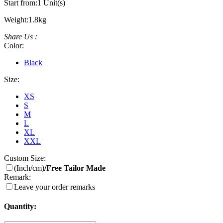
Start from:
1 Unit(s)
Weight:
1.8kg
Share Us :
Color:
Black
Size:
XS
S
M
L
XL
XXL
Custom Size:
(Inch/cm)
/Free Tailor Made
Remark:
Leave your order remarks
Quantity: