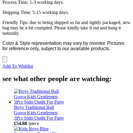
Process Time: 1-3 working days.
Shipping Time: 5-15 working days.
Friendly Tips: due to being shipped so far and tightly packaged, new
bag may be a bit crumpled. Please kindly take it out and hang it
naturally.
Color & Style representation may vary by monitor. Pictures
for reference only, subject to our available products.
Add To Wishlist
see what other people are watching:
Boys Traditional Ball
Gown Kids Gentlemen
3Pcs Suits Outfit For Party
£54.88
/piece