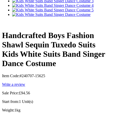
Handcrafted Boys Fashion
Shawl Sequin Tuxedo Suits
Kids White Suits Band Singer
Dance Costume
Item Code:
#240707-15625
Write a review
Sale Price:
£94.56
Start from:
1 Unit(s)
Weight:
1kg