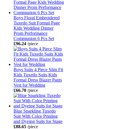
Boys Floral Embroidered
Tuxedo Suit Formal Page
Kids Wedding Dinner
Prom Performance
Communion 6 Pcs Set
£96.24
/piece
Boys Suits 4 Piece Slim Fit
Kids Tuxedo Suits Kids
Formal Dress Blazer Pants
Vest for Wedding
£66.70
/piece
Blue Sparkling Tuxedo
Suit With Color Printing
and Dyeing Suits for Stage
£88.65
/piece