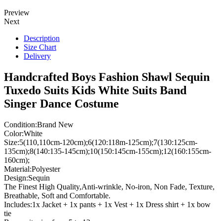
Preview
Next
Description
Size Chart
Delivery
Handcrafted Boys Fashion Shawl Sequin
Tuxedo Suits Kids White Suits Band
Singer Dance Costume
Condition:Brand New
Color:White
Size:5(110,110cm-120cm);6(120:118m-125cm);7(130:125cm-
135cm);8(140:135-145cm);10(150:145cm-155cm);12(160:155cm-
160cm);
Material:Polyester
Design:Sequin
The Finest High Quality,Anti-wrinkle, No-iron, Non Fade, Texture,
Breathable, Soft and Comfortable.
Includes:1x Jacket + 1x pants + 1x Vest + 1x Dress shirt + 1x bow
tie