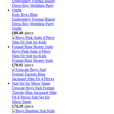
Kids Boys Blue
Embroidery Formal Blazer
Dress Boy Wedding Party
Outfit
£89.49
/piece
Boys Pink Suits 4 Piece
Slim Fit Suit for Kids
Formal Ring Bearer Suits
£70.92
/piece
Upscale Boys Suit Formal
Tuexdo Blue Jacquard Slim
Fit 4 Pieces Suit Set for
Show Stage
£74.29
/piece