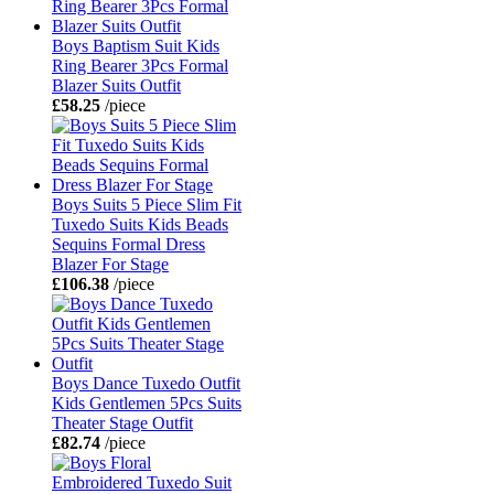
Boys Baptism Suit Kids
Ring Bearer 3Pcs Formal
Blazer Suits Outfit
£58.25
/piece
Boys Suits 5 Piece Slim Fit
Tuxedo Suits Kids Beads
Sequins Formal Dress
Blazer For Stage
£106.38
/piece
Boys Dance Tuxedo Outfit
Kids Gentlemen 5Pcs Suits
Theater Stage Outfit
£82.74
/piece