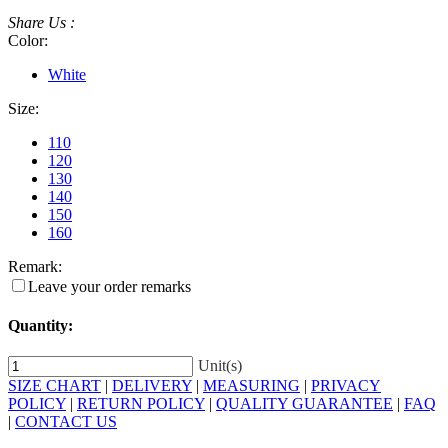
Share Us :
Color:
White
Size:
110
120
130
140
150
160
Remark:
Leave your order remarks
Quantity:
Unit(s)
SIZE CHART
|
DELIVERY
|
MEASURING
|
PRIVACY
POLICY
|
RETURN POLICY
|
QUALITY GUARANTEE
|
FAQ
|
CONTACT US