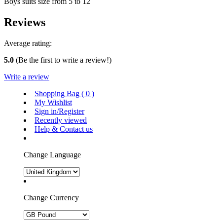
Boys suits size from 5 to 12
Reviews
Average rating:
5.0
(Be the first to write a review!)
Write a review
Shopping Bag (
0
)
My Wishlist
Sign in/Register
Recently viewed
Help & Contact us
Change Language
Change Currency