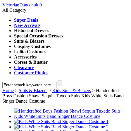
VictorianDancer.uk
0
All Catagory
Super Deals
New Arrivals
Historical Dresses
Special Occasion Dresses
Suits & Blazers
Cosplay Costumes
Lolita Costumes
Accessories
Corset & Bustier
Clearance
Customer Photos
Home
>
Suits & Blazers
>
Kids Suits & Blazers
> Handcrafted
Boys Fashion Shawl Sequin Tuxedo Suits Kids White Suits Band
Singer Dance Costume