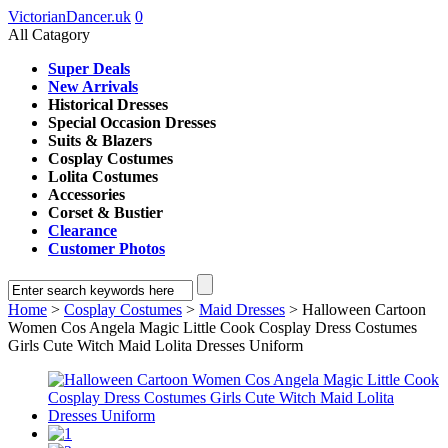
VictorianDancer.uk
0
All Catagory
Super Deals
New Arrivals
Historical Dresses
Special Occasion Dresses
Suits & Blazers
Cosplay Costumes
Lolita Costumes
Accessories
Corset & Bustier
Clearance
Customer Photos
Home
>
Cosplay Costumes
>
Maid Dresses
> Halloween Cartoon
Women Cos Angela Magic Little Cook Cosplay Dress Costumes
Girls Cute Witch Maid Lolita Dresses Uniform