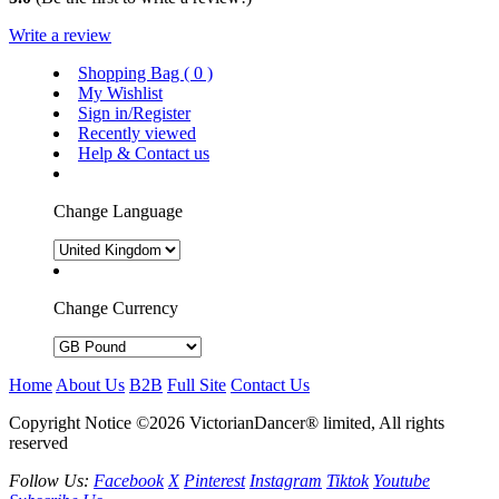
Write a review
Shopping Bag (
0
)
My Wishlist
Sign in/Register
Recently viewed
Help & Contact us
Change Language
Change Currency
Home
About Us
B2B
Full Site
Contact Us
Copyright Notice ©2026 VictorianDancer® limited, All rights
reserved
Follow Us:
Facebook
X
Pinterest
Instagram
Tiktok
Youtube