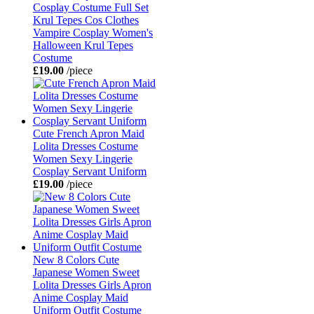
Cosplay Costume Full Set
Krul Tepes Cos Clothes
Vampire Cosplay Women's
Halloween Krul Tepes
Costume
£19.00
/piece
Cute French Apron Maid
Lolita Dresses Costume
Women Sexy Lingerie
Cosplay Servant Uniform
£19.00
/piece
New 8 Colors Cute
Japanese Women Sweet
Lolita Dresses Girls Apron
Anime Cosplay Maid
Uniform Outfit Costume