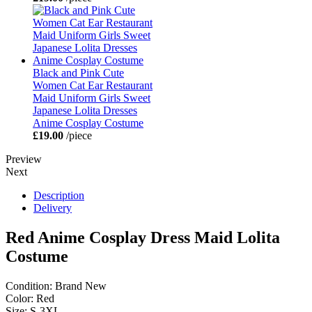
Black and Pink Cute
Women Cat Ear Restaurant
Maid Uniform Girls Sweet
Japanese Lolita Dresses
Anime Cosplay Costume
£19.00
/piece
Preview
Next
Description
Delivery
Red Anime Cosplay Dress Maid Lolita
Costume
Condition: Brand New
Color: Red
Size: S-3XL