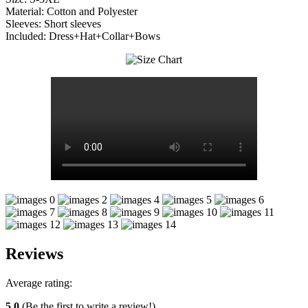
Material: Cotton and Polyester
Sleeves: Short sleeves
Included: Dress+Hat+Collar+Bows
Reviews
Average rating:
5.0
(Be the first to write a review!)