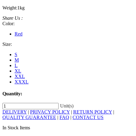
Weight:
1kg
Share Us :
Color:
Red
Size:
S
M
L
XL
XXL
XXXL
Quantity:
Unit(s)
DELIVERY
|
PRIVACY POLICY
|
RETURN POLICY
|
QUALITY GUARANTEE
|
FAQ
|
CONTACT US
In Stock Items