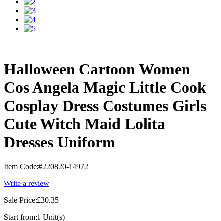
Halloween Cartoon Women
Cos Angela Magic Little Cook
Cosplay Dress Costumes Girls
Cute Witch Maid Lolita
Dresses Uniform
Item Code:
#220820-14972
Write a review
Sale Price:
£30.35
Start from:
1 Unit(s)