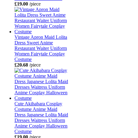
£19.00
/piece
Vintage Apron Maid Lolita
Dress Sweet Anime
Restaurant Waiter Uniform
Women Fairytale Cosplay
Costume
£20.68
/piece
Cute Akihabara Cosplay
Costume Anime Maid
Dress Japanese Lolita Maid
Dresses Waitress Uniform
Anime Cosplay Halloween
Costume
£19.00
/piece