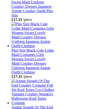
Sweet Maid Uniform
Cosplay Dresses Japanese
Anime Cosplay Outfit Plus
Size
£17.31
/piece
Plus Size Black Cute Lolita
Maid Costumes Girls
Women Sweet Lovely
Maid Cosplay Dresses
Uniform Japanese Anime
Outfit Clothing
£17.31
/piece
Anime Seraph Of The End