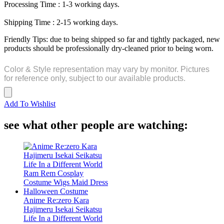
Processing Time : 1-3 working days.
Shipping Time : 2-15 working days.
Friendly Tips: due to being shipped so far and tightly packaged, new
products should be professionally dry-cleaned prior to being worn.
Color & Style representation may vary by monitor. Pictures
for reference only, subject to our available products.
Add To Wishlist
see what other people are watching:
Anime Re:zero Kara
Hajimeru Isekai Seikatsu
Life In a Different World