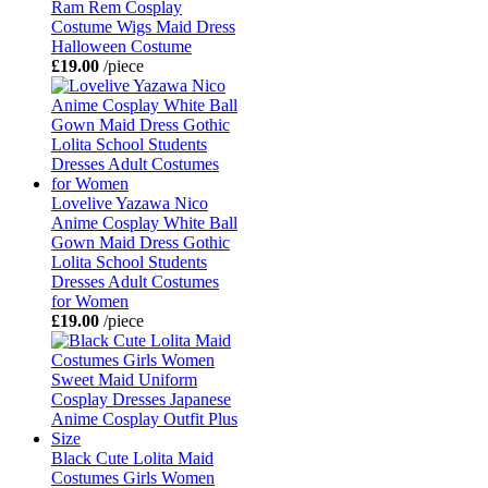
Ram Rem Cosplay
Costume Wigs Maid Dress
Halloween Costume
£19.00
/piece
Lovelive Yazawa Nico
Anime Cosplay White Ball
Gown Maid Dress Gothic
Lolita School Students
Dresses Adult Costumes
for Women
£19.00
/piece
Black Cute Lolita Maid
Costumes Girls Women