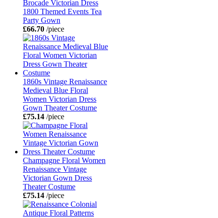
Brocade Victorian Dress
1800 Themed Events Tea
Party Gown
£66.70
/piece
1860s Vintage Renaissance
Medieval Blue Floral
Women Victorian Dress
Gown Theater Costume
£75.14
/piece
Champagne Floral Women
Renaissance Vintage
Victorian Gown Dress
Theater Costume
£75.14
/piece