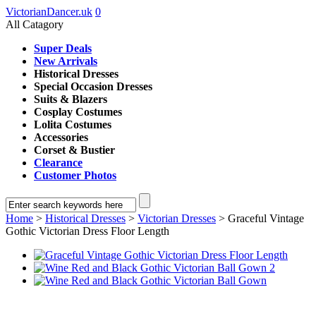
VictorianDancer.uk
0
All Catagory
Super Deals
New Arrivals
Historical Dresses
Special Occasion Dresses
Suits & Blazers
Cosplay Costumes
Lolita Costumes
Accessories
Corset & Bustier
Clearance
Customer Photos
Home
>
Historical Dresses
>
Victorian Dresses
> Graceful Vintage
Gothic Victorian Dress Floor Length