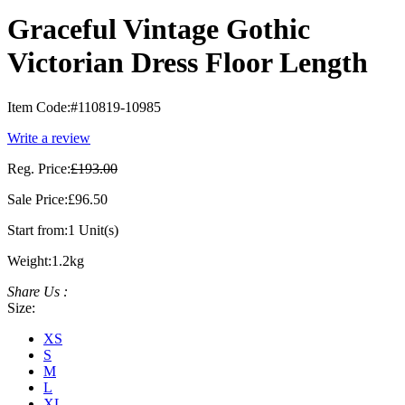
Graceful Vintage Gothic
Victorian Dress Floor Length
Item Code:
#110819-10985
Write a review
Reg. Price:
£193.00
Sale Price:
£96.50
Start from:
1 Unit(s)
Weight:
1.2kg
Share Us :
Size:
XS
S
M
L
XL