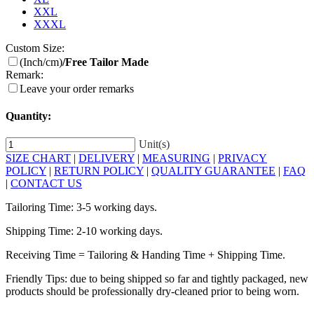
XXL
XXXL
Custom Size:
(Inch/cm)
/Free Tailor Made
Remark:
Leave your order remarks
Quantity:
Unit(s)
SIZE CHART
|
DELIVERY
|
MEASURING
|
PRIVACY
POLICY
|
RETURN POLICY
|
QUALITY GUARANTEE
|
FAQ
|
CONTACT US
Tailoring Time: 3-5 working days.
Shipping Time: 2-10 working days.
Receiving Time = Tailoring & Handing Time + Shipping Time.
Friendly Tips: due to being shipped so far and tightly packaged, new
products should be professionally dry-cleaned prior to being worn.