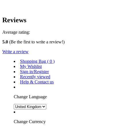
Reviews
Average rating:
5.0
(Be the first to write a review!)
Write a review
Shopping Bag (
0
)
My Wishlist
Sign in/Register
Recently viewed
Help & Contact us
Change Language
Change Currency