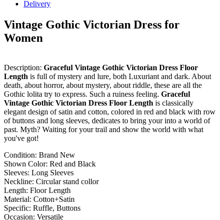
Delivery
Vintage Gothic Victorian Dress for
Women
Description:
Graceful Vintage Gothic Victorian Dress Floor
Length
is full of mystery and lure, both Luxuriant and dark. About
death, about horror, about mystery, about riddle, these are all the
Gothic lolita try to express. Such a ruiness feeling.
Graceful
Vintage Gothic Victorian Dress Floor Length
is classically
elegant design of satin and cotton, colored in red and black with row
of buttons and long sleeves, dedicates to bring your into a world of
past. Myth? Waiting for your trail and show the world with what
you've got!
Condition: Brand New
Shown Color: Red and Black
Sleeves: Long Sleeves
Neckline: Circular stand collor
Length: Floor Length
Material: Cotton+Satin
Specific: Ruffle, Buttons
Occasion: Versatile