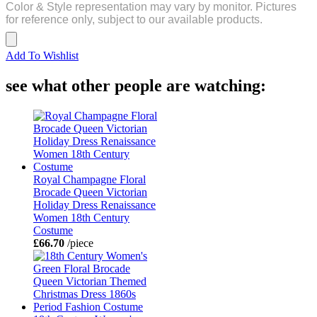
Color & Style representation may vary by monitor. Pictures
for reference only, subject to our available products.
Add To Wishlist
see what other people are watching:
Royal Champagne Floral
Brocade Queen Victorian
Holiday Dress Renaissance
Women 18th Century
Costume
£66.70
/piece