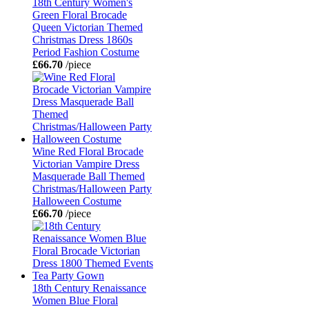
18th Century Women's
Green Floral Brocade
Queen Victorian Themed
Christmas Dress 1860s
Period Fashion Costume
£66.70
/piece
Wine Red Floral Brocade
Victorian Vampire Dress
Masquerade Ball Themed
Christmas/Halloween Party
Halloween Costume
£66.70
/piece
18th Century Renaissance
Women Blue Floral