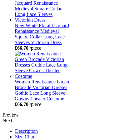
New White Floral Jacquard
Renaissance Medieval
Square Collar Long Lace
Sleeves Victorian Dress
£66.70
/piece
Women Renaissance Green
Brocade Victorian Dresses
Gothic Lace Long Sleeve
Gowns Theater Costume
£66.70
/piece
Preview
Next
Description
Size Chart