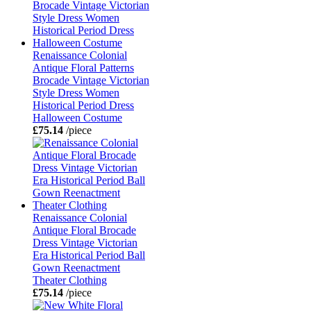
Renaissance Colonial
Antique Floral Patterns
Brocade Vintage Victorian
Style Dress Women
Historical Period Dress
Halloween Costume
£75.14
/piece
Renaissance Colonial
Antique Floral Brocade
Dress Vintage Victorian
Era Historical Period Ball
Gown Reenactment
Theater Clothing
£75.14
/piece