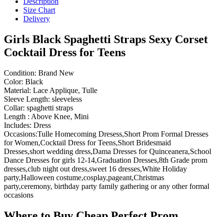
Description
Size Chart
Delivery
Girls Black Spaghetti Straps Sexy Corset
Cocktail Dress for Teens
Condition: Brand New
Color: Black
Material: Lace Applique, Tulle
Sleeve Length: sleeveless
Collar: spaghetti straps
Length : Above Knee, Mini
Includes: Dress
Occasions:Tulle Homecoming Dresess,Short Prom Formal Dresses
for Women,Cocktail Dress for Teens,Short Bridesmaid
Dresses,short wedding dress,Dama Dresses for Quinceanera,School
Dance Dresses for girls 12-14,Graduation Dresses,8th Grade prom
dresses,club night out dress,sweet 16 dresses,White Holiday
party,Halloween costume,cosplay,pageant,Christmas
party,ceremony, birthday party family gathering or any other formal
occasions
Where to Buy Cheap Perfect Prom