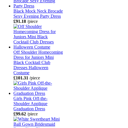
Black Mock Neck Brocade
Sexy Evening Party Dress
£91.18
/piece
Off Shoulder Homecoming
Dress for Juniors Mini
Black Cocktail Club
Dresses Halloween
Costume
£101.31
/piece
Girls Pink Off-the-
Shoulder Applique
Graduation Dress
£99.62
/piece