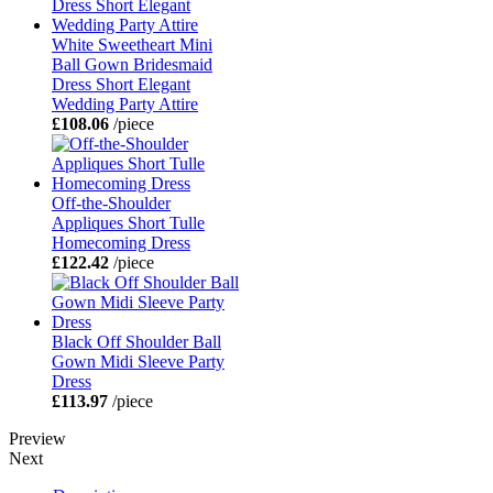
White Sweetheart Mini
Ball Gown Bridesmaid
Dress Short Elegant
Wedding Party Attire
£108.06
/piece
Off-the-Shoulder
Appliques Short Tulle
Homecoming Dress
£122.42
/piece
Black Off Shoulder Ball
Gown Midi Sleeve Party
Dress
£113.97
/piece
Preview
Next