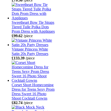
£79.36
/piece
Sweetheart Bow Tie Straps
Tiered Tulle Polka Dots
Prom Dress with Appliques
£99.62
/piece
Vintage Princess White
Satin 20s Party Dresses
£133.39
/piece
Corset Short Homecoming
Dress for Teens Sexy Prom
Dress Sweet 16 Photo
Shoot Cocktail Gowns
£82.74
/piece