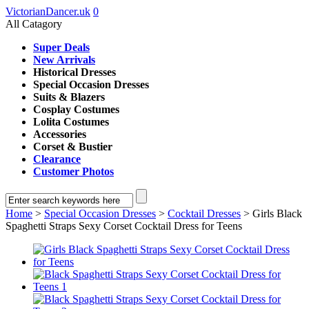
VictorianDancer.uk
0
All Catagory
Super Deals
New Arrivals
Historical Dresses
Special Occasion Dresses
Suits & Blazers
Cosplay Costumes
Lolita Costumes
Accessories
Corset & Bustier
Clearance
Customer Photos
Home
>
Special Occasion Dresses
>
Cocktail Dresses
> Girls Black
Spaghetti Straps Sexy Corset Cocktail Dress for Teens