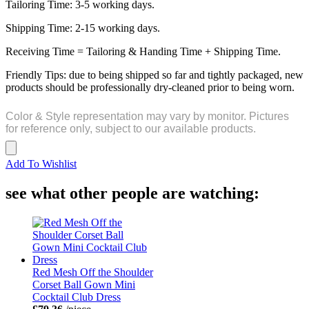
Tailoring Time: 3-5 working days.
Shipping Time: 2-15 working days.
Receiving Time = Tailoring & Handing Time + Shipping Time.
Friendly Tips: due to being shipped so far and tightly packaged, new
products should be professionally dry-cleaned prior to being worn.
Color & Style representation may vary by monitor. Pictures
for reference only, subject to our available products.
Add To Wishlist
see what other people are watching:
Red Mesh Off the Shoulder
Corset Ball Gown Mini
Cocktail Club Dress