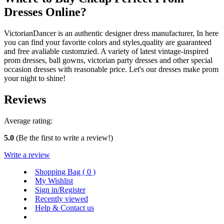
Dresses Online?
VictorianDancer is an authentic designer dress manufacturer, In here
you can find your favorite colors and styles,quality are guaranteed
and free avaliable customzied. A variety of latest vintage-inspired
prom dresses, ball gowns, victorian party dresses and other special
occasion dresses with reasonable price. Let's our dresses make prom
your night to shine!
Reviews
Average rating:
5.0
(Be the first to write a review!)
Write a review
Shopping Bag (
0
)
My Wishlist
Sign in/Register
Recently viewed
Help & Contact us