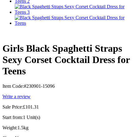
Girls Black Spaghetti Straps
Sexy Corset Cocktail Dress for
Teens
Item Code:
#230901-15096
Write a review
Sale Price:
£101.31
Start from:
1 Unit(s)
Weight:
1.5kg