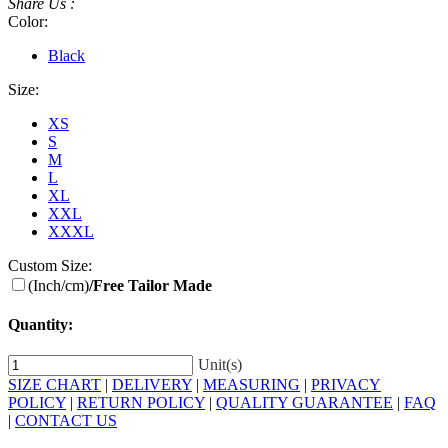
Share Us :
Color:
Black
Size:
XS
S
M
L
XL
XXL
XXXL
Custom Size:
(Inch/cm)
/Free Tailor Made
Quantity:
Unit(s)
SIZE CHART
|
DELIVERY
|
MEASURING
|
PRIVACY
POLICY
|
RETURN POLICY
|
QUALITY GUARANTEE
|
FAQ
|
CONTACT US