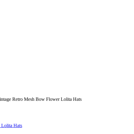
ntage Retro Mesh Bow Flower Lolita Hats