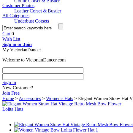
Gothic Corset & Bustier
Customer Photos
Leather Corset & Bustier
All Categories
Underbust Corsets
Cart
0
Wish List
Sign in or Join
My VictorianDancer
Welcome to VictorianDancer.com
Sign In
New Customer?
Join Free
Home
>
Accessories
>
Women's Hats
> Elegant Women Straw Hat Vi