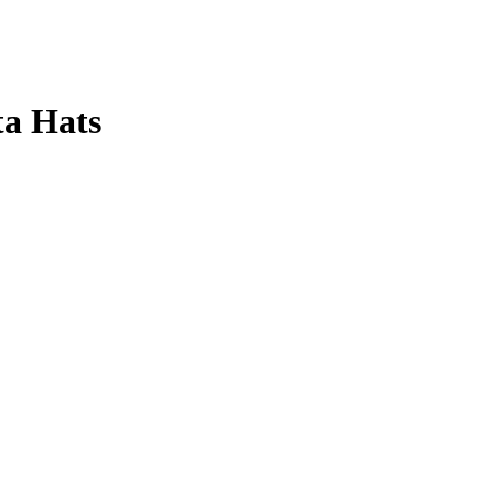
ta Hats