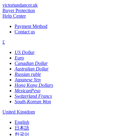
victoriandancer.uk
Buyer Protection
Help Center
Payment Method
Contact us
£
US Dollar
Euro
Canadian Dollar
Australian Dollar
Russian ruble
Japanese Yen
Hong Kong Dollars
MexicanPeso
Switzerland Francs
South-Korean Won
United Kingdom
English
日本語
한국어