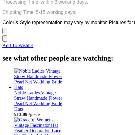
Processing Time: within 3 working days.
Shipping Time: 5-15 working days.
Color & Style representation may vary by monitor. Pictures for 
Add To Wishlist
see what other people are watching:
Noble Ladies Vintage
Straw Handmade Flower
Pearl Net Wedding Bride
Hats
£13.09
/piece