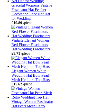
Graceful Womens Vintage
Fascinator Hat Feather
Decoration Lace Net Hat
for Wedding
£10.89
/piece
Vintage Elegant Women
Red Flower Fascinators
Hat Wedding Fascinators
£9.71
/piece
Elegant Women White
Wedding Hat Bow Pearl
Mesh Hepburn Top Hats
£15.62
/piece
Vintage Women Fascinator
Hat Pearl Mesh Retro