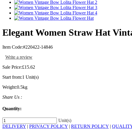
Elegant Women Straw Hat Vinta
Item Code:
#220422-14846
Write a review
Sale Price:
£15.62
Start from:
1 Unit(s)
Weight:
0.5kg
Share Us :
Quantity:
Unit(s)
DELIVERY
|
PRIVACY POLICY
|
RETURN POLICY
|
QUALIT