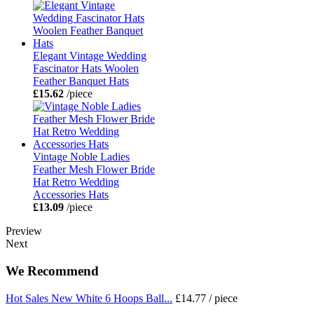
Elegant Vintage Wedding
Fascinator Hats Woolen
Feather Banquet Hats
£15.62
/piece
Vintage Noble Ladies
Feather Mesh Flower Bride
Hat Retro Wedding
Accessories Hats
£13.09
/piece
Preview
Next
We Recommend
Hot Sales New White 6 Hoops Ball...
£14.77
/ piece