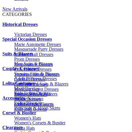
New Arrivals
CATEGORIES
Historical Dresses
Victorian Dresses
Special Occasion Dresses
Marie Antoinette Dresses
Masquerade Party Dresses
Suits & Blazers
Masked Ball Dresses
Prom Dresses
Men Suits & Blazers
Renaissance Dresses
Cosplay Costumes
Folk Dance Dresses
Sequins Suits & Blazers
Victorian Bustle Dresses
Adult Princess Dresses
Cocktail Dresses
Lolita Costumes
Embroidered Suits & Blazers
Civil War Dresses
Maid Dresses
Wedding Guest Dresses
Kids Lolita Dresses
Printed Suits & Blazers
Medieval Dresses
Accessories
Anime Kimono
1920s Dresses
Lolita Blouses
Kids Suits & Blazers
Children Ball Gowns
Petticoats & Hoop Skirts
Kids Ball Gowns
Corset & Bustier
Women's Hats
Women's Corsets & Bustier
Clearance
Lolita Hats