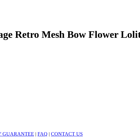
ge Retro Mesh Bow Flower Loli
Y GUARANTEE
|
FAQ
|
CONTACT US