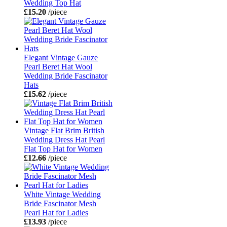
Wedding Top Hat
£15.20
/piece
Elegant Vintage Gauze
Pearl Beret Hat Wool
Wedding Bride Fascinator
Hats
£15.62
/piece
Vintage Flat Brim British
Wedding Dress Hat Pearl
Flat Top Hat for Women
£12.66
/piece
White Vintage Wedding
Bride Fascinator Mesh
Pearl Hat for Ladies
£13.93
/piece