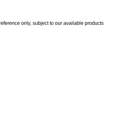
reference only, subject to our available products